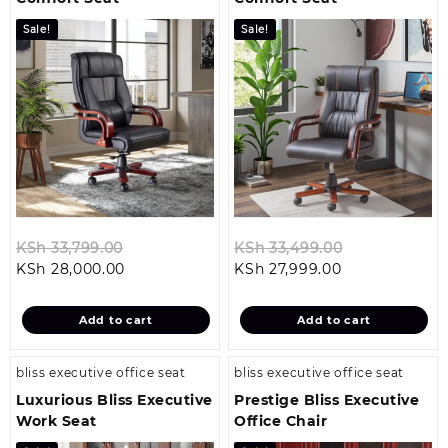
Sale!
Sale!
Original
Original
KSh
33,799.00
KSh
33,499.00
Current
price
Current
price
KSh
28,000.00
KSh
27,999.00
price
was:
price
was:
is:
KSh 33,799.00.
is:
KSh 33,499.0
Add to cart
Add to cart
KSh 28,000.00.
KSh 27,999.00
bliss executive office seat
bliss executive office seat
Luxurious Bliss Executive
Prestige Bliss Executive
Work Seat
Office Chair