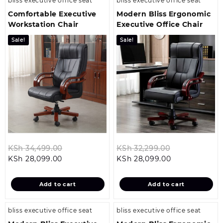
bliss executive office seat
bliss executive office seat
Comfortable Executive
Modern Bliss Ergonomic
Workstation Chair
Executive Office Chair
Sale!
Sale!
Original
Original
KSh
34,499.00
KSh
32,299.00
Current
price
Current
price
KSh
28,099.00
KSh
28,099.00
price
was:
price
was:
is:
KSh 34,499.00.
is:
KSh 32,299.0
Add to cart
Add to cart
KSh 28,099.00.
KSh 28,099.00
bliss executive office seat
bliss executive office seat