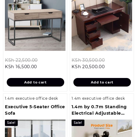
Original
Original
KSh
22,500.00
KSh
30,500.00
Current
price
Current
price
KSh
16,500.00
KSh
20,500.00
price
was:
price
was:
is:
KSh 22,500.00.
is:
KSh 30,500.0
Add to cart
Add to cart
KSh 16,500.00.
KSh 20,500.00
1.4m executive office desk
1.4m executive office desk
Executive 5-Seater Office
1.4m by 0.7m Standing
Sofa
Electrical Adjustable
Office Table
Sale!
Sale!