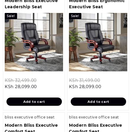
Modern Bliss Executive
Modern Bliss Ergonomic
Leadership Seat
Executive Seat
Sale!
Sale!
Original
Original
KSh
32,499.00
KSh
31,499.00
Current
price
Current
price
KSh
28,099.00
KSh
28,099.00
price
was:
price
was:
is:
KSh 32,499.00.
is:
KSh 31,499.0
Add to cart
Add to cart
KSh 28,099.00.
KSh 28,099.00
bliss executive office seat
bliss executive office seat
Modern Bliss Executive
Modern Bliss Executive
Comfort Seat
Comfort Seat