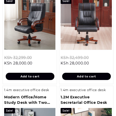
Sale!
Sale!
Original
Original
KSh
32,299.00
KSh
32,499.00
Current
price
Current
price
KSh
28,000.00
KSh
28,000.00
price
was:
price
was:
is:
KSh 32,299.00.
is:
KSh 32,499.0
Add to cart
Add to cart
KSh 28,000.00.
KSh 28,000.00
1.4m executive office desk
1.4m executive office desk
Modern Office/Home
1.2M Executive
Study Desk with Two
Secretarial Office Desk
Drawers
Sale!
Sale!