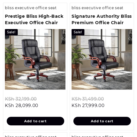
bliss executive office seat
bliss executive office seat
Prestige Bliss High-Back
Signature Authority Bliss
Executive Office Chair
Premium Office Chair
Sale!
Sale!
Original
Original
KSh
32,199.00
KSh
31,499.00
Current
price
Current
price
KSh
28,099.00
KSh
27,999.00
price
was:
price
was:
is:
KSh 32,199.00.
is:
KSh 31,499.0
Add to cart
Add to cart
KSh 28,099.00.
KSh 27,999.00