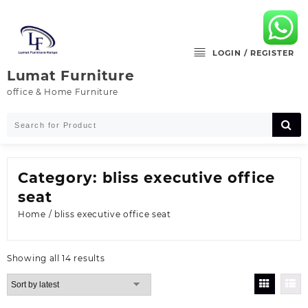
Skip
to
content
LOGIN / REGISTER
Lumat Furniture
office & Home Furniture
Category:
bliss executive office
seat
Home
/ bliss executive office seat
Sorted
Showing all 14 results
by
latest