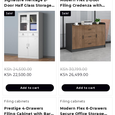
Door Half Glass Storage
Filing Credenza with
Cabinet
Drawer System
Sale!
Sale!
Original
Original
KSh
24,500.00
KSh
30,199.00
Current
price
Current
price
KSh
22,500.00
KSh
26,499.00
price
was:
price
was:
is:
KSh 24,500.00.
is:
KSh 30,199.0
Add to cart
Add to cart
KSh 22,500.00.
KSh 26,499.00
Filing cabinets
Filing cabinets
Prestige 4-Drawers
Modern Flex 6-Drawers
Filing Cabinet with Bar
Secure Office Storage