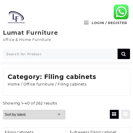
Skip
to
content
LOGIN / REGISTER
Lumat Furniture
office & Home Furniture
Category:
Filing cabinets
Home
/
Office furniture
/ Filing cabinets
Sorted
Showing 1–40 of 262 results
by
latest
Filing cabinets
3-drawers filing cabinet