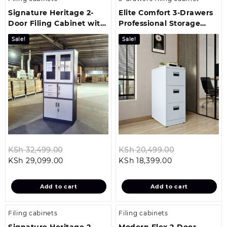
Signature Heritage 2-
Elite Comfort 3-Drawers
Door Filing Cabinet with
Professional Storage
Safe
Cabinet
Sale!
Sale!
Original
Original
KSh
32,499.00
KSh
20,499.00
Current
price
Current
price
KSh
29,099.00
KSh
18,399.00
price
was:
price
was:
is:
KSh 32,499.00.
is:
KSh 20,499.
Add to cart
Add to cart
KSh 29,099.00.
KSh 18,399.00.
Filing cabinets
Filing cabinets
Signature Heritage 2-
Modern Flex 2-Door