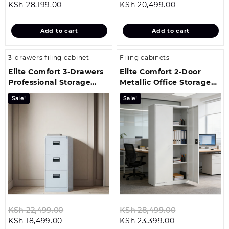
Current
price
Current
price
KSh
28,199.00
KSh
20,499.00
price
was:
price
was:
is:
KSh 31,299.00.
is:
KSh 24,699.
Add to cart
Add to cart
KSh 28,199.00.
KSh 20,499.00
3-drawers filing cabinet
Filing cabinets
Elite Comfort 3-Drawers
Elite Comfort 2-Door
Professional Storage
Metallic Office Storage
Solution
Cabinet
Sale!
Sale!
Original
Original
KSh
22,499.00
KSh
28,499.00
Current
price
Current
price
KSh
18,499.00
KSh
23,399.00