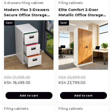
3-drawers filing cabinet
Filing cabinets
Modern Flex 3-Drawers
Elite Comfort 2-Door
Secure Office Storage
Metallic Office Storage
Unit
Cabinet
Sale!
Sale!
Original
Original
KSh
21,099.00
KSh
25,899.00
Current
price
Current
price
KSh
18,499.00
KSh
23,799.00
price
was:
price
was:
is:
KSh 21,099.00.
is:
KSh 25,899.0
Add to cart
Add to cart
KSh 18,499.00.
KSh 23,799.00
Filing cabinets
Filing cabinets