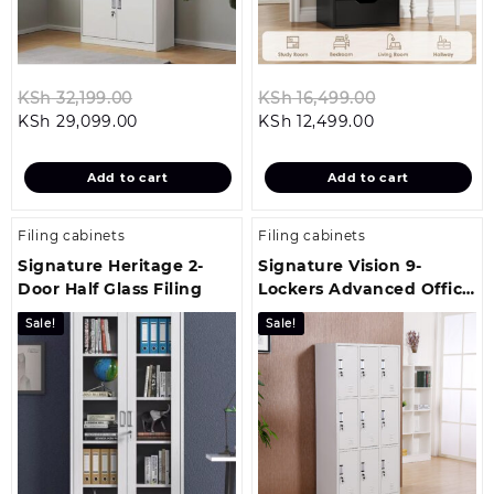
Original
Original
KSh
32,199.00
KSh
16,499.00
Current
price
Current
price
KSh
29,099.00
KSh
12,499.00
price
was:
price
was:
is:
KSh 32,199.00.
is:
KSh 16,499.0
Add to cart
Add to cart
KSh 29,099.00.
KSh 12,499.00.
Filing cabinets
Filing cabinets
Signature Heritage 2-
Signature Vision 9-
Door Half Glass Filing
Lockers Advanced Office
Storage Cabinet
Sale!
Sale!