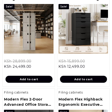
Lock
Solution
Sale!
Sale!
Original
Original
KSh
28,899.00
KSh
15,899.00
Current
price
Current
price
KSh
24,499.00
KSh
12,499.00
price
was:
price
was:
is:
KSh 28,899.00.
is:
KSh 15,899.0
Add to cart
Add to cart
KSh 24,499.00.
KSh 12,499.00.
Filing cabinets
Filing cabinets
Modern Flex 2-Door
Modern Flex Highback
Advanced Office Storage
Ergonomic Executive
Solution
Seat