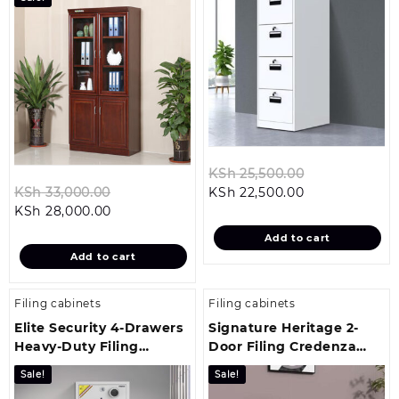
Original
KSh
25,500.00
Original
Current
price
KSh
33,000.00
KSh
22,500.00
Current
price
price
was:
KSh
28,000.00
price
was:
is:
KSh 25,500.0
Add to cart
is:
KSh 33,000.00.
KSh 22,500.00
Add to cart
KSh 28,000.00.
Filing cabinets
Filing cabinets
Elite Security 4-Drawers
Signature Heritage 2-
Heavy-Duty Filing
Door Filing Credenza
Cabinet
Cabinet
Sale!
Sale!