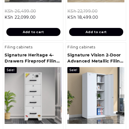
Original
Original
KSh
26,499.00
KSh
22,199.00
Current
price
Current
price
KSh
22,099.00
KSh
18,499.00
price
was:
price
was:
is:
KSh 26,499.00.
is:
KSh 22,199.00
Add to cart
Add to cart
KSh 22,099.00.
KSh 18,499.00
Filing cabinets
Filing cabinets
Signature Heritage 4-
Signature Vision 2-Door
Drawers Fireproof Filing
Advanced Metallic Filing
Cabinet
Cabinet
Sale!
Sale!