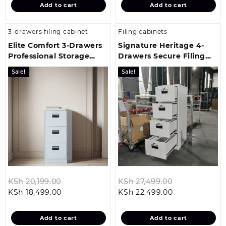
Add to cart
Add to cart
KSh 16,499.00.
KSh 23,499.00
3-drawers filing cabinet
Filing cabinets
Elite Comfort 3-Drawers
Signature Heritage 4-
Professional Storage
Drawers Secure Filing
Solution
Cabinet
Sale!
Sale!
Original
Original
KSh
20,199.00
KSh
27,499.00
Current
price
Current
price
KSh
18,499.00
KSh
22,499.00
price
was:
price
was:
is:
KSh 20,199.00.
is:
KSh 27,499.0
Add to cart
Add to cart
KSh 18,499.00.
KSh 22,499.00