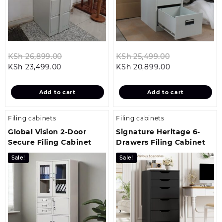
Original
Original
KSh
26,899.00
KSh
25,499.00
Current
price
Current
price
KSh
23,499.00
KSh
20,899.00
price
was:
price
was:
is:
KSh 26,899.00.
is:
KSh 25,499.0
Add to cart
Add to cart
KSh 23,499.00.
KSh 20,899.00
Filing cabinets
Filing cabinets
Global Vision 2-Door
Signature Heritage 6-
Secure Filing Cabinet
Drawers Filing Cabinet
Sale!
Sale!