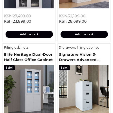
Original
Original
KSh
27,499.00
KSh
32,199.00
Current
price
Current
price
KSh
23,899.00
KSh
28,099.00
price
was:
price
was:
is:
KSh 27,499.00.
is:
KSh 32,199.00
Add to cart
Add to cart
KSh 23,899.00.
KSh 28,099.00
Filing cabinets
3-drawers filing cabinet
Elite Heritage Dual-Door
Signature Vision 3-
Half Glass Office Cabinet
Drawers Advanced
Office Storage Cabinet
Sale!
Sale!