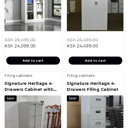
Original
Original
KSh
28,499.00
KSh
26,499.00
Current
price
Current
price
KSh
24,099.00
KSh
24,499.00
price
was:
price
was:
is:
KSh 28,499.00.
is:
KSh 26,499.
Add to cart
Add to cart
KSh 24,099.00.
KSh 24,499.00
Filing cabinets
Filing cabinets
Signature Heritage 4-
Signature Heritage 4-
Drawers Cabinet with
Drawers Filing Cabinet
Bar Security
Sale!
Sale!