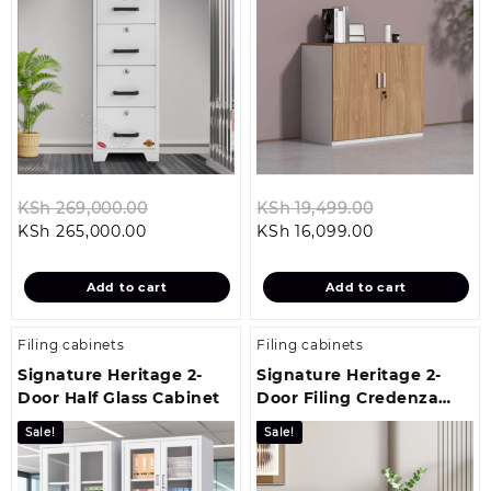
Original
Original
KSh
269,000.00
KSh
19,499.00
Current
price
Current
price
KSh
265,000.00
KSh
16,099.00
price
was:
price
was:
is:
KSh 269,000.00.
is:
KSh 19,499.0
Add to cart
Add to cart
KSh 265,000.00.
KSh 16,099.00
Filing cabinets
Filing cabinets
Signature Heritage 2-
Signature Heritage 2-
Door Half Glass Cabinet
Door Filing Credenza
Cabinet
Sale!
Sale!