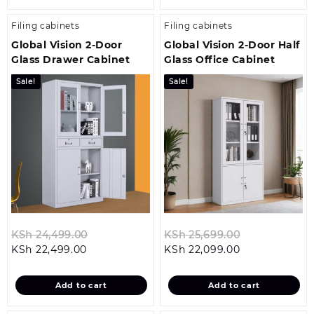
Filing cabinets
Filing cabinets
Global Vision 2-Door
Global Vision 2-Door Half
Glass Drawer Cabinet
Glass Office Cabinet
Sale!
Sale!
Original
Original
KSh
24,499.00
KSh
25,699.00
Current
price
Current
price
KSh
22,499.00
KSh
22,099.00
price
was:
price
was:
is:
KSh 24,499.00.
is:
KSh 25,699.0
Add to cart
Add to cart
KSh 22,499.00.
KSh 22,099.00