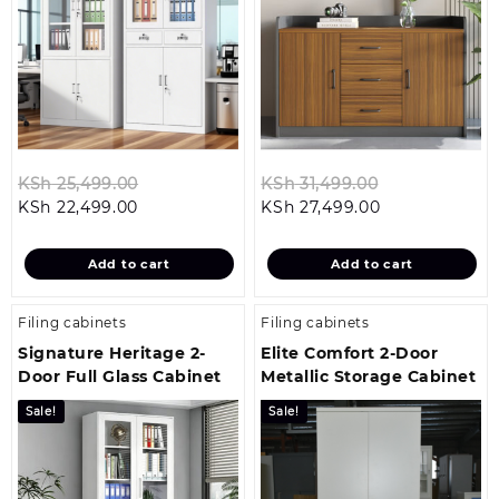
Original
Original
KSh
25,499.00
KSh
31,499.00
Current
price
Current
price
KSh
22,499.00
KSh
27,499.00
price
was:
price
was:
is:
KSh 25,499.00.
is:
KSh 31,499.0
Add to cart
Add to cart
KSh 22,499.00.
KSh 27,499.00
Filing cabinets
Filing cabinets
Signature Heritage 2-
Elite Comfort 2-Door
Door Full Glass Cabinet
Metallic Storage Cabinet
Sale!
Sale!