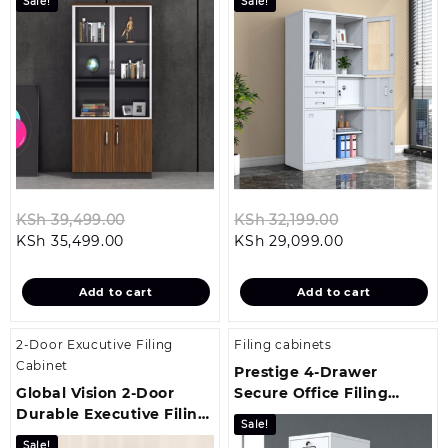
Sale!
Sale!
Original
Original
KSh
39,499.00
KSh
32,199.00
Current
price
Current
price
KSh
35,499.00
KSh
29,099.00
price
was:
price
was:
is:
KSh 39,499.00.
is:
KSh 32,199.00
Add to cart
Add to cart
KSh 35,499.00.
KSh 29,099.00
2-Door Exucutive Filing
Filing cabinets
Cabinet
Prestige 4-Drawer
Global Vision 2-Door
Secure Office Filing
Durable Executive Filing
Cabinet
Sale!
Cabinet
Sale!