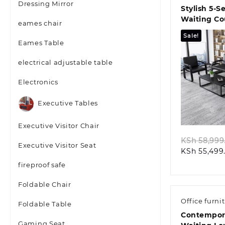
Dressing Mirror
Stylish 5‑S
Waiting C
eames chair
Sale!
Eames Table
electrical adjustable table
Electronics
Quic
Executive Tables
Executive Visitor Chair
KSh
58,999
Executive Visitor Seat
KSh
55,499
fireproof safe
Foldable Chair
Office furni
Foldable Table
Contempora
Gaming Seat