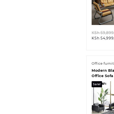
Quic
KSh
59,899
KSh
54,999
Office furni
Modern Bla
Office Sofa
Sale!