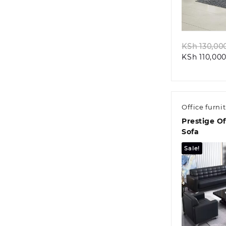
Quic
KSh
130,00
KSh
110,000
Office furni
Prestige O
Sofa
Sale!
Quic