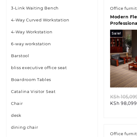
3-Link Waiting Bench
Office furni
Modern Fle
4-Way Curved Workstation
Profession
4-Way Workstation
Sale!
6-way workstation
Barstool
bliss executive office seat
Quic
Boardroom Tables
Catalina Visitor Seat
KSh
105,09
KSh
98,099
Chair
desk
dining chair
Office furni