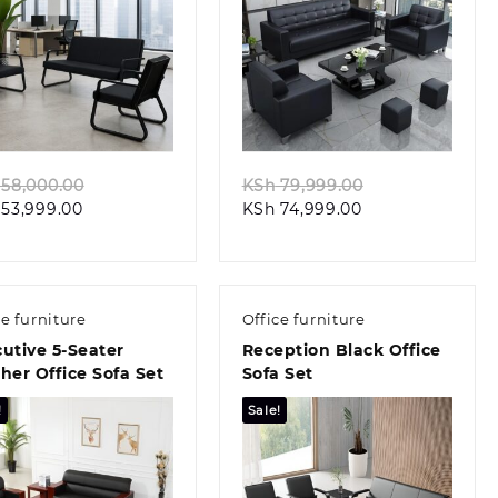
Quick view
Quick view
Original
Original
58,000.00
KSh
79,999.00
Current
price
Current
price
53,999.00
KSh
74,999.00
price
was:
price
was:
is:
KSh 58,000.00.
is:
KSh 79,999.00
KSh 53,999.00.
KSh 74,999.00.
ce furniture
Office furniture
utive 5-Seater
Reception Black Office
her Office Sofa Set
Sofa Set
!
Sale!