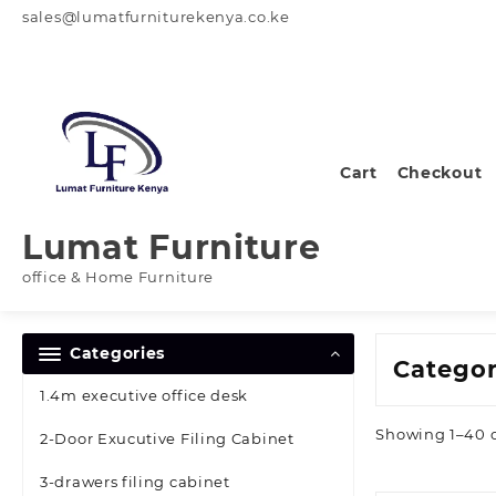
Skip
sales@lumatfurniturekenya.co.ke
to
content
Cart
Checkout
Lumat Furniture
office & Home Furniture
Categories
Catego
1.4m executive office desk
Showing 1–40 of
2-Door Exucutive Filing Cabinet
3-drawers filing cabinet