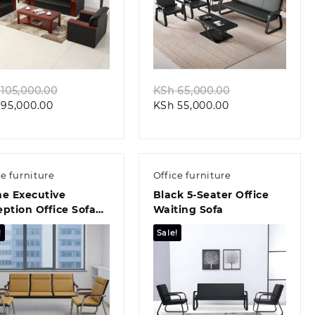
Quick view
Quick view
Original
Original
105,000.00
KSh
65,000.00
Current
price
Current
price
95,000.00
KSh
55,000.00
price
was:
price
was:
is:
KSh 105,000.00.
is:
KSh 65,000.00
KSh 95,000.00.
KSh 55,000.00.
ce furniture
Office furniture
me Executive
Black 5-Seater Office
ption Office Sofa
Waiting Sofa
!
Sale!