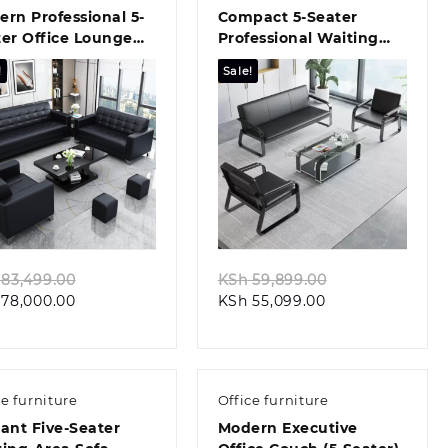
rn Professional 5-
Compact 5‑Seater
er Office Lounge
Professional Waiting
ch
Seat
!
Sale!
Quick view
Quick view
Original
Original
83,499.00
KSh
59,899.00
Current
price
Current
price
78,000.00
KSh
55,099.00
price
was:
price
was:
is:
KSh 83,499.00.
is:
KSh 59,899.00
KSh 78,000.00.
KSh 55,099.00.
ce furniture
Office furniture
ant Five-Seater
Modern Executive