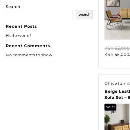
Search
Search
Quic
Recent Posts
Hello world!
Recent Comments
KSh
63,000
KSh
55,000
No comments to show.
Office furni
Beige Leat
Sofa Set – 
Elegance &
Sale!