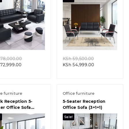
Quick view
Quick view
Original
Original
78,000.00
KSh
59,500.00
Current
price
Current
price
72,999.00
KSh
54,999.00
price
was:
price
was:
is:
KSh 78,000.00.
is:
KSh 59,500.00.
KSh 72,999.00.
KSh 54,999.00.
ce furniture
Office furniture
k Reception 5-
5-Seater Reception
er Office Sofa
Office Sofa (3+1+1)
+1)
!
Sale!