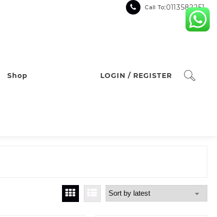
:0113582251
Call To
Shop
LOGIN / REGISTER