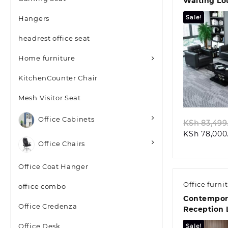
Waiting Lo
Sale!
Hangers
headrest office seat
Home furniture
KitchenCounter Chair
Quic
Mesh Visitor Seat
Office Cabinets
KSh
83,499
KSh
78,000
Office Chairs
Office Coat Hanger
Office furni
office combo
Contempor
Office Credenza
Reception 
Office Desk
Sale!