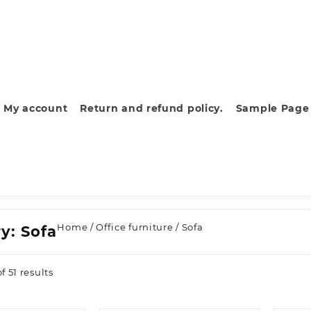
My account
Return and refund policy.
Sample Page
Home
/
Office furniture
/ Sofa
ry:
Sofa
Sorted
 51 results
by
latest