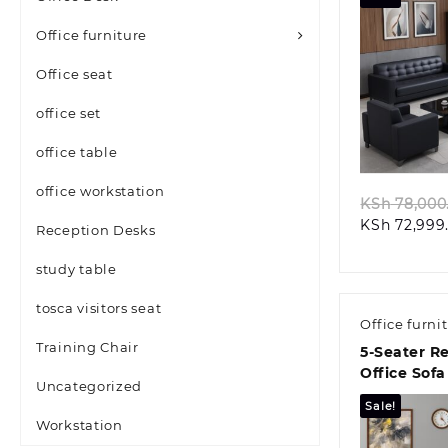
Office furniture
Office seat
office set
Quic
office table
office workstation
KSh
78,000
KSh
72,999
Reception Desks
study table
tosca visitors seat
Office furni
Training Chair
5-Seater R
Office Sofa
Uncategorized
Sale!
Workstation