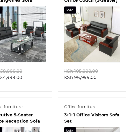
ting-Area Sofa
Office Couch (5-Seater)
!
Sale!
Quick view
Quick view
Original
Original
58,000.00
KSh
105,000.00
Current
price
Current
price
54,999.00
KSh
96,999.00
price
was:
price
was:
is:
KSh 58,000.00.
is:
KSh 105,000.0
KSh 54,999.00.
KSh 96,999.00.
ce furniture
Office furniture
utive 5-Seater
3+1+1 Office Visitors Sofa
ce Reception Sofa
Set
!
Sale!