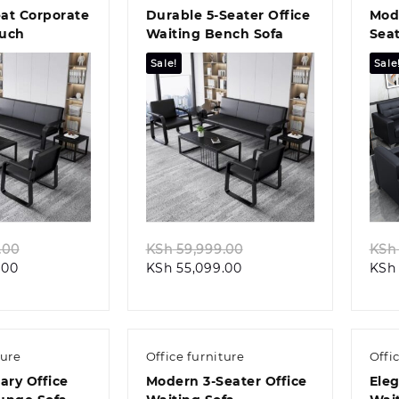
eat Corporate
Durable 5-Seater Office
Mode
ouch
Waiting Bench Sofa
Seat
Cou
Sale!
Sale
k view
Quick view
Original
Original
.00
KSh
59,999.00
KSh
Current
price
Current
price
.00
KSh
55,099.00
KSh
price
was:
price
was:
is:
KSh 58,999.00.
is:
KSh 59,999.00.
KSh 55,499.00.
KSh 55,099.00.
ture
Office furniture
Offi
ry Office
Modern 3-Seater Office
Eleg