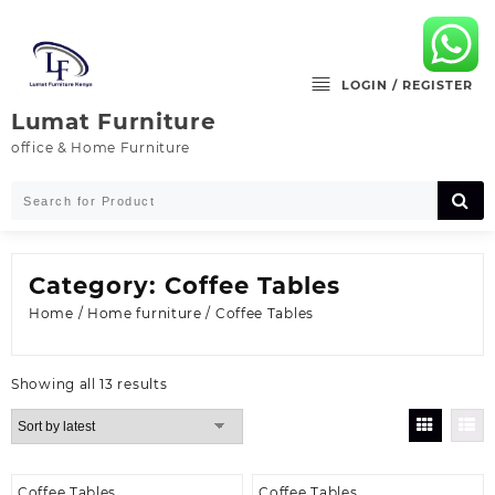
Skip
to
content
LOGIN / REGISTER
Lumat Furniture
office & Home Furniture
Category:
Coffee Tables
Home
/
Home furniture
/ Coffee Tables
Sorted
Showing all 13 results
by
latest
Coffee Tables
Coffee Tables