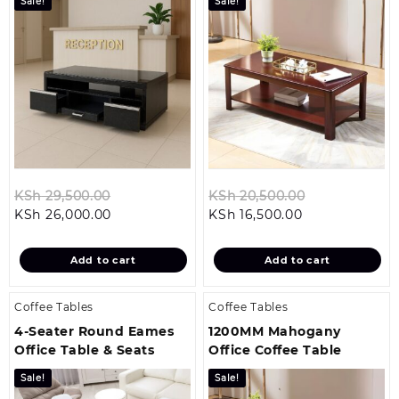
Sale!
Sale!
Original
Original
KSh
29,500.00
KSh
20,500.00
Current
price
Current
price
KSh
26,000.00
KSh
16,500.00
price
was:
price
was:
is:
KSh 29,500.00.
is:
KSh 20,500.0
Add to cart
Add to cart
KSh 26,000.00.
KSh 16,500.00.
Coffee Tables
Coffee Tables
4-Seater Round Eames
1200MM Mahogany
Office Table & Seats
Office Coffee Table
Sale!
Sale!