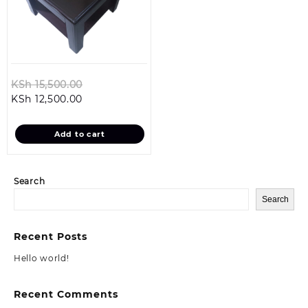
Original
KSh
15,500.00
Current
price
KSh
12,500.00
price
was:
is:
KSh 15,500.00.
Add to cart
KSh 12,500.00.
Search
Search
Recent Posts
Hello world!
Recent Comments