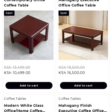
Coffee Table
Office Coffee Table
Sale!
Sale!
Original
Original
KSh
13,499.00
KSh
19,500.00
Current
price
Current
price
KSh
10,499.00
KSh
16,500.00
price
was:
price
was:
is:
KSh 13,499.00.
is:
KSh 19,500.0
Add to cart
Add to cart
KSh 10,499.00.
KSh 16,500.00.
Coffee Tables
Coffee Tables
Modern White Glass
Mahogany Finish
Office/Home Coffee
Executive Coffee Office