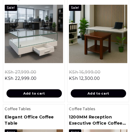
Table
Stool
Sale!
Sale!
Original
Original
KSh
27,999.00
KSh
16,999.00
Current
price
Current
price
KSh
22,999.00
KSh
12,300.00
price
was:
price
was:
is:
KSh 27,999.00.
is:
KSh 16,999.0
Add to cart
Add to cart
KSh 22,999.00.
KSh 12,300.00.
Coffee Tables
Coffee Tables
Elegant Office Coffee
1200MM Reception
Table
Executive Office Coffee
Table