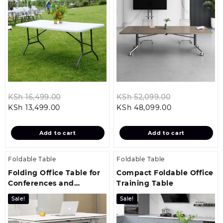
Original
Original
KSh
16,499.00
KSh
52,099.00
Current
price
Current
price
KSh
13,499.00
KSh
48,099.00
price
was:
price
was:
is:
KSh 16,499.00.
is:
KSh 52,099.0
Add to cart
Add to cart
KSh 13,499.00.
KSh 48,099.0
Foldable Table
Foldable Table
Folding Office Table for
Compact Foldable Office
Conferences and
Training Table
Seminars
Sale!
Sale!