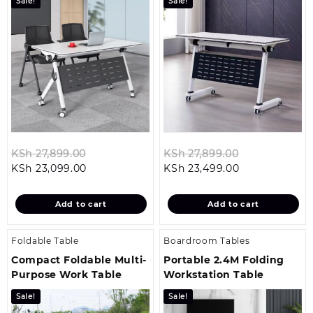
Sale!
Sale!
Original
Original
KSh
27,899.00
KSh
27,899.00
Current
price
Current
price
KSh
23,099.00
KSh
23,499.00
price
was:
price
was:
is:
KSh 27,899.00.
is:
KSh 27,899.0
Add to cart
Add to cart
KSh 23,099.00.
KSh 23,499.00
Foldable Table
Boardroom Tables
Compact Foldable Multi-
Portable 2.4M Folding
Purpose Work Table
Workstation Table
Sale!
Sale!