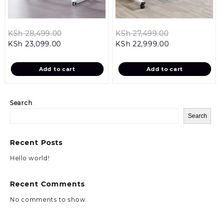
Original
Original
KSh
28,499.00
KSh
27,499.00
Current
price
Current
price
KSh
23,099.00
KSh
22,999.00
price
was:
price
was:
is:
KSh 28,499.00.
is:
KSh 27,499.0
Add to cart
Add to cart
KSh 23,099.00.
KSh 22,999.00
Search
Search
Recent Posts
Hello world!
Recent Comments
No comments to show.