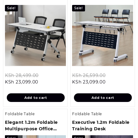
Table
Sale!
Sale!
Original
Original
KSh
28,499.00
KSh
26,599.00
Current
price
Current
price
KSh
23,099.00
KSh
23,099.00
price
was:
price
was:
is:
KSh 28,499.00.
is:
KSh 26,599.0
Add to cart
Add to cart
KSh 23,099.00.
KSh 23,099.00
Foldable Table
Foldable Table
Elegant 1.2m Foldable
Executive 1.2m Foldable
Multipurpose Office
Training Desk
Training Desk