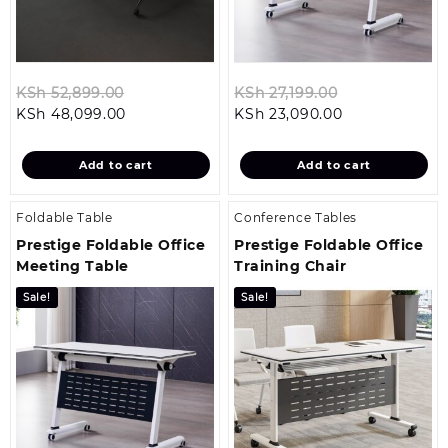
Original
Original
KSh
52,899.00
KSh
27,199.00
Current
price
Current
price
KSh
48,099.00
KSh
23,090.00
price
was:
price
was:
is:
KSh 52,899.00.
is:
KSh 27,199.00
Add to cart
Add to cart
KSh 48,099.00.
KSh 23,090.00
Foldable Table
Conference Tables
Prestige Foldable Office
Prestige Foldable Office
Meeting Table
Training Chair
Sale!
Sale!