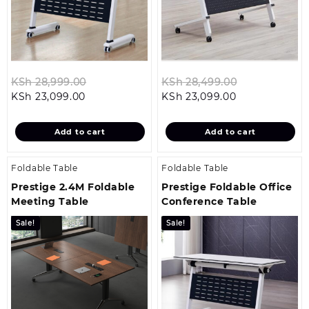
Original
Original
KSh
28,999.00
KSh
28,499.00
Current
price
Current
price
KSh
23,099.00
KSh
23,099.00
price
was:
price
was:
is:
KSh 28,999.00.
is:
KSh 28,499.
Add to cart
Add to cart
KSh 23,099.00.
KSh 23,099.00
Foldable Table
Foldable Table
Prestige 2.4M Foldable
Prestige Foldable Office
Meeting Table
Conference Table
Sale!
Sale!