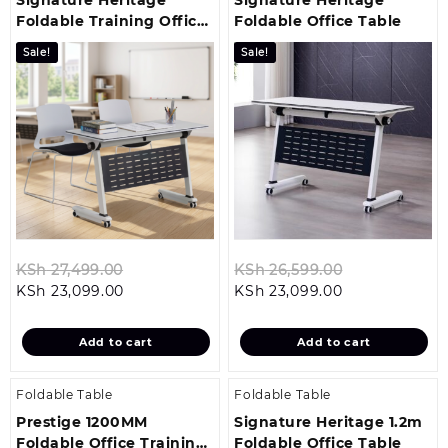
Foldable Training Office
Foldable Office Table
Table
Sale!
Sale!
Original
Original
KSh
27,499.00
KSh
26,599.00
Current
price
Current
price
KSh
23,099.00
KSh
23,099.00
price
was:
price
was:
is:
KSh 27,499.00.
is:
KSh 26,599.0
Add to cart
Add to cart
KSh 23,099.00.
KSh 23,099.00
Foldable Table
Foldable Table
Prestige 1200MM
Signature Heritage 1.2m
Foldable Office Training
Foldable Office Table