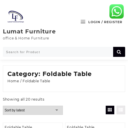
Skip
to
content
LOGIN / REGISTER
Lumat Furniture
office & Home Furniture
Category:
Foldable Table
Home
/ Foldable Table
Sorted
Showing all 20 results
by
latest
Foldable Table
Foldable Table