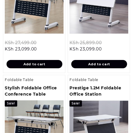
Original
Original
KSh
27,499.00
KSh
25,899.00
Current
price
Current
price
KSh
23,099.00
KSh
23,099.00
price
was:
price
was:
is:
KSh 27,499.00.
is:
KSh 25,899.0
Add to cart
Add to cart
KSh 23,099.00.
KSh 23,099.00
Foldable Table
Foldable Table
Stylish Foldable Office
Prestige 1.2M Foldable
Conference Table
Office Station
Sale!
Sale!