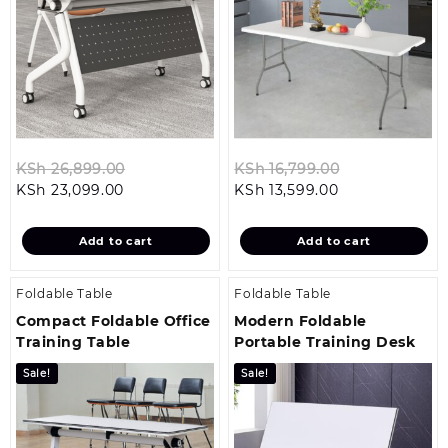
Original
Original
KSh
26,899.00
KSh
16,799.00
Current
price
Current
price
KSh
23,099.00
KSh
13,599.00
price
was:
price
was:
is:
KSh 26,899.00.
is:
KSh 16,799.0
Add to cart
Add to cart
KSh 23,099.00.
KSh 13,599.00.
Foldable Table
Foldable Table
Compact Foldable Office
Modern Foldable
Training Table
Portable Training Desk
Sale!
Sale!