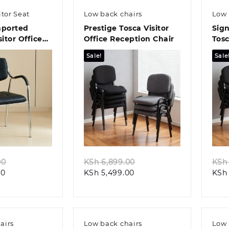
itor Seat
Low back chairs
Low 
mported
Prestige Tosca Visitor
Sign
sitor Office
Office Reception Chair
Tosc
Chai
Sale!
Sale
k view
Quick view
Original
Original
00
KSh
6,899.00
KSh
Current
price
Current
price
00
KSh
5,499.00
KSh
price
was:
price
was:
is:
KSh 6,500.00.
is:
KSh 6,899.00.
KSh 5,500.00.
KSh 5,499.00.
airs
Low back chairs
Low 