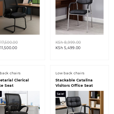
Quick view
Quick view
Original
Original
17,500.00
KSh
8,999.00
Current
price
Current
price
11,500.00
KSh
5,499.00
price
was:
price
was:
is:
KSh 17,500.00.
is:
KSh 8,999.00.
KSh 11,500.00.
KSh 5,499.00.
back chairs
Low back chairs
etarial Clerical
Stackable Catalina
ce Seat
Visitors Office Seat
!
Sale!