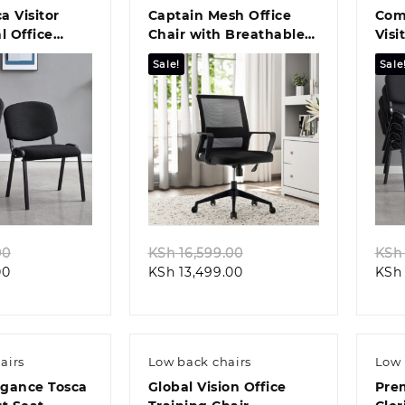
ca Visitor
Captain Mesh Office
Com
l Office
Chair with Breathable
Visi
lution
Backres
Des
Sale!
Sale
k view
Quick view
Original
Original
00
KSh
16,599.00
KSh
Current
price
Current
price
00
KSh
13,499.00
KSh
price
was:
price
was:
is:
KSh 8,799.00.
is:
KSh 16,599.00.
KSh 5,499.00.
KSh 13,499.00.
airs
Low back chairs
Low 
egance Tosca
Global Vision Office
Pre