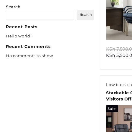
Search
Search
Quic
Recent Posts
Hello world!
Recent Comments
KSh
7,500.
KSh
5,500.
No comments to show.
Low back ch
Stackable 
Visitors Of
Sale!