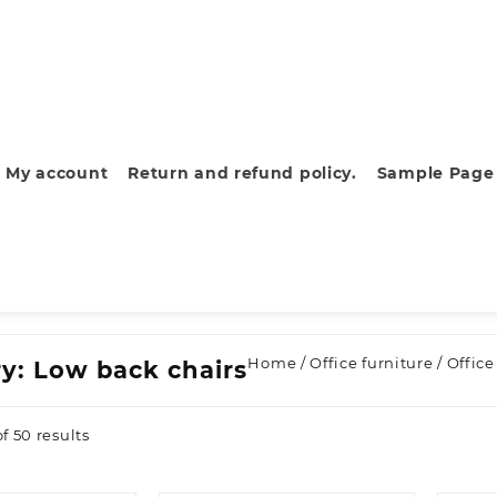
My account
Return and refund policy.
Sample Page
Home
/
Office furniture
/
Office
ry:
Low back chairs
Sorted
f 50 results
by
latest