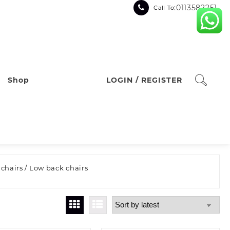
:0113582251
Call To
Shop
LOGIN / REGISTER
 chairs
/ Low back chairs