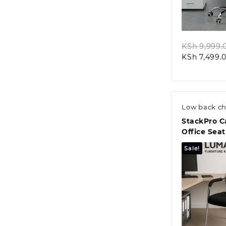
Quic
KSh
9,999.
KSh
7,499.
Low back ch
StackPro C
Office Seat
Sale!
Quic