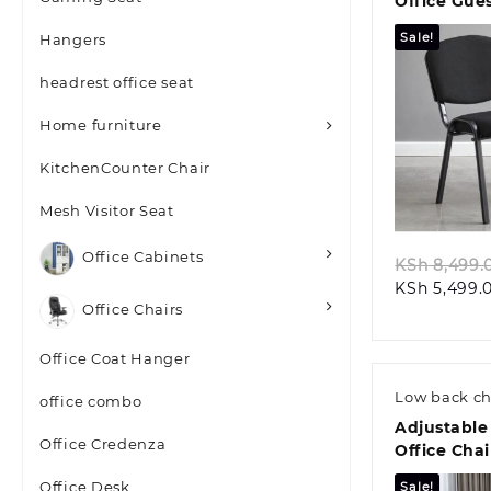
Office Gue
Sale!
Hangers
headrest office seat
Home furniture
KitchenCounter Chair
Quic
Mesh Visitor Seat
Office Cabinets
KSh
8,499.
KSh
5,499.
Office Chairs
Office Coat Hanger
Low back ch
office combo
Adjustable
Office Credenza
Office Chai
Office Desk
Sale!