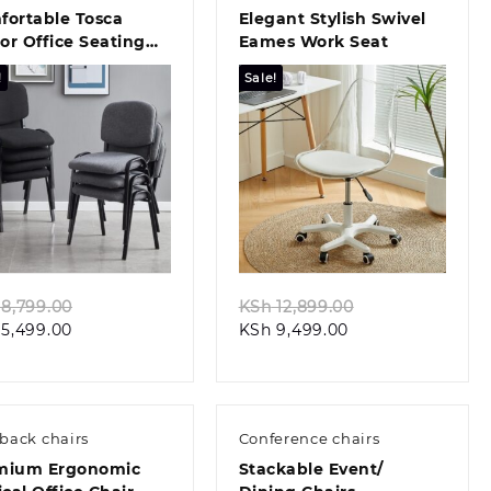
fortable Tosca
Elegant Stylish Swivel
tor Office Seating
Eames Work Seat
ign
!
Sale!
Quick view
Quick view
Original
Original
8,799.00
KSh
12,899.00
Current
price
Current
price
5,499.00
KSh
9,499.00
price
was:
price
was:
is:
KSh 8,799.00.
is:
KSh 12,899.00.
KSh 5,499.00.
KSh 9,499.00.
back chairs
Conference chairs
mium Ergonomic
Stackable Event/