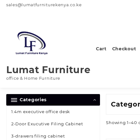
Skip
sales@lumatfurniturekenya.co.ke
to
content
Cart
Checkout
Lumat Furniture
office & Home Furniture
Categories
Catego
1.4m executive office desk
Showing 1–40 o
2-Door Exucutive Filing Cabinet
3-drawers filing cabinet