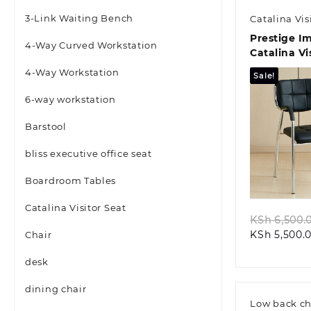
3-Link Waiting Bench
Catalina Vis
Prestige I
4-Way Curved Workstation
Catalina Vi
Chair
4-Way Workstation
Sale!
6-way workstation
Barstool
bliss executive office seat
Quic
Boardroom Tables
Catalina Visitor Seat
KSh
6,500.
KSh
5,500.
Chair
desk
dining chair
Low back ch