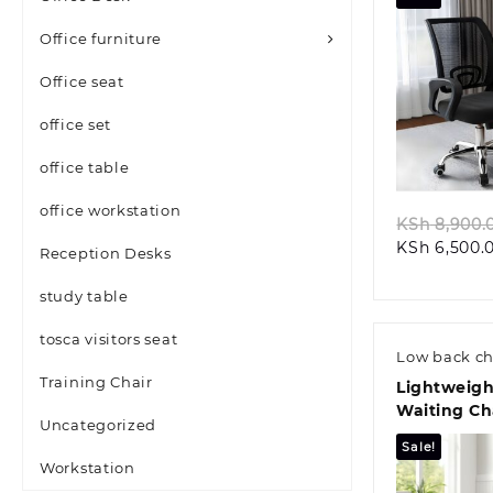
Office furniture
Office seat
office set
Quic
office table
office workstation
KSh
8,900.
KSh
6,500.
Reception Desks
study table
tosca visitors seat
Low back ch
Training Chair
Lightweigh
Waiting Ch
Uncategorized
Sale!
Workstation