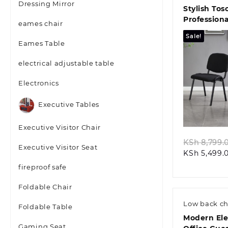
Dressing Mirror
Stylish Tos
Professiona
eames chair
Seating So
Sale!
Eames Table
electrical adjustable table
Electronics
Quic
Executive Tables
Executive Visitor Chair
KSh
8,799.
Executive Visitor Seat
KSh
5,499.
fireproof safe
Foldable Chair
Low back ch
Foldable Table
Modern El
Gaming Seat