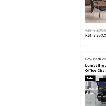
Quic
KSh
9,500.
KSh
5,500.
Low back ch
Lumat Erg
Office Chai
Sale!