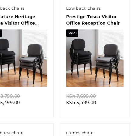
back chairs
Low back chairs
ature Heritage
Prestige Tosca Visitor
a Visitor Office
Office Reception Chair
r
!
Sale!
Quick view
Quick view
Original
Original
8,799.00
KSh
7,699.00
Current
price
Current
price
5,499.00
KSh
5,499.00
price
was:
price
was:
is:
KSh 8,799.00.
is:
KSh 7,699.00.
KSh 5,499.00.
KSh 5,499.00.
back chairs
eames chair