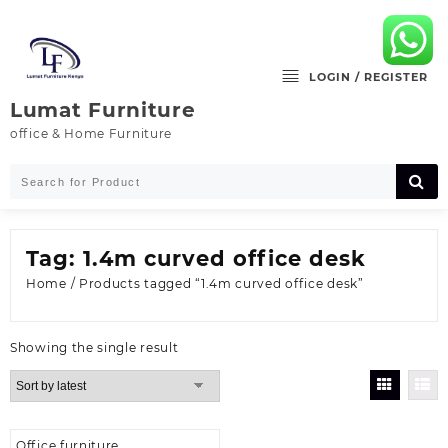
Skip
to
content
LOGIN / REGISTER
Lumat Furniture
office & Home Furniture
Tag:
1.4m curved office desk
Home
/ Products tagged “1.4m curved office desk”
Showing the single result
Office furniture