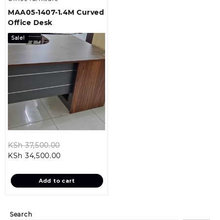
MAA05-1407-1.4M Curved
Office Desk
Sale!
Original
KSh
37,500.00
Current
price
KSh
34,500.00
price
was:
is:
KSh 37,500.00.
Add to cart
KSh 34,500.00.
Search