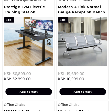
electrical adjustable table
3-Link Waiting Bench
Prestige 1.2M Electric
Modern 3‑Link Normal
Training Station
Gauge Reception Bench
Sale!
Sale!
Original
Original
KSh
36,899.00
KSh
19,699.00
Current
price
Current
price
KSh
32,899.00
KSh
16,599.00
price
was:
price
was:
is:
KSh 36,899.00.
is:
KSh 19,699.0
Add to cart
Add to cart
KSh 32,899.00.
KSh 16,599.00.
Office Chairs
Office Chairs