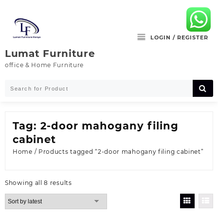
Skip
to
content
LOGIN / REGISTER
Lumat Furniture
office & Home Furniture
Tag:
2-door mahogany filing
cabinet
Home
/ Products tagged “2-door mahogany filing cabinet”
Sorted
Showing all 8 results
by
latest