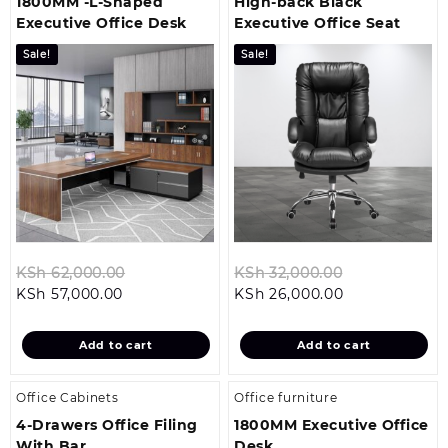
1800MM -L-Shaped
High-back Black
Executive Office Desk
Executive Office Seat
Sale!
Sale!
Original
Original
KSh
62,000.00
KSh
32,000.00
Current
price
Current
price
KSh
57,000.00
KSh
26,000.00
price
was:
price
was:
is:
KSh 62,000.00.
is:
KSh 32,000.0
Add to cart
Add to cart
KSh 57,000.00.
KSh 26,000.00
Office Cabinets
Office furniture
4-Drawers Office Filing
1800MM Executive Office
With Bar
Desk