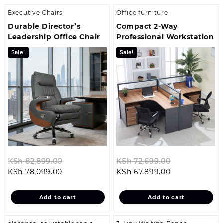
Executive Chairs
Office furniture
Durable Director’s
Compact 2‑Way
Leadership Office Chair
Professional Workstation
Sale!
Sale!
Original
Original
KSh
82,899.00
KSh
72,699.00
Current
price
Current
price
KSh
78,099.00
KSh
67,899.00
price
was:
price
was:
is:
KSh 82,899.00.
is:
KSh 72,699.0
Add to cart
Add to cart
KSh 78,099.00.
KSh 67,899.00