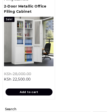
2-Door Metallic Office
Filing Cabinet
Sale!
Original
KSh
28,000.00
Current
price
KSh
22,500.00
price
was:
is:
KSh 28,000.00.
Add to cart
KSh 22,500.00.
Search