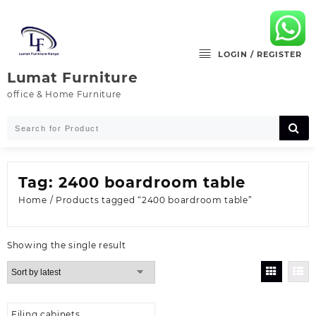
Skip
to
content
LOGIN / REGISTER
Lumat Furniture
office & Home Furniture
Tag:
2400 boardroom table
Home
/ Products tagged “2400 boardroom table”
Showing the single result
Filing cabinets