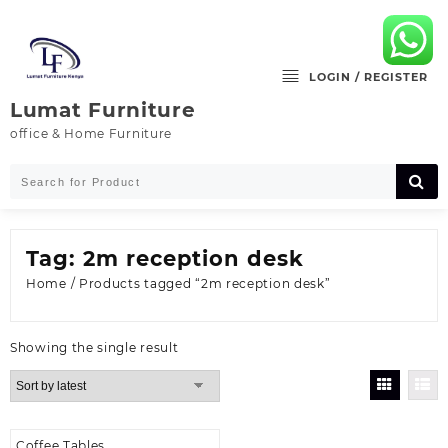
Skip
to
content
LOGIN / REGISTER
Lumat Furniture
office & Home Furniture
Tag:
2m reception desk
Home
/ Products tagged “2m reception desk”
Showing the single result
Coffee Tables