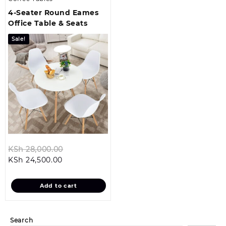
4-Seater Round Eames
Office Table & Seats
Sale!
Original
KSh
28,000.00
Current
price
KSh
24,500.00
price
was:
is:
KSh 28,000.00.
Add to cart
KSh 24,500.00.
Search