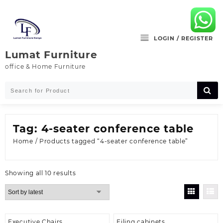
Skip
to
content
LOGIN / REGISTER
Lumat Furniture
office & Home Furniture
Tag:
4-seater conference table
Home
/ Products tagged “4-seater conference table”
Sorted
Showing all 10 results
by
latest
Executive Chairs
Filing cabinets