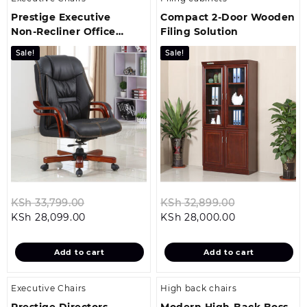
Prestige Executive
Compact 2‑Door Wooden
Non‑Recliner Office
Filing Solution
Chair
Sale!
Sale!
Original
Original
KSh
33,799.00
KSh
32,899.00
Current
price
Current
price
KSh
28,099.00
KSh
28,000.00
price
was:
price
was:
is:
KSh 33,799.00.
is:
KSh 32,899.0
Add to cart
Add to cart
KSh 28,099.00.
KSh 28,000.00
Executive Chairs
High back chairs
Prestige Directors
Modern High-Back Boss