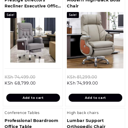
Recliner Executive Office
Chair
Chair
Sale!
Sale!
Original
Original
KSh
74,499.00
KSh
81,299.00
Current
price
Current
price
KSh
68,799.00
KSh
74,999.00
price
was:
price
was:
is:
KSh 74,499.00.
is:
KSh 81,299.0
Add to cart
Add to cart
KSh 68,799.00.
KSh 74,999.00
Conference Tables
High back chairs
Professional Boardroom
Lumbar Support
Office Table
Orthopedic Chair