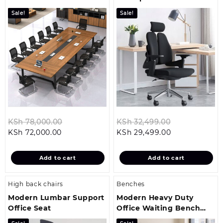
Sale!
Sale!
Original
Original
KSh
78,000.00
KSh
32,499.00
Current
price
Current
price
KSh
72,000.00
KSh
29,499.00
price
was:
price
was:
is:
KSh 78,000.00.
is:
KSh 32,499.0
Add to cart
Add to cart
KSh 72,000.00.
KSh 29,499.00
High back chairs
Benches
Modern Lumbar Support
Modern Heavy Duty
Office Seat
Office Waiting Bench
(Padded)