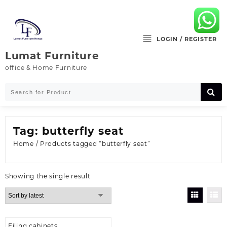
Skip
to
content
LOGIN / REGISTER
Lumat Furniture
office & Home Furniture
Tag:
butterfly seat
Home
/ Products tagged “butterfly seat”
Showing the single result
Filing cabinets