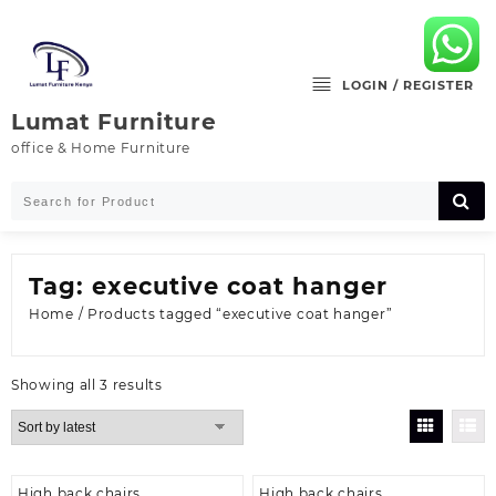
Skip
to
content
LOGIN / REGISTER
Lumat Furniture
office & Home Furniture
Tag:
executive coat hanger
Home
/ Products tagged “executive coat hanger”
Sorted
Showing all 3 results
by
latest
High back chairs
High back chairs