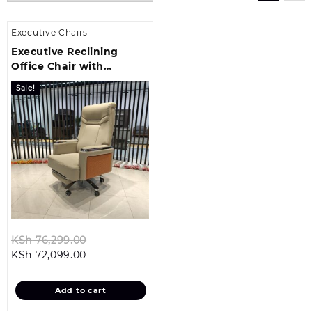
Executive Chairs
Executive Reclining
Office Chair with
Headrest
Sale!
Original
KSh
76,299.00
Current
price
KSh
72,099.00
price
was:
is:
KSh 76,299.00.
Add to cart
KSh 72,099.00.