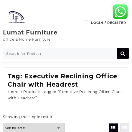
Skip
to
content
LOGIN / REGISTER
Lumat Furniture
office & Home Furniture
Tag:
Executive Reclining Office
Chair with Headrest
Home
/ Products tagged “Executive Reclining Office Chair
with Headrest”
Showing the single result