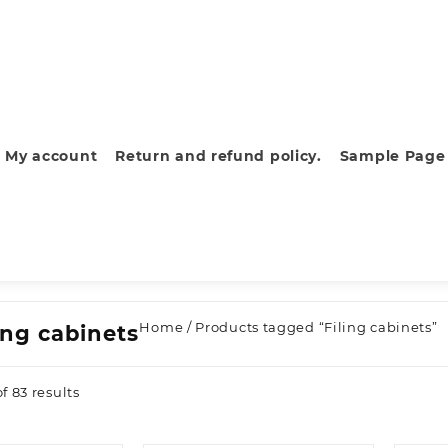
My account
Return and refund policy.
Sample Page
Home
/ Products tagged “Filing cabinets”
ing cabinets
Sorted
f 83 results
by
latest