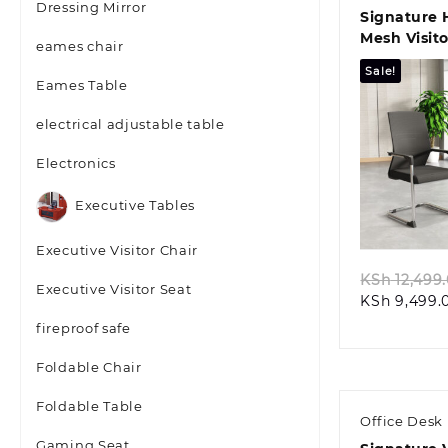
Dressing Mirror
Signature 
Mesh Visit
eames chair
Solution
Sale!
Eames Table
electrical adjustable table
Electronics
Quic
Executive Tables
Executive Visitor Chair
KSh
12,499
Executive Visitor Seat
KSh
9,499.
fireproof safe
Foldable Chair
Foldable Table
Office Desk
Gaming Seat