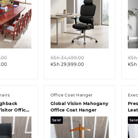
k view
Quick view
Original
Original
.00
KSh
34,499.00
KSh
Current
price
Current
price
.00
KSh
29,999.00
KSh
price
was:
price
was:
is:
KSh 88,499.00.
is:
KSh 34,499.00.
KSh 84,999.00.
KSh 29,999.00.
hairs
Office Coat Hanger
Exec
ighback
Global Vision Mahogany
Pres
isitor Office
Office Coat Hanger
Leat
Chai
Sale!
Sale