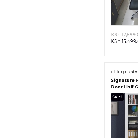
Quic
KSh
17,599.
KSh
15,499
Filing cabin
Signature 
Door Half G
Sale!
Quic