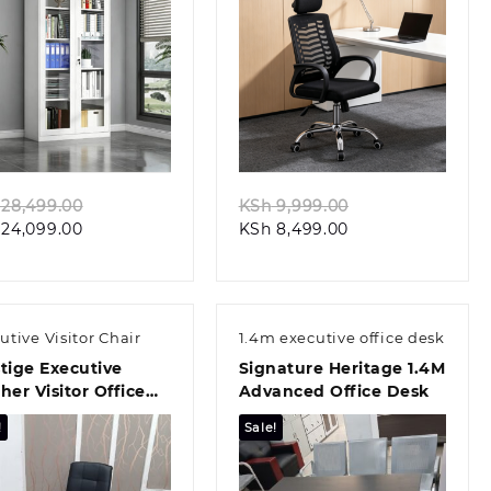
Quick view
Quick view
Original
Original
28,499.00
KSh
9,999.00
Current
price
Current
price
24,099.00
KSh
8,499.00
price
was:
price
was:
is:
KSh 28,499.00.
is:
KSh 9,999.00.
KSh 24,099.00.
KSh 8,499.00.
utive Visitor Chair
1.4m executive office desk
tige Executive
Signature Heritage 1.4M
her Visitor Office
Advanced Office Desk
r
!
Sale!