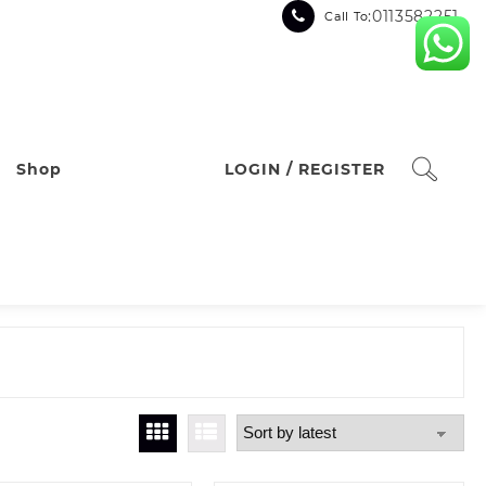
:0113582251
Call To
Shop
LOGIN / REGISTER