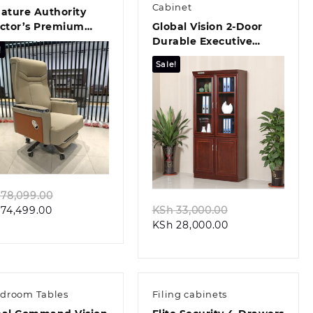
Cabinet
ature Authority
ector’s Premium
Global Vision 2-Door
ce Chair
Durable Executive
!
Filing Cabinet
Sale!
Quick view
Quick view
Original
78,099.00
Current
price
Original
74,499.00
KSh
33,000.00
price
was:
Current
price
KSh
28,000.00
is:
KSh 78,099.00.
price
was:
KSh 74,499.00.
is:
KSh 33,000.00.
KSh 28,000.00.
droom Tables
Filing cabinets