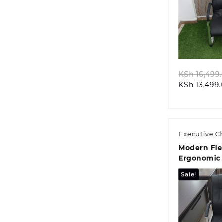
Quic
KSh
16,499
KSh
13,499
Executive C
Modern Fle
Ergonomic 
Sale!