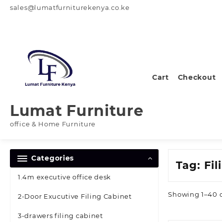
Skip
sales@lumatfurniturekenya.co.ke
to
content
Cart
Checkout
Lumat Furniture
office & Home Furniture
Categories
Tag:
Fil
1.4m executive office desk
Showing 1–40 o
2-Door Exucutive Filing Cabinet
3-drawers filing cabinet