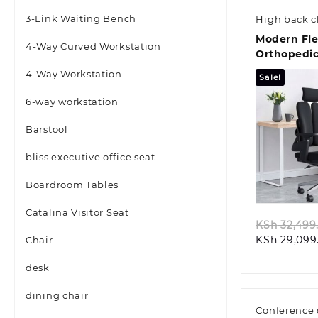
3-Link Waiting Bench
High back c
Modern Fle
4-Way Curved Workstation
Orthopedic
4-Way Workstation
Sale!
6-way workstation
Barstool
bliss executive office seat
Quic
Boardroom Tables
Catalina Visitor Seat
KSh
32,499
KSh
29,099
Chair
desk
dining chair
Conference 