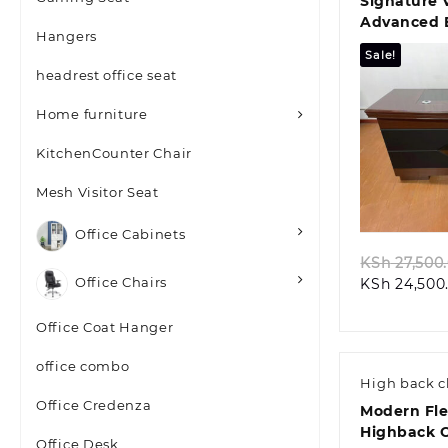
Signature 
Advanced 
Hangers
Office Des
Sale!
headrest office seat
Home furniture
KitchenCounter Chair
Quic
Mesh Visitor Seat
Office Cabinets
KSh
27,500
Office Chairs
KSh
24,500
Office Coat Hanger
office combo
High back c
Office Credenza
Modern Fl
Highback 
Office Desk