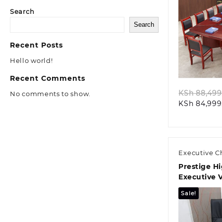
Search
Search
Recent Posts
Quic
Hello world!
Recent Comments
KSh
88,499
No comments to show.
KSh
84,999
Executive C
Prestige H
Executive V
Chair
Sale!