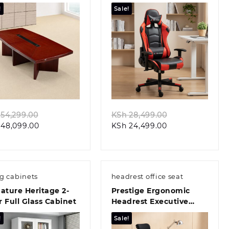
ference Table
Chair
!
Sale!
Quick view
Quick view
Original
Original
54,299.00
KSh
28,499.00
Current
price
Current
price
48,099.00
KSh
24,499.00
price
was:
price
was:
is:
KSh 54,299.00.
is:
KSh 28,499.00
KSh 48,099.00.
KSh 24,499.00.
ng cabinets
headrest office seat
ature Heritage 2-
Prestige Ergonomic
 Full Glass Cabinet
Headrest Executive
Office Chair
!
Sale!