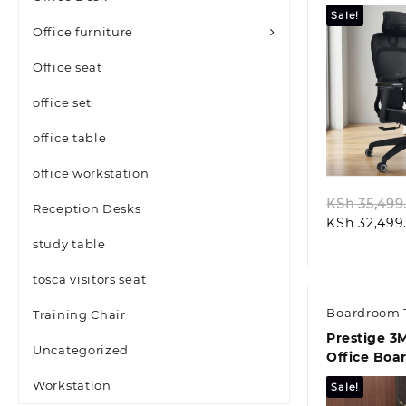
Office Seat
Sale!
Office furniture
Office seat
office set
Quic
office table
office workstation
KSh
35,499
Reception Desks
KSh
32,499
study table
tosca visitors seat
Boardroom 
Training Chair
Prestige 3
Uncategorized
Office Boa
Conference
Workstation
Sale!