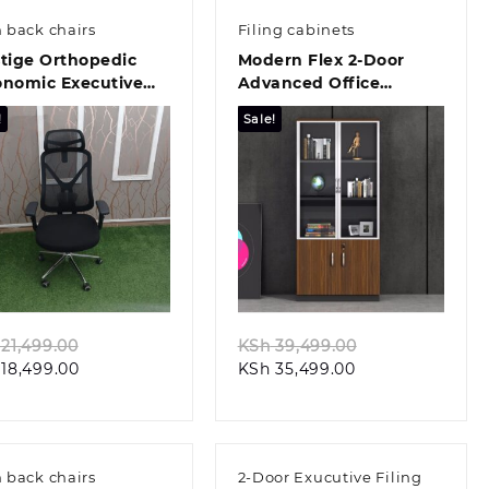
 back chairs
Filing cabinets
tige Orthopedic
Modern Flex 2-Door
onomic Executive
Advanced Office
ce Chair
Storage Solution
!
Sale!
Quick view
Quick view
Original
Original
21,499.00
KSh
39,499.00
Current
price
Current
price
18,499.00
KSh
35,499.00
price
was:
price
was:
is:
KSh 21,499.00.
is:
KSh 39,499.00
KSh 18,499.00.
KSh 35,499.00.
 back chairs
2-Door Exucutive Filing