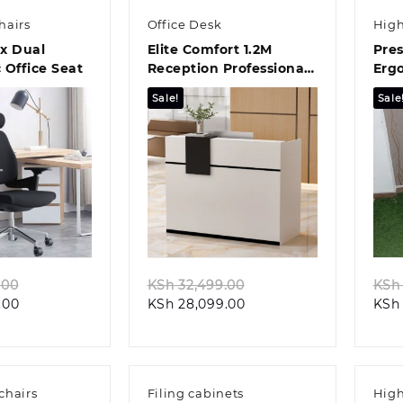
hairs
Office Desk
High
x Dual
Elite Comfort 1.2M
Pres
 Office Seat
Reception Professional
Erg
Workstation
Offi
Sale!
Sale
k view
Quick view
Original
Original
.00
KSh
32,499.00
KSh
Current
price
Current
price
.00
KSh
28,099.00
KSh
price
was:
price
was:
is:
KSh 32,499.00.
is:
KSh 32,499.00.
KSh 29,099.00.
KSh 28,099.00.
chairs
Filing cabinets
High