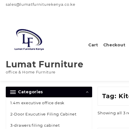
Skip
sales@lumatfurniturekenya.co.ke
to
content
Cart
Checkout
Lumat Furniture
office & Home Furniture
Categories
Tag:
Ki
1.4m executive office desk
Showing all 3 r
2-Door Exucutive Filing Cabinet
3-drawers filing cabinet