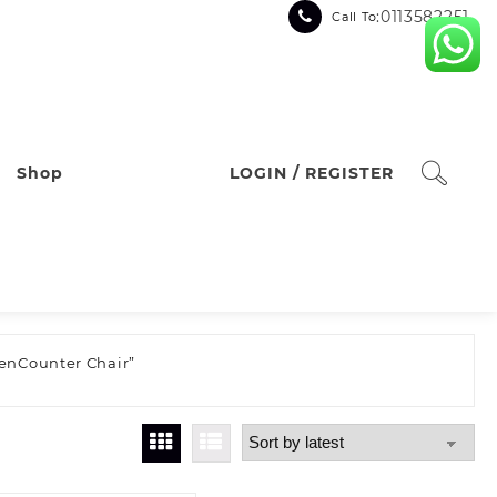
:0113582251
Call To
Shop
LOGIN / REGISTER
henCounter Chair”