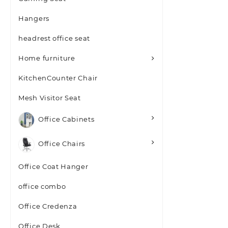
Hangers
headrest office seat
Home furniture
KitchenCounter Chair
Mesh Visitor Seat
Office Cabinets
Office Chairs
Office Coat Hanger
office combo
Office Credenza
Office Desk