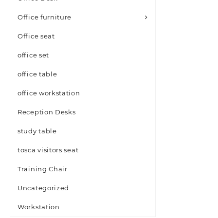
Office furniture
Office seat
office set
office table
office workstation
Reception Desks
study table
tosca visitors seat
Training Chair
Uncategorized
Workstation