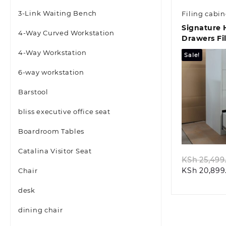
3-Link Waiting Bench
Filing cabin
Signature 
4-Way Curved Workstation
Drawers Fi
4-Way Workstation
Sale!
6-way workstation
Barstool
bliss executive office seat
Quic
Boardroom Tables
Catalina Visitor Seat
KSh
25,499
KSh
20,899
Chair
desk
dining chair