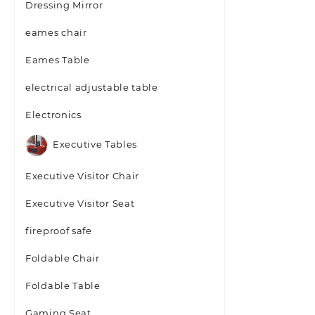
Dressing Mirror
eames chair
Eames Table
electrical adjustable table
Electronics
Executive Tables
Executive Visitor Chair
Executive Visitor Seat
fireproof safe
Foldable Chair
Foldable Table
Gaming Seat