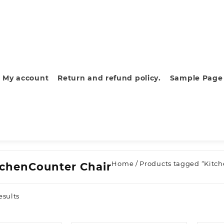
My account
Return and refund policy.
Sample Page
Home
/ Products tagged “Kitc
tchenCounter Chair
Sorted
esults
by
latest