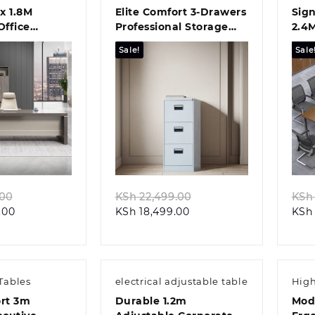
x 1.8M
Elite Comfort 3-Drawers
Sign
ffice
Professional Storage
2.4
lution
Solution
Boa
Sale!
Sale
k view
Quick view
Original
Original
.00
KSh
22,499.00
KSh
Current
price
Current
price
.00
KSh
18,499.00
KSh
price
was:
price
was:
is:
KSh 62,199.00.
is:
KSh 22,499.00.
KSh 58,099.00.
KSh 18,499.00.
Tables
electrical adjustable table
High
ort 3m
Durable 1.2m
Mod