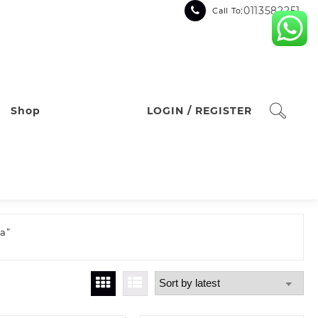
:0113582251
Call To
Shop
LOGIN / REGISTER
a”