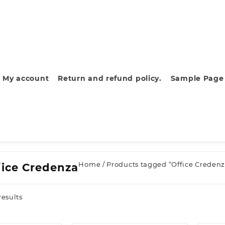
My account
Return and refund policy.
Sample Page
Home
/ Products tagged “Office Credenz
fice Credenza
Sorted
results
by
latest