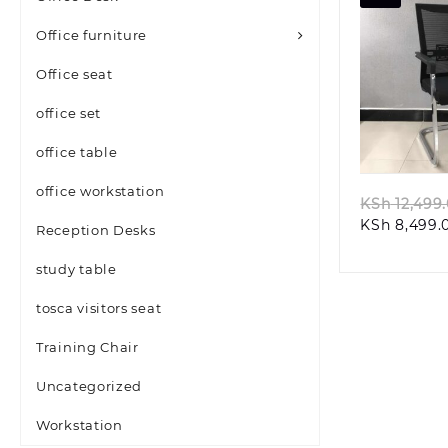
Office furniture
Office seat
office set
Quic
office table
office workstation
KSh
12,499
KSh
8,499.
Reception Desks
study table
tosca visitors seat
Training Chair
Uncategorized
Workstation