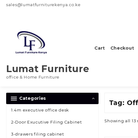
Skip
sales@lumatfurniturekenya.co.ke
to
content
Cart
Checkout
Lumat Furniture
office & Home Furniture
Categories
Tag:
Of
1.4m executive office desk
Showing all 13 
2-Door Exucutive Filing Cabinet
3-drawers filing cabinet