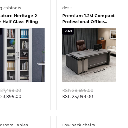
ng cabinets
desk
ature Heritage 2-
Premium 1.2M Compact
 Half Glass Filing
Professional Office
Desk Solution
!
Sale!
Quick view
Quick view
Original
Original
27,499.00
KSh
28,699.00
Current
price
Current
price
23,899.00
KSh
23,099.00
price
was:
price
was:
is:
KSh 27,499.00.
is:
KSh 28,699.00
KSh 23,899.00.
KSh 23,099.00.
droom Tables
Low back chairs