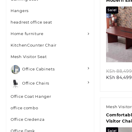
Modern Exe
Boardroom
Sale!
Hangers
headrest office seat
Home furniture
KitchenCounter Chair
Quic
Mesh Visitor Seat
Office Cabinets
KSh
88,499
KSh
84,499
Office Chairs
Office Coat Hanger
Mesh Visitor
office combo
Comfortab
Office Credenza
Visitor Chai
Office Desk
Sale!