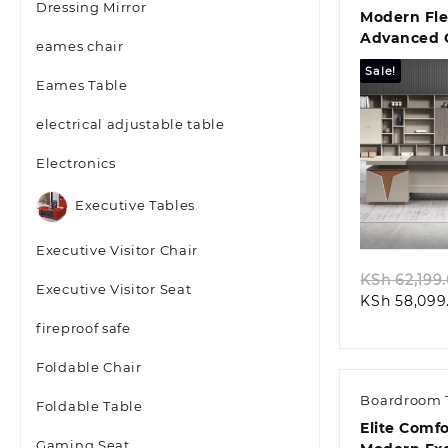
Dressing Mirror
Modern Fle
Advanced O
eames chair
Storage So
Sale!
Eames Table
electrical adjustable table
Electronics
Quic
Executive Tables
Executive Visitor Chair
KSh
62,199
Executive Visitor Seat
KSh
58,099
fireproof safe
Foldable Chair
Boardroom 
Foldable Table
Elite Comf
Gaming Seat