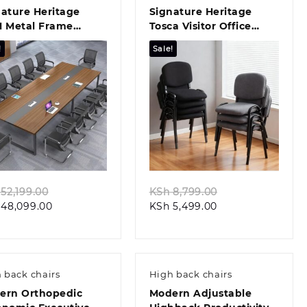
ature Heritage
Signature Heritage
M Metal Frame
Tosca Visitor Office
rdroom Table
Chair
!
Sale!
Quick view
Quick view
Original
Original
52,199.00
KSh
8,799.00
Current
price
Current
price
48,099.00
KSh
5,499.00
price
was:
price
was:
is:
KSh 52,199.00.
is:
KSh 8,799.00.
KSh 48,099.00.
KSh 5,499.00.
 back chairs
High back chairs
ern Orthopedic
Modern Adjustable