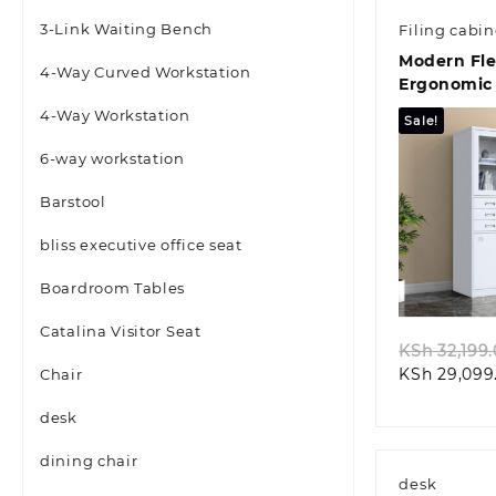
3-Link Waiting Bench
Filing cabin
Modern Fl
4-Way Curved Workstation
Ergonomic 
Seat
4-Way Workstation
Sale!
6-way workstation
Barstool
bliss executive office seat
Quic
Boardroom Tables
Catalina Visitor Seat
KSh
32,199
KSh
29,099
Chair
desk
dining chair
desk