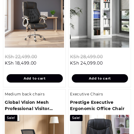
Original
Original
KSh
22,499.00
KSh
28,499.00
Current
price
Current
price
KSh
18,499.00
KSh
24,099.00
price
was:
price
was:
is:
KSh 22,499.00.
is:
KSh 28,499.
Add to cart
Add to cart
KSh 18,499.00.
KSh 24,099.00
Medium back chairs
Executive Chairs
Global Vision Mesh
Prestige Executive
Professional Visitor
Ergonomic Office Chair
Office Seat
Sale!
Sale!