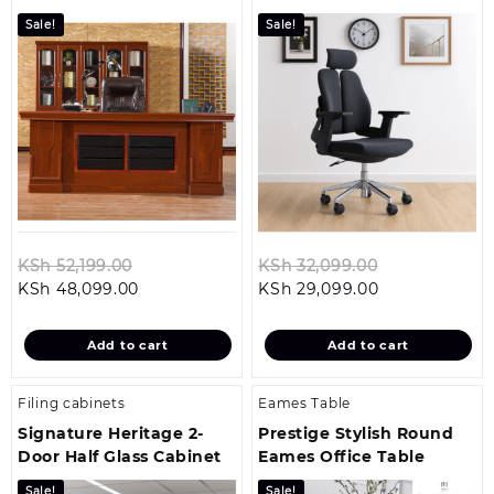
Office Chair
Sale!
Sale!
Original
Original
KSh
52,199.00
KSh
32,099.00
Current
price
Current
price
KSh
48,099.00
KSh
29,099.00
price
was:
price
was:
is:
KSh 52,199.00.
is:
KSh 32,099.0
Add to cart
Add to cart
KSh 48,099.00.
KSh 29,099.00
Filing cabinets
Eames Table
Signature Heritage 2-
Prestige Stylish Round
Door Half Glass Cabinet
Eames Office Table
Sale!
Sale!