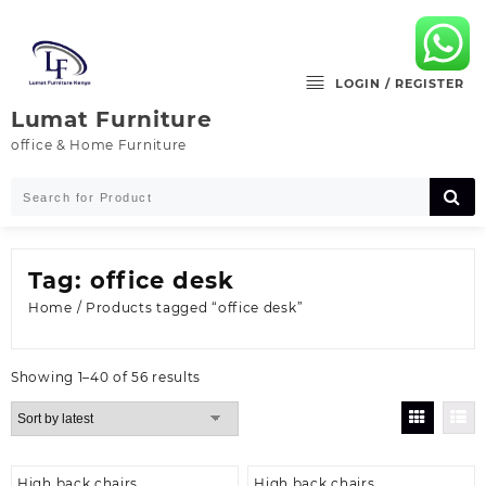
Skip
to
content
LOGIN / REGISTER
Lumat Furniture
office & Home Furniture
Tag:
office desk
Home
/ Products tagged “office desk”
Sorted
Showing 1–40 of 56 results
by
latest
High back chairs
High back chairs