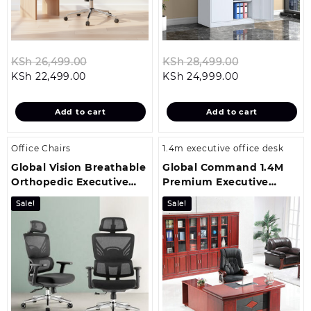
Original
Original
KSh
26,499.00
KSh
28,499.00
Current
price
Current
price
KSh
22,499.00
KSh
24,999.00
price
was:
price
was:
is:
KSh 26,499.00.
is:
KSh 28,499.
Add to cart
Add to cart
KSh 22,499.00.
KSh 24,999.00
Office Chairs
1.4m executive office desk
Global Vision Breathable
Global Command 1.4M
Orthopedic Executive
Premium Executive
Office Seat
Office Table
Sale!
Sale!