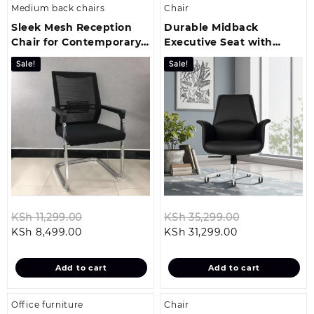
Medium back chairs
Chair
Sleek Mesh Reception
Durable Midback
Chair for Contemporary
Executive Seat with
Office Environments
Sleek Leather Upholstery
Sale!
Sale!
Finish
Original
Original
KSh
11,299.00
KSh
35,299.00
Current
price
Current
price
KSh
8,499.00
KSh
31,299.00
price
was:
price
was:
is:
KSh 11,299.00.
is:
KSh 35,299.0
Add to cart
Add to cart
KSh 8,499.00.
KSh 31,299.00.
Office furniture
Chair