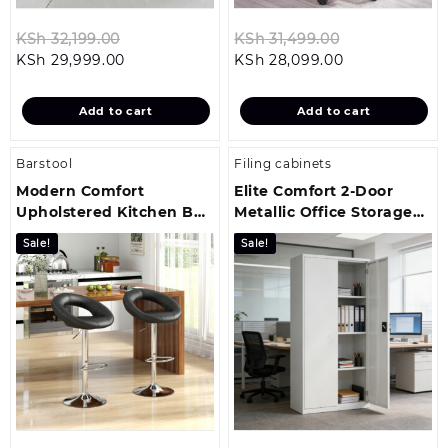
Original
Original
KSh
32,199.00
KSh
31,499.00
Current
price
Current
price
KSh
29,999.00
KSh
28,099.00
price
was:
price
was:
is:
KSh 32,199.00.
is:
KSh 31,499.0
Add to cart
Add to cart
KSh 29,999.00.
KSh 28,099.00
Barstool
Filing cabinets
Modern Comfort
Elite Comfort 2-Door
Upholstered Kitchen Bar
Metallic Office Storage
Stool
Cabinet
Sale!
Sale!