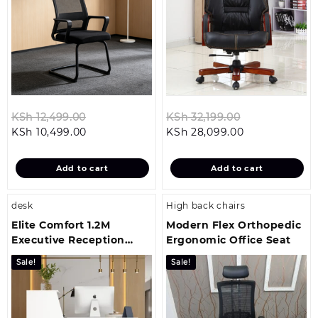
Original
Original
KSh
12,499.00
KSh
32,199.00
Current
price
Current
price
KSh
10,499.00
KSh
28,099.00
price
was:
price
was:
is:
KSh 12,499.00.
is:
KSh 32,199.00
Add to cart
Add to cart
KSh 10,499.00.
KSh 28,099.00
desk
High back chairs
Elite Comfort 1.2M
Modern Flex Orthopedic
Executive Reception
Ergonomic Office Seat
Workstation
Sale!
Sale!