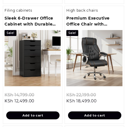
Filing cabinets
High back chairs
Sleek 6‑Drawer Office
Premium Executive
Cabinet with Durable
Office Chair with
Steel Construction
Ergonomic Comfort and
Sale!
Sale!
Style
Original
Original
KSh
14,799.00
KSh
22,199.00
Current
price
Current
price
KSh
12,499.00
KSh
18,499.00
price
was:
price
was:
is:
KSh 14,799.00.
is:
KSh 22,199.00
Add to cart
Add to cart
KSh 12,499.00.
KSh 18,499.00