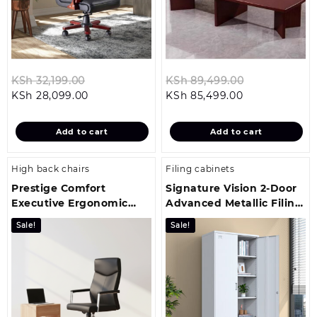
Original
Original
KSh
32,199.00
KSh
89,499.00
Current
price
Current
price
KSh
28,099.00
KSh
85,499.00
price
was:
price
was:
is:
KSh 32,199.00.
is:
KSh 89,499.
Add to cart
Add to cart
KSh 28,099.00.
KSh 85,499.00
High back chairs
Filing cabinets
Prestige Comfort
Signature Vision 2-Door
Executive Ergonomic
Advanced Metallic Filing
Office Chair
Cabinet
Sale!
Sale!