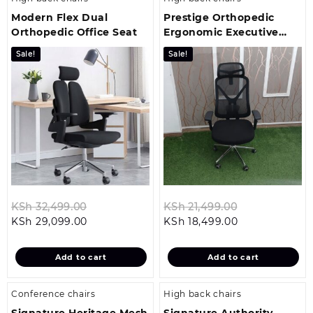
Modern Flex Dual
Prestige Orthopedic
Orthopedic Office Seat
Ergonomic Executive
Office Chair
Sale!
Sale!
Original
Original
KSh
32,499.00
KSh
21,499.00
Current
price
Current
price
KSh
29,099.00
KSh
18,499.00
price
was:
price
was:
is:
KSh 32,499.00.
is:
KSh 21,499.0
Add to cart
Add to cart
KSh 29,099.00.
KSh 18,499.00
Conference chairs
High back chairs
Signature Heritage Mesh
Signature Authority