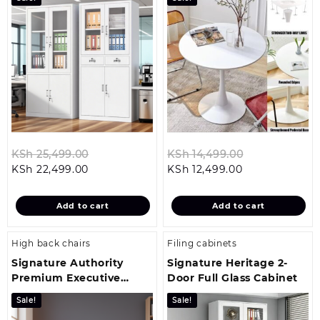
Original
Original
KSh
25,499.00
KSh
14,499.00
Current
price
Current
price
KSh
22,499.00
KSh
12,499.00
price
was:
price
was:
is:
KSh 25,499.00.
is:
KSh 14,499.0
Add to cart
Add to cart
KSh 22,499.00.
KSh 12,499.00.
High back chairs
Filing cabinets
Signature Authority
Signature Heritage 2-
Premium Executive
Door Full Glass Cabinet
Office Chair
Sale!
Sale!