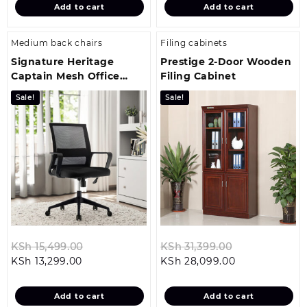
Add to cart
Add to cart
KSh 22,499.00.
KSh 29,199.00.
Medium back chairs
Filing cabinets
Signature Heritage
Prestige 2-Door Wooden
Captain Mesh Office
Filing Cabinet
Chair
Sale!
Sale!
Original
Original
KSh
15,499.00
KSh
31,399.00
Current
price
Current
price
KSh
13,299.00
KSh
28,099.00
price
was:
price
was:
is:
KSh 15,499.00.
is:
KSh 31,399.00
Add to cart
Add to cart
KSh 13,299.00.
KSh 28,099.00