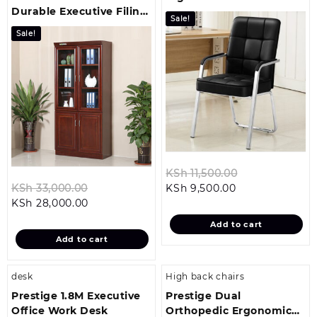
Durable Executive Filing
Visitor Seat
Sale!
Cabinet
Sale!
Original
KSh
11,500.00
Original
Current
price
KSh
33,000.00
KSh
9,500.00
Current
price
price
was:
KSh
28,000.00
price
was:
is:
KSh 11,500.00
Add to cart
is:
KSh 33,000.00.
KSh 9,500.00.
Add to cart
KSh 28,000.00.
desk
High back chairs
Prestige 1.8M Executive
Prestige Dual
Office Work Desk
Orthopedic Ergonomic