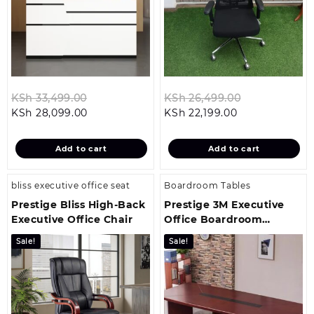
Original
Original
KSh
33,499.00
KSh
26,499.00
Current
price
Current
price
KSh
28,099.00
KSh
22,199.00
price
was:
price
was:
is:
KSh 33,499.00.
is:
KSh 26,499.
Add to cart
Add to cart
KSh 28,099.00.
KSh 22,199.00.
bliss executive office seat
Boardroom Tables
Prestige Bliss High-Back
Prestige 3M Executive
Executive Office Chair
Office Boardroom
Conference Table
Sale!
Sale!