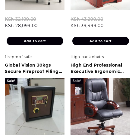
Original
Original
KSh
32,199.00
KSh
43,299.00
Current
price
Current
price
KSh
28,099.00
KSh
39,499.00
price
was:
price
was:
is:
KSh 32,199.00.
is:
KSh 43,299.0
Add to cart
Add to cart
KSh 28,099.00.
KSh 39,499.00
fireproof safe
High back chairs
Global Vision 30kgs
High End Professional
Secure Fireproof Filing
Executive Ergonomic
Cabinet
Desk Chair
Sale!
Sale!