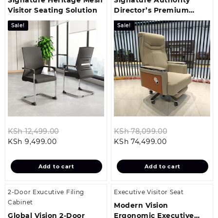
Visitor Seating Solution
Director’s Premium
Office Chair
Sale!
Sale!
Original
Original
KSh
12,499.00
KSh
78,099.00
Current
price
Current
price
KSh
9,499.00
KSh
74,499.00
price
was:
price
was:
is:
KSh 12,499.00.
is:
KSh 78,099.
Add to cart
Add to cart
KSh 9,499.00.
KSh 74,499.00
2-Door Exucutive Filing
Executive Visitor Seat
Cabinet
Modern Vision
Global Vision 2-Door
Ergonomic Executive