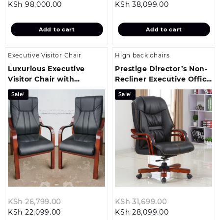
Current
price
Current
price
KSh
98,000.00
KSh
38,099.00
price
was:
price
was:
is:
KSh 103,499.00.
is:
KSh 42,499.
Add to cart
Add to cart
KSh 98,000.00.
KSh 38,099.00
Executive Visitor Chair
High back chairs
Luxurious Executive
Prestige Director’s Non-
Visitor Chair with
Recliner Executive Office
Mahogany Armrests
Chair
Sale!
Sale!
Original
Original
KSh
26,799.00
KSh
31,699.00
Current
price
Current
price
KSh
22,099.00
KSh
28,099.00