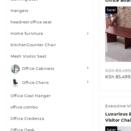
Office Boa
Conference
Sale!
Hangers
headrest office seat
Home furniture
KitchenCounter Chair
Quic
Mesh Visitor Seat
Office Cabinets
KSh
89,499
KSh
85,499
Office Chairs
Office Coat Hanger
Executive Vi
office combo
Luxurious 
Office Credenza
Visitor Cha
Mahogany 
Office Desk
Sale!