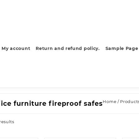
My account
Return and refund policy.
Sample Page
Home
/ Products
ice furniture fireproof safes
Sorted
results
by
latest