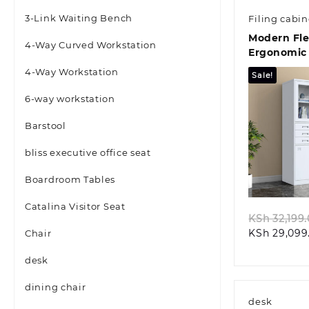
3-Link Waiting Bench
Filing cabin
Modern Fl
4-Way Curved Workstation
Ergonomic 
Seat
4-Way Workstation
Sale!
6-way workstation
Barstool
bliss executive office seat
Quic
Boardroom Tables
Catalina Visitor Seat
KSh
32,199
KSh
29,099
Chair
desk
dining chair
desk