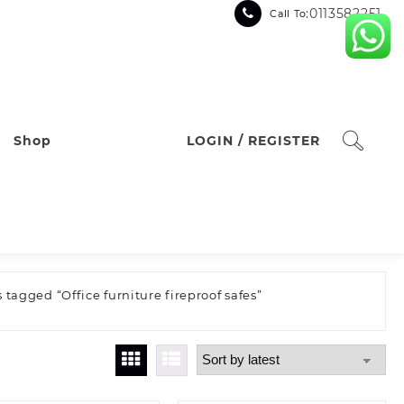
:0113582251
Call To
Shop
LOGIN / REGISTER
 tagged “Office furniture fireproof safes”