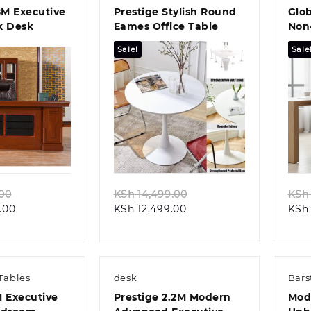
8M Executive
Prestige Stylish Round
Glob
k Desk
Eames Office Table
Non-
Chai
Sale!
Sale
k view
Quick view
Original
Original
.00
KSh
14,499.00
KSh
Current
price
Current
price
.00
KSh
12,499.00
KSh
price
was:
price
was:
is:
KSh 52,199.00.
is:
KSh 14,499.00.
KSh 48,099.00.
KSh 12,499.00.
Tables
desk
Bars
M Executive
Prestige 2.2M Modern
Mod