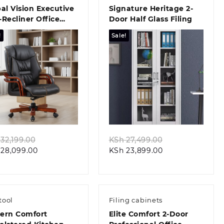
al Vision Executive
Signature Heritage 2-
Recliner Office
Door Half Glass Filing
r
!
Sale!
Quick view
Quick view
Original
Original
32,199.00
KSh
27,499.00
Current
price
Current
price
28,099.00
KSh
23,899.00
price
was:
price
was:
is:
KSh 32,199.00.
is:
KSh 27,499.00.
KSh 28,099.00.
KSh 23,899.00.
tool
Filing cabinets
ern Comfort
Elite Comfort 2-Door