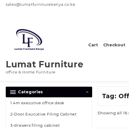
Skip
sales@lumatfurniturekenya.co.ke
to
content
Cart
Checkout
Lumat Furniture
office & Home Furniture
Categories
Tag:
Off
1.4m executive office desk
Showing all 16 
2-Door Exucutive Filing Cabinet
3-drawers filing cabinet