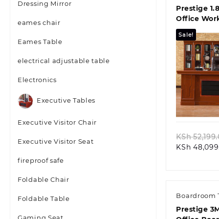
Dressing Mirror
Prestige 1.
Office Wor
eames chair
Sale!
Eames Table
electrical adjustable table
Electronics
Quic
Executive Tables
Executive Visitor Chair
KSh
52,199
Executive Visitor Seat
KSh
48,099
fireproof safe
Foldable Chair
Boardroom 
Foldable Table
Prestige 3
Gaming Seat