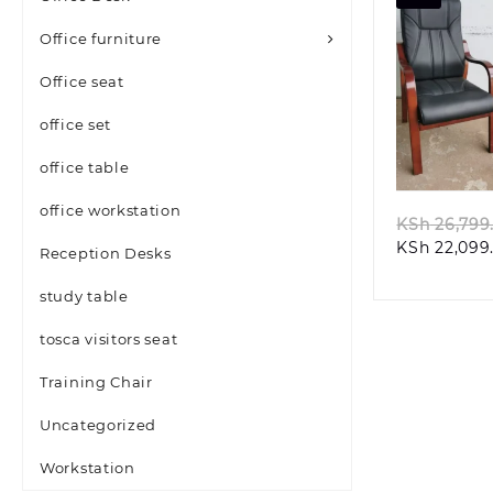
Office furniture
Office seat
office set
Quic
office table
office workstation
KSh
26,799
KSh
22,099
Reception Desks
study table
tosca visitors seat
Training Chair
Uncategorized
Workstation