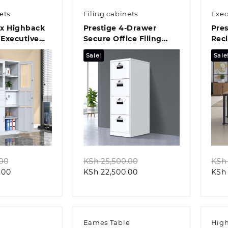
ets
Filing cabinets
Exec
ex Highback
Prestige 4-Drawer
Pres
Executive
Secure Office Filing
Recl
Cabinet
Offi
Sale!
Sale
k view
Quick view
Original
Original
.00
KSh
25,500.00
KSh
Current
price
Current
price
.00
KSh
22,500.00
KSh
price
was:
price
was:
is:
KSh 32,199.00.
is:
KSh 25,500.00.
KSh 29,099.00.
KSh 22,500.00.
Eames Table
High