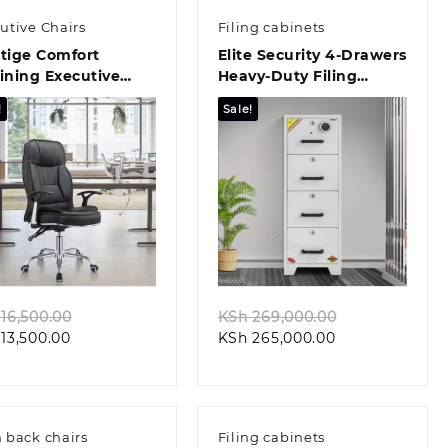
utive Chairs
Filing cabinets
tige Comfort
Elite Security 4-Drawers
ining Executive
Heavy-Duty Filing
ce Chair
Cabinet
!
Sale!
Quick view
Quick view
Original
Original
16,500.00
KSh
269,000.00
Current
price
Current
price
13,500.00
KSh
265,000.00
price
was:
price
was:
is:
KSh 16,500.00.
is:
KSh 269,000.
KSh 13,500.00.
KSh 265,000.00
 back chairs
Filing cabinets