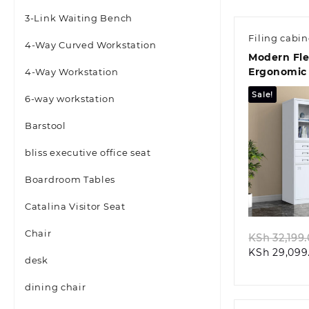
3-Link Waiting Bench
Filing cabin
4-Way Curved Workstation
Modern Fl
Ergonomic 
4-Way Workstation
Seat
Sale!
6-way workstation
Barstool
bliss executive office seat
Boardroom Tables
Quic
Catalina Visitor Seat
Chair
KSh
32,199
KSh
29,099
desk
dining chair