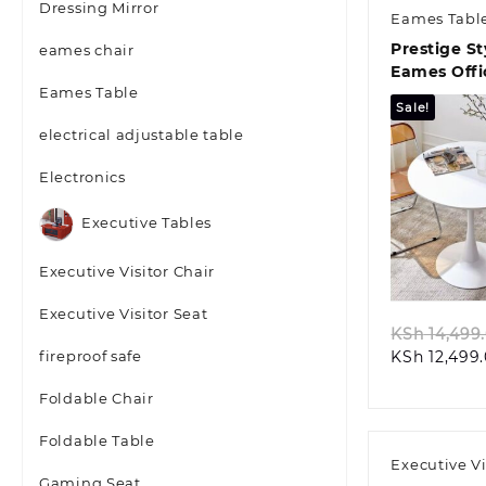
Dressing Mirror
Eames Tabl
Prestige S
eames chair
Eames Offi
Eames Table
Sale!
electrical adjustable table
Electronics
Executive Tables
Quic
Executive Visitor Chair
Executive Visitor Seat
KSh
14,499
KSh
12,499
fireproof safe
Foldable Chair
Foldable Table
Executive Vi
Gaming Seat