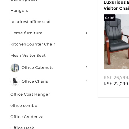
Luxurious 
Visitor Cha
Hangers
Mahogany 
Sale!
headrest office seat
Home furniture
KitchenCounter Chair
Quic
Mesh Visitor Seat
Office Cabinets
KSh
26,799
Office Chairs
KSh
22,099
Office Coat Hanger
office combo
Office Credenza
Office Desk