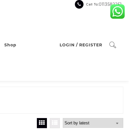
:0113582251
Call To
Shop
LOGIN / REGISTER