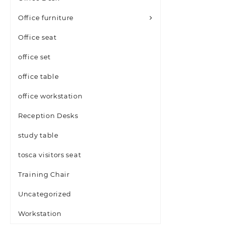
Office furniture
Office seat
office set
office table
office workstation
Reception Desks
study table
tosca visitors seat
Training Chair
Uncategorized
Workstation