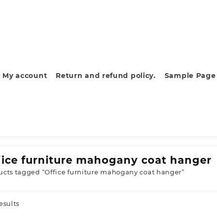
My account
Return and refund policy.
Sample Page
fice furniture mahogany coat hanger
ucts tagged “Office furniture mahogany coat hanger”
Sorted
esults
by