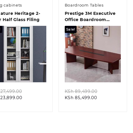
ng cabinets
Boardroom Tables
ature Heritage 2-
Prestige 3M Executive
 Half Glass Filing
Office Boardroom
Conference Table
!
Sale!
Quick view
Quick view
Original
Original
27,499.00
KSh
89,499.00
Current
price
Current
price
23,899.00
KSh
85,499.00
price
was:
price
was:
is:
KSh 27,499.00.
is:
KSh 89,499.00
KSh 23,899.00.
KSh 85,499.00.