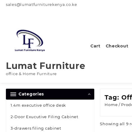
Skip
sales@lumatfurniturekenya.co.ke
to
content
Cart
Checkout
Lumat Furniture
office & Home Furniture
Categories
Tag:
Of
Home
/ Prod
1.4m executive office desk
2-Door Exucutive Filing Cabinet
Showing all 9 r
3-drawers filing cabinet