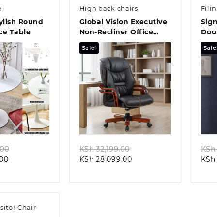
e
High back chairs
Fili
tylish Round
Global Vision Executive
Sign
ce Table
Non-Recliner Office
Door
Chair
Sale!
Sale
k view
Quick view
Original
Original
.00
KSh
32,199.00
KSh
Current
price
Current
price
.00
KSh
28,099.00
KSh
price
was:
price
was:
is:
KSh 14,499.00.
is:
KSh 32,199.00.
KSh 12,499.00.
KSh 28,099.00.
sitor Chair