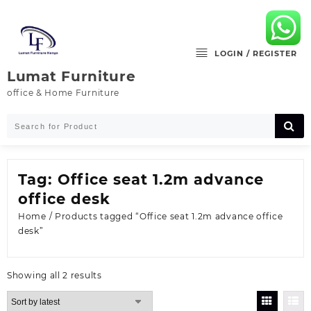
Skip
to
content
LOGIN / REGISTER
Lumat Furniture
office & Home Furniture
Tag:
Office seat 1.2m advance
office desk
Home
/ Products tagged “Office seat 1.2m advance office
desk”
Sorted
Showing all 2 results
by
latest