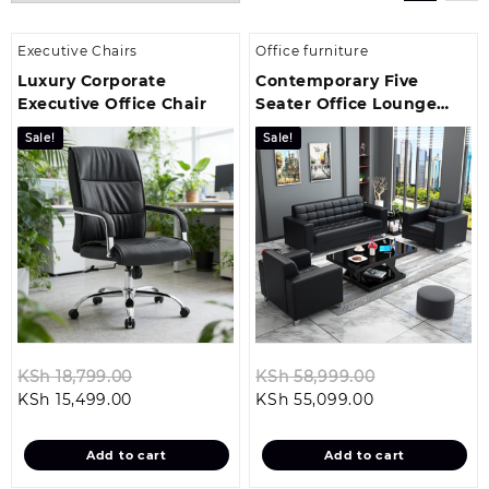
Executive Chairs
Office furniture
Luxury Corporate
Contemporary Five
Executive Office Chair
Seater Office Lounge
Sofa Set
Sale!
Sale!
Original
Original
KSh
18,799.00
KSh
58,999.00
Current
price
Current
price
KSh
15,499.00
KSh
55,099.00
price
was:
price
was:
is:
KSh 18,799.00.
is:
KSh 58,999.
Add to cart
Add to cart
KSh 15,499.00.
KSh 55,099.00