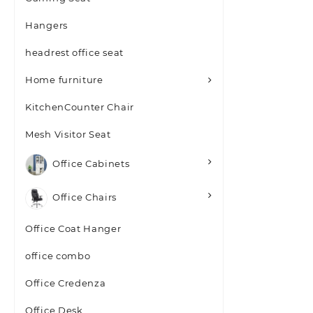
Hangers
headrest office seat
Home furniture
KitchenCounter Chair
Mesh Visitor Seat
Office Cabinets
Office Chairs
Office Coat Hanger
office combo
Office Credenza
Office Desk