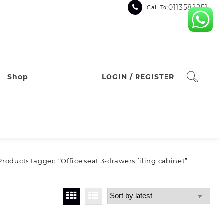
:0113582251
Call To
Shop
LOGIN / REGISTER
Products tagged “Office seat 3-drawers filing cabinet”