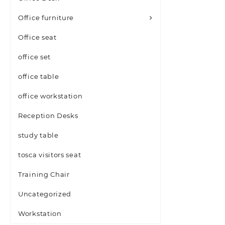
Office furniture
Office seat
office set
office table
office workstation
Reception Desks
study table
tosca visitors seat
Training Chair
Uncategorized
Workstation