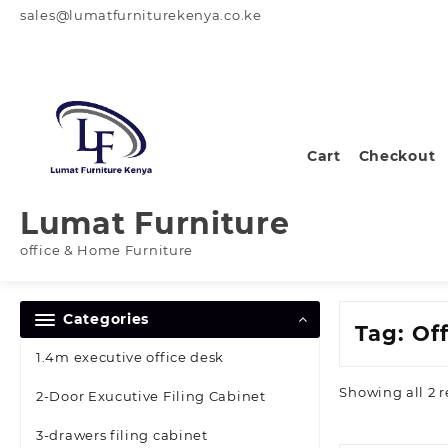
Skip
sales@lumatfurniturekenya.co.ke
to
content
Cart
Checkout
Lumat Furniture
office & Home Furniture
Categories
Tag:
Off
1.4m executive office desk
Showing all 2 r
2-Door Exucutive Filing Cabinet
3-drawers filing cabinet