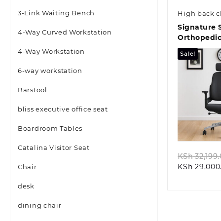
3-Link Waiting Bench
High back c
Signature 
4-Way Curved Workstation
Orthopedic
4-Way Workstation
Sale!
6-way workstation
Barstool
bliss executive office seat
Quic
Boardroom Tables
Catalina Visitor Seat
KSh
32,199
KSh
29,000
Chair
desk
dining chair