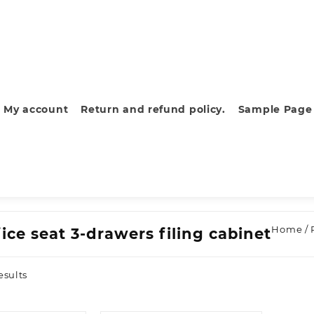
My account
Return and refund policy.
Sample Page
Home
/ 
ice seat 3-drawers filing cabinet
Sorted
esults
by
latest