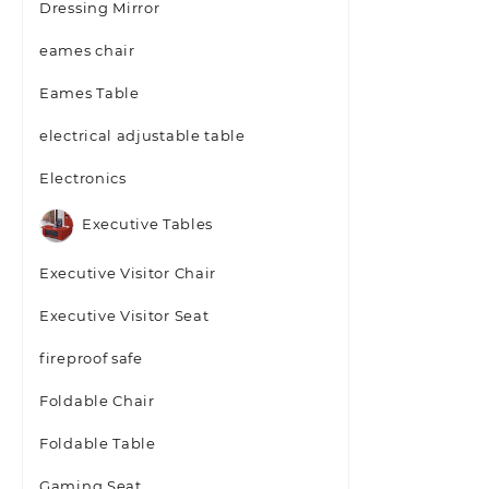
Dressing Mirror
eames chair
Eames Table
electrical adjustable table
Electronics
Executive Tables
Executive Visitor Chair
Executive Visitor Seat
fireproof safe
Foldable Chair
Foldable Table
Gaming Seat