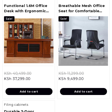
Functional 1.6M Office
Breathable Mesh Office
Desk with Ergonomic
Seat for Comfortable
Comfort and Modern
Guest Seating
Sale!
Sale!
Style
Original
Original
KSh
40,499.00
KSh
11,299.00
Current
price
Current
price
KSh
37,299.00
KSh
9,499.00
price
was:
price
was:
is:
KSh 40,499.00.
is:
KSh 11,299.00
Add to cart
Add to cart
KSh 37,299.00.
KSh 9,499.00.
Filing cabinets
Durable 3‑Door