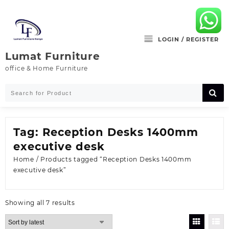
Skip
to
content
LOGIN / REGISTER
Lumat Furniture
office & Home Furniture
Tag:
Reception Desks 1400mm
executive desk
Home
/ Products tagged “Reception Desks 1400mm
executive desk”
Sorted
Showing all 7 results
by
latest