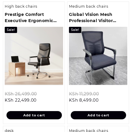
High back chairs
Medium back chairs
Prestige Comfort
Global Vision Mesh
Executive Ergonomic
Professional Visitor
Office Chair
Office Seat
Sale!
Sale!
Original
Original
KSh
26,499.00
KSh
11,299.00
Current
price
Current
price
KSh
22,499.00
KSh
8,499.00
price
was:
price
was:
is:
KSh 26,499.00.
is:
KSh 11,299.00
Add to cart
Add to cart
KSh 22,499.00.
KSh 8,499.00.
desk
Medium back chairs