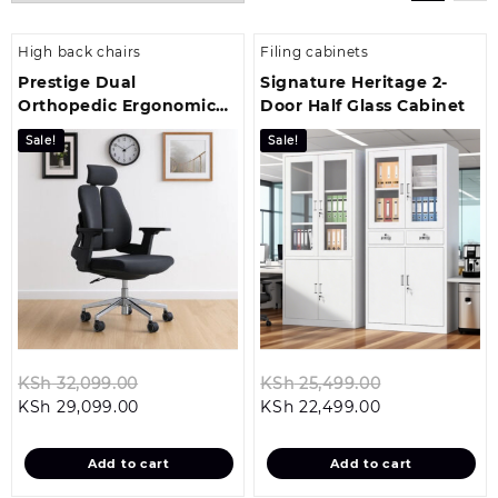
High back chairs
Filing cabinets
Prestige Dual
Signature Heritage 2-
Orthopedic Ergonomic
Door Half Glass Cabinet
Office Chair
Sale!
Sale!
Original
Original
KSh
32,099.00
KSh
25,499.00
Current
price
Current
price
KSh
29,099.00
KSh
22,499.00
price
was:
price
was:
is:
KSh 32,099.00.
is:
KSh 25,499.0
Add to cart
Add to cart
KSh 29,099.00.
KSh 22,499.00