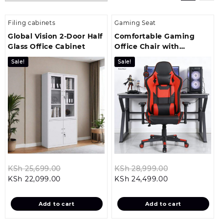
Filing cabinets
Gaming Seat
Global Vision 2-Door Half
Comfortable Gaming
Glass Office Cabinet
Office Chair with
Recliner
Sale!
Sale!
Original
Original
KSh
25,699.00
KSh
28,999.00
Current
price
Current
price
KSh
22,099.00
KSh
24,499.00
price
was:
price
was:
is:
KSh 25,699.00.
is:
KSh 28,999.
Add to cart
Add to cart
KSh 22,099.00.
KSh 24,499.00