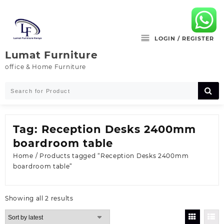
Skip
to
content
LOGIN / REGISTER
Lumat Furniture
office & Home Furniture
Tag:
Reception Desks 2400mm
boardroom table
Home
/ Products tagged “Reception Desks 2400mm
boardroom table”
Sorted
Showing all 2 results
by
latest