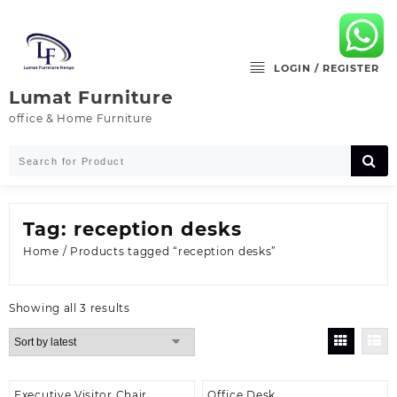
Skip
to
content
LOGIN / REGISTER
Lumat Furniture
office & Home Furniture
Tag:
reception desks
Home
/ Products tagged “reception desks”
Sorted
Showing all 3 results
by
latest
Executive Visitor Chair
Office Desk