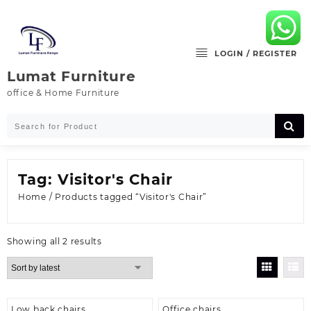
Skip
to
content
LOGIN / REGISTER
Lumat Furniture
office & Home Furniture
Tag:
Visitor's Chair
Home
/ Products tagged “Visitor's Chair”
Sorted
Showing all 2 results
by
latest
Low back chairs
Office chairs