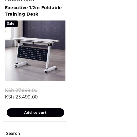
Executive 1.2m Foldable
Training Desk
Sale!
Original
KSh
27,899.00
Current
price
KSh
23,499.00
price
was:
is:
KSh 27,899.00.
Add to cart
KSh 23,499.00.
Search