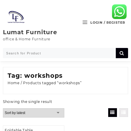
Skip
to
content
LOGIN / REGISTER
Lumat Furniture
office & Home Furniture
Tag:
workshops
Home
/ Products tagged “workshops”
Showing the single result
Foldable Table