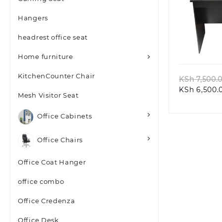
Hangers
headrest office seat
Quic
Home furniture
KitchenCounter Chair
KSh
7,500.
KSh
6,500.
Mesh Visitor Seat
Office Cabinets
Office Chairs
Office Coat Hanger
office combo
Office Credenza
Office Desk