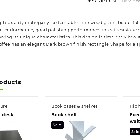
DESCRIPTION
REVIEWS
high-quality mahogany coffee table, fine wood grain, beautiful 
 performance, good polishing performance, insect resistance a
howing its unique characteristics. This design is timelessly be
Coffee has an elegant Dark brown finish rectangle Shape for a 
roducts
ture
Book cases & shelves
High
e desk
Book shelf
Exec
wait
Sale!
Sale