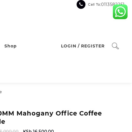
:0113582251
Call To
Shop
LOGIN / REGISTER
e
0MM Mahogany Office Coffee
le
Original
Current
3,000.00
KSh
16,500.00