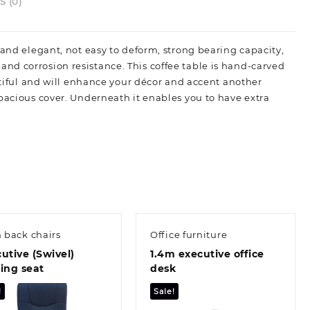
 (0)
and elegant, not easy to deform, strong bearing capacity,
nd corrosion resistance. This coffee table is hand-carved
autiful and will enhance your décor and accent another
spacious cover. Underneath it enables you to have extra
 back chairs
Office furniture
utive (Swivel)
1.4m executive office
ing seat
desk
!
Sale!