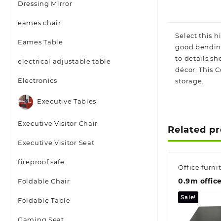
Dressing Mirror
eames chair
Select this 
Eames Table
good bending
to details s
electrical adjustable table
décor. This 
Electronics
storage.
Executive Tables
Executive Visitor Chair
Related p
Executive Visitor Seat
fireproof safe
Office furni
0.9m offic
Foldable Chair
Sale!
Foldable Table
Gaming Seat