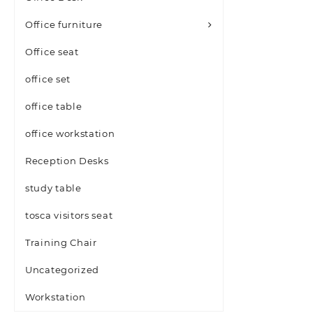
Office furniture
Office seat
office set
office table
office workstation
Reception Desks
study table
tosca visitors seat
Training Chair
Uncategorized
Workstation