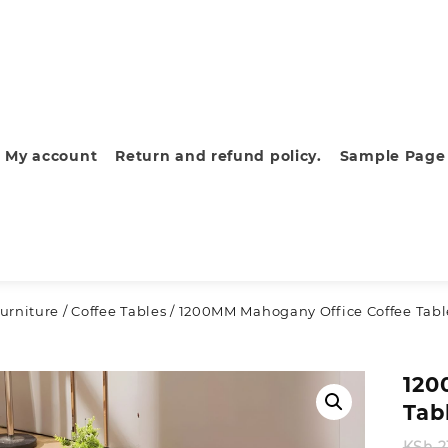
My account
Return and refund policy.
Sample Page
urniture
/
Coffee Tables
/ 1200MM Mahogany Office Coffee Tabl
120
Tab
KSh
2