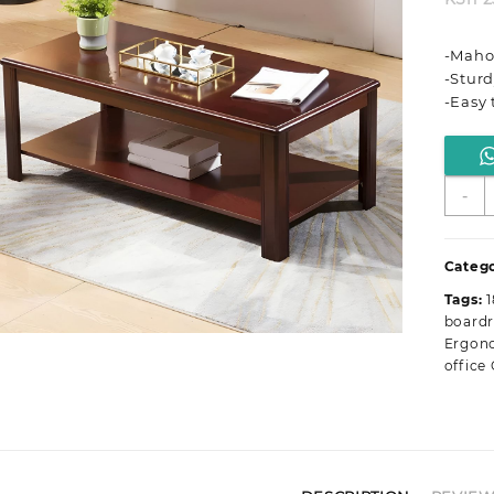
-Maho
-Sturd
-Easy 
1
-
M
O
C
Catego
T
Tags:
q
board
Ergono
office 