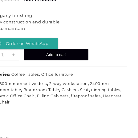
price
price
was:
is:
gany finishing
KSh 23,000.00.
KSh 16,500.00.
y construction and durable
to maintain
Order on WhatsApp
200MM
+
Add to cart
ahogany
ffice
offee
ries:
Coffee Tables
,
Office furniture
able
1800mm executive desk
,
2-way workstation
,
2400mm
uantity
room table
,
Boardroom Table
,
Cashiers Seat
,
dinning tables
,
mic Office Chair
,
Filling Cabinets
,
fireproof safes
,
Headrest
Chair