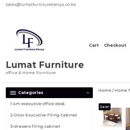
Skip
sales@lumatfurniturekenya.co.ke
to
content
Cart
Checkout
Lumat Furniture
office & Home Furniture
Home
/
Home f
Categories
1.4m executive office desk
Sale!
2-Door Exucutive Filing Cabinet
3-drawers filing cabinet