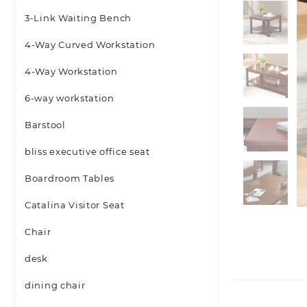
3-Link Waiting Bench
4-Way Curved Workstation
4-Way Workstation
6-way workstation
Barstool
bliss executive office seat
Boardroom Tables
Catalina Visitor Seat
Chair
desk
dining chair