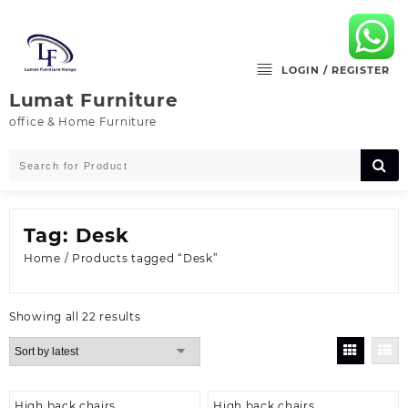
Skip
to
content
LOGIN / REGISTER
Lumat Furniture
office & Home Furniture
Tag:
Desk
Home
/ Products tagged “Desk”
Sorted
Showing all 22 results
by
latest
High back chairs
High back chairs