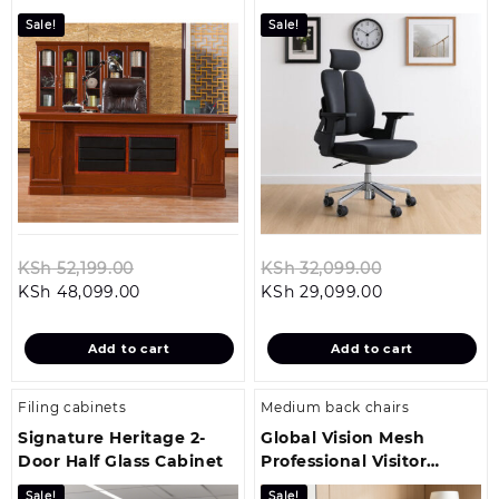
Office Chair
Sale!
Sale!
Original
Original
KSh
52,199.00
KSh
32,099.00
Current
price
Current
price
KSh
48,099.00
KSh
29,099.00
price
was:
price
was:
is:
KSh 52,199.00.
is:
KSh 32,099.0
Add to cart
Add to cart
KSh 48,099.00.
KSh 29,099.00
Filing cabinets
Medium back chairs
Signature Heritage 2-
Global Vision Mesh
Door Half Glass Cabinet
Professional Visitor
Office Seat
Sale!
Sale!