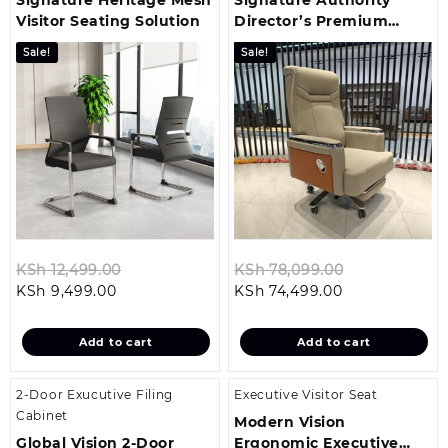
Visitor Seating Solution
Director’s Premium
Office Chair
Sale!
Sale!
Original
Original
KSh
12,499.00
KSh
78,099.00
Current
price
Current
price
KSh
9,499.00
KSh
74,499.00
price
was:
price
was:
is:
KSh 12,499.00.
is:
KSh 78,099.
Add to cart
Add to cart
KSh 9,499.00.
KSh 74,499.00
2-Door Exucutive Filing
Executive Visitor Seat
Cabinet
Modern Vision
Global Vision 2-Door
Ergonomic Executive