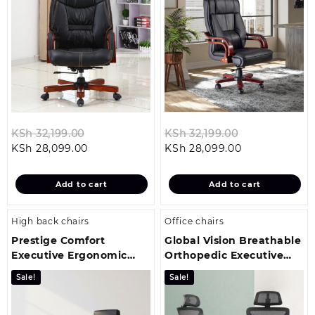
Original
Original
KSh
32,199.00
KSh
32,199.00
Current
price
Current
price
KSh
28,099.00
KSh
28,099.00
price
was:
price
was:
is:
KSh 32,199.00.
is:
KSh 32,199.00
Add to cart
Add to cart
KSh 28,099.00.
KSh 28,099.00
High back chairs
Office chairs
Prestige Comfort
Global Vision Breathable
Executive Ergonomic
Orthopedic Executive
Office Chair
Office Seat
Sale!
Sale!