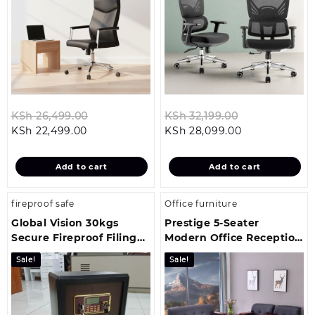
Original
Original
KSh
26,499.00
KSh
32,199.00
Current
price
Current
price
KSh
22,499.00
KSh
28,099.00
price
was:
price
was:
is:
KSh 26,499.00.
is:
KSh 32,199.00
Add to cart
Add to cart
KSh 22,499.00.
KSh 28,099.00
fireproof safe
Office furniture
Global Vision 30kgs
Prestige 5-Seater
Secure Fireproof Filing
Modern Office Reception
Cabinet
Sofa
Sale!
Sale!