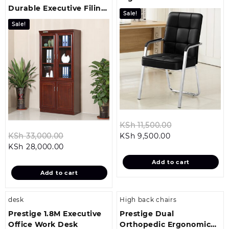
Durable Executive Filing
Visitor Seat
Sale!
Cabinet
Sale!
Original
KSh
11,500.00
Original
Current
price
KSh
33,000.00
KSh
9,500.00
Current
price
price
was:
KSh
28,000.00
price
was:
is:
KSh 11,500.00
Add to cart
is:
KSh 33,000.00.
KSh 9,500.00.
Add to cart
KSh 28,000.00.
desk
High back chairs
Prestige 1.8M Executive
Prestige Dual
Office Work Desk
Orthopedic Ergonomic