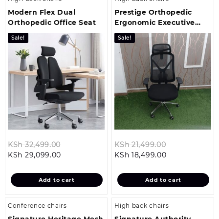
Modern Flex Dual
Prestige Orthopedic
Orthopedic Office Seat
Ergonomic Executive
Office Chair
Sale!
Sale!
Original
Original
KSh
32,499.00
KSh
21,499.00
Current
price
Current
price
KSh
29,099.00
KSh
18,499.00
price
was:
price
was:
is:
KSh 32,499.00.
is:
KSh 21,499.0
Add to cart
Add to cart
KSh 29,099.00.
KSh 18,499.00
Conference chairs
High back chairs
Signature Heritage Mesh
Signature Authority