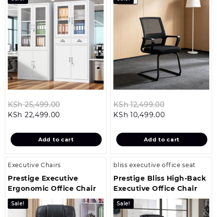
Original
Original
KSh
25,499.00
KSh
12,499.00
Current
price
Current
price
KSh
22,499.00
KSh
10,499.00
price
was:
price
was:
is:
KSh 25,499.00.
is:
KSh 12,499.0
Add to cart
Add to cart
KSh 22,499.00.
KSh 10,499.00
Executive Chairs
bliss executive office seat
Prestige Executive
Prestige Bliss High-Back
Ergonomic Office Chair
Executive Office Chair
Sale!
Sale!