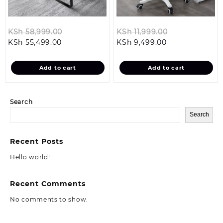
Original
Original
KSh
58,999.00
KSh
11,999.00
Current
price
Current
price
KSh
55,499.00
KSh
9,499.00
price
was:
price
was:
is:
KSh 58,999.00.
is:
KSh 11,999.00
Add to cart
Add to cart
KSh 55,499.00.
KSh 9,499.00.
Search
Search
Recent Posts
Hello world!
Recent Comments
No comments to show.