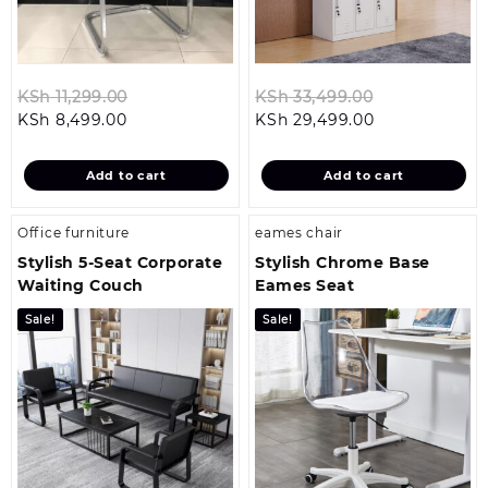
Original
Original
KSh
11,299.00
KSh
33,499.00
Current
price
Current
price
KSh
8,499.00
KSh
29,499.00
price
was:
price
was:
is:
KSh 11,299.00.
is:
KSh 33,499.0
Add to cart
Add to cart
KSh 8,499.00.
KSh 29,499.00
Office furniture
eames chair
Stylish 5‑Seat Corporate
Stylish Chrome Base
Waiting Couch
Eames Seat
Sale!
Sale!