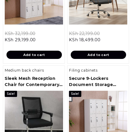
Original
Original
KSh
32,199.00
KSh
22,199.00
Current
price
Current
price
KSh
29,199.00
KSh
18,499.00
price
was:
price
was:
is:
KSh 32,199.00.
is:
KSh 22,199.00
Add to cart
Add to cart
KSh 29,199.00.
KSh 18,499.00
Medium back chairs
Filing cabinets
Sleek Mesh Reception
Secure 9‑Lockers
Chair for Contemporary
Document Storage
Office Environments
Cabinet
Sale!
Sale!