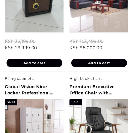
Original
Original
KSh
32,199.00
KSh
103,499.00
Current
price
Current
price
KSh
29,999.00
KSh
98,000.00
price
was:
price
was:
is:
KSh 32,199.00.
is:
KSh 103,499
Add to cart
Add to cart
KSh 29,999.00.
KSh 98,000.0
Filing cabinets
High back chairs
Global Vision Nine-
Premium Executive
Locker Professional
Office Chair with
Filing Cabinet
Ergonomic Comfort and
Sale!
Sale!
Style