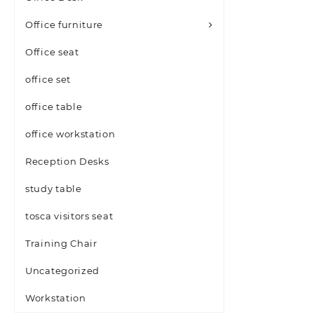
Office furniture
Office seat
office set
office table
office workstation
Reception Desks
study table
tosca visitors seat
Training Chair
Uncategorized
Workstation