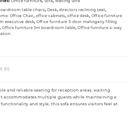
ries:
Office furniture
,
Sofa
,
Waiting Sofa
ouch
boardroom table chairs
,
Desk
,
directors reclining seat
,
uantity
mic Office Chair
,
office cabinets
,
office desk
,
Office furniture
m executive desk
,
Office furniture 3-door mahogany filling
,
Office furniture 3m boardroom table
,
Office furniture 4-way
ation
 (0)
le and reliable seating for reception areas, waiting
, it accommodates multiple guests while maintaining a
nctionality and style, this sofa ensures visitors feel at