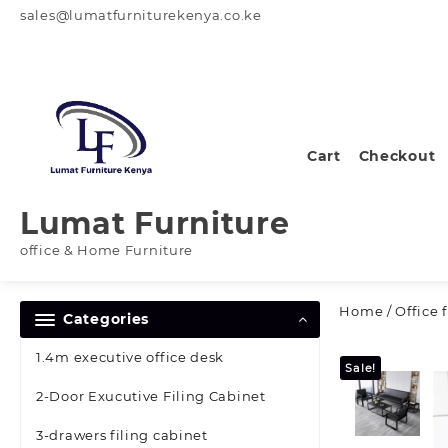
Skip
sales@lumatfurniturekenya.co.ke
to
content
Cart
Checkout
Lumat Furniture
office & Home Furniture
Home
/
Office 
Categories
1.4m executive office desk
Sale!
2-Door Exucutive Filing Cabinet
3-drawers filing cabinet