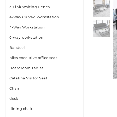
3-Link Waiting Bench
4-Way Curved Workstation
4-Way Workstation
6-way workstation
Barstool
bliss executive office seat
Boardroom Tables
Catalina Visitor Seat
Chair
desk
dining chair