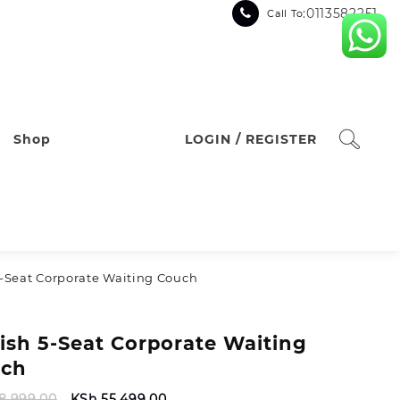
:0113582251
Call To
Shop
LOGIN / REGISTER
 5‑Seat Corporate Waiting Couch
lish 5‑Seat Corporate Waiting
ch
Original
Current
8,999.00
KSh
55,499.00