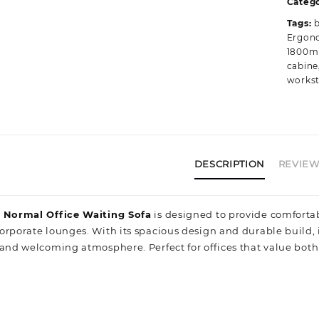
Catego
C
Tags:
q
Ergono
1800m
cabine
workst
DESCRIPTION
REVIEWS
r Normal Office Waiting Sofa
is designed to provide comfortab
orporate lounges. With its spacious design and durable build
and welcoming atmosphere. Perfect for offices that value both fu