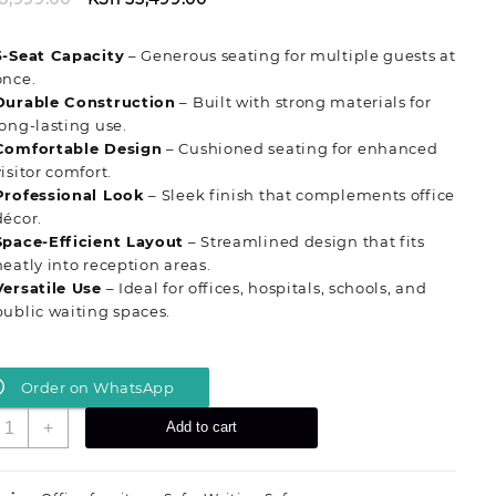
price
price
was:
is:
5‑Seat Capacity
– Generous seating for multiple guests at
KSh 58,999.00.
KSh 55,499.00.
once.
Durable Construction
– Built with strong materials for
long‑lasting use.
Comfortable Design
– Cushioned seating for enhanced
visitor comfort.
Professional Look
– Sleek finish that complements office
décor.
Space‑Efficient Layout
– Streamlined design that fits
neatly into reception areas.
Versatile Use
– Ideal for offices, hospitals, schools, and
public waiting spaces.
Order on WhatsApp
tylish
+
Add to cart
‑Seat
orporate
aiting