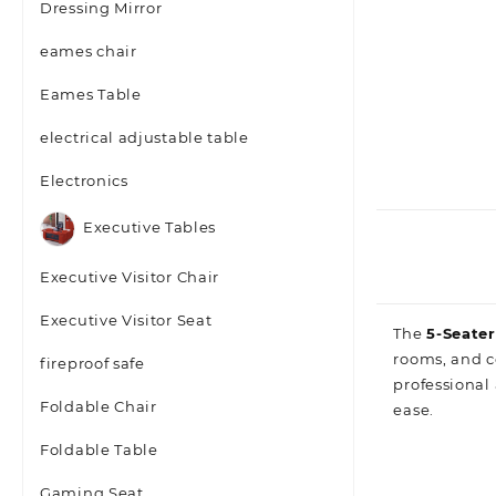
Dressing Mirror
eames chair
Eames Table
electrical adjustable table
Electronics
Executive Tables
Executive Visitor Chair
Executive Visitor Seat
The
5‑Seate
rooms, and c
fireproof safe
professional 
Foldable Chair
ease.
Foldable Table
Gaming Seat