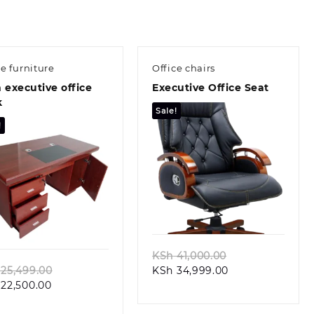
ce furniture
Office chairs
 executive office
Executive Office Seat
k
Sale!
!
Quick view
Quick view
Original
KSh
41,000.00
Original
Current
price
25,499.00
KSh
34,999.00
Current
price
price
was:
22,500.00
price
was:
is:
KSh 41,000.00.