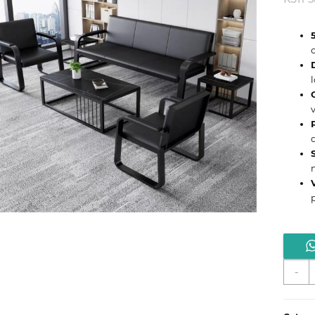
S
-
5
C
W