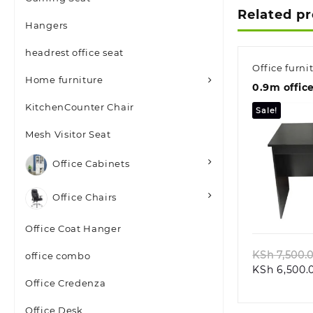
Related p
Hangers
headrest office seat
Office furni
Home furniture
0.9m offic
KitchenCounter Chair
Sale!
Mesh Visitor Seat
Office Cabinets
Office Chairs
Quic
Office Coat Hanger
KSh
7,500.
office combo
KSh
6,500.
Office Credenza
Office Desk