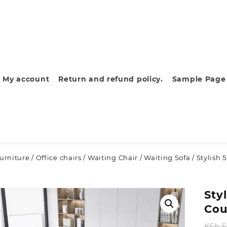
My account
Return and refund policy.
Sample Page
furniture
/
Office chairs
/
Waiting Chair
/
Waiting Sofa
/ Stylish
Sty
Cou
KSh
5