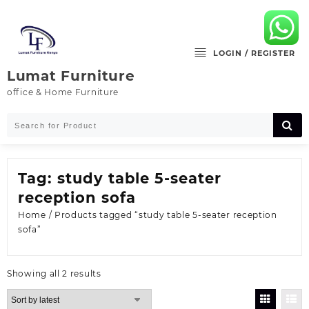
Skip
to
content
LOGIN / REGISTER
Lumat Furniture
office & Home Furniture
Tag:
study table 5-seater
reception sofa
Home
/ Products tagged “study table 5-seater reception
sofa”
Sorted
Showing all 2 results
by
latest