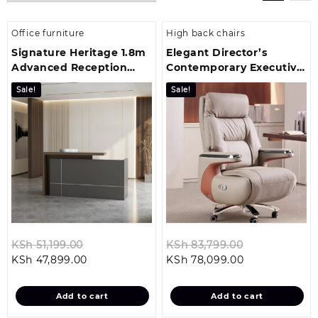
Office furniture
High back chairs
Signature Heritage 1.8m
Elegant Director’s
Advanced Reception
Contemporary Executive
Table
Office Ch
Sale!
Sale!
Original
Original
KSh
51,199.00
KSh
83,799.00
Current
price
Current
price
KSh
47,899.00
KSh
78,099.00
price
was:
price
was:
is:
KSh 51,199.00.
is:
KSh 83,799.0
Add to cart
Add to cart
KSh 47,899.00.
KSh 78,099.00