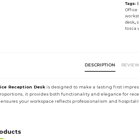
Tags:
E
T
Office
q
workst
desk
,
s
tosca v
DESCRIPTION
REVIEWS
fice Reception Desk
is designed to make a lasting first impres
oportions, it provides both functionality and elegance for rece
t ensures your workspace reflects professionalism and hospitali
roducts