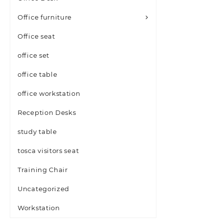
Office furniture
Office seat
office set
office table
office workstation
Reception Desks
study table
tosca visitors seat
Training Chair
Uncategorized
Workstation