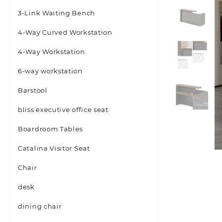
3-Link Waiting Bench
4-Way Curved Workstation
4-Way Workstation
6-way workstation
Barstool
bliss executive office seat
Boardroom Tables
Catalina Visitor Seat
Chair
desk
dining chair