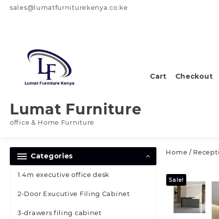
Skip
sales@lumatfurniturekenya.co.ke
to
content
Cart
Checkout
Lumat Furniture
office & Home Furniture
Home
/
Recept
Categories
1.4m executive office desk
Sale!
2-Door Exucutive Filing Cabinet
3-drawers filing cabinet