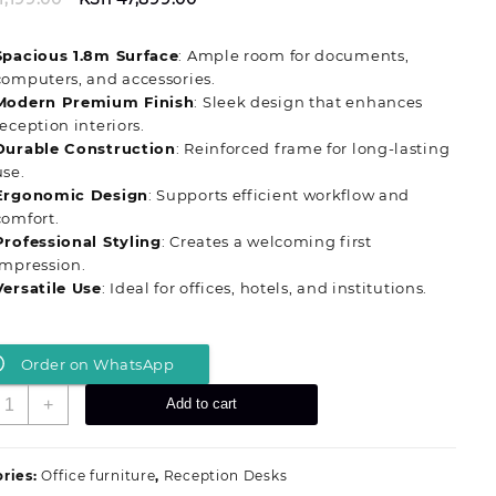
price
price
was:
is:
Spacious 1.8m Surface
: Ample room for documents,
KSh 51,199.00.
KSh 47,899.00.
computers, and accessories.
Modern Premium Finish
: Sleek design that enhances
reception interiors.
Durable Construction
: Reinforced frame for long-lasting
use.
Ergonomic Design
: Supports efficient workflow and
comfort.
Professional Styling
: Creates a welcoming first
impression.
Versatile Use
: Ideal for offices, hotels, and institutions.
Order on WhatsApp
ignature
+
Add to cart
eritage
.8m
dvanced
ries:
Office furniture
,
Reception Desks
eception