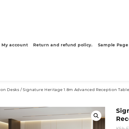
My account
Return and refund policy.
Sample Page
ion Desks
/ Signature Heritage 1.8m Advanced Reception Tabl
Sig
Rec
KSh
5