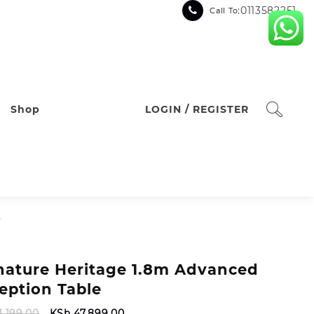
:0113582251
Call To
Shop
LOGIN / REGISTER
e
nature Heritage 1.8m Advanced
eption Table
Original
Current
1,199.00
KSh
47,899.00