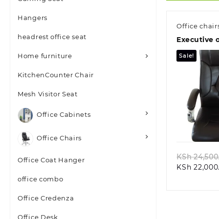
Hangers
Office chair
headrest office seat
Executive o
Home furniture
Sale!
KitchenCounter Chair
Mesh Visitor Seat
Office Cabinets
Quic
Office Chairs
KSh
24,500
Office Coat Hanger
KSh
22,000
office combo
Office Credenza
Office Desk