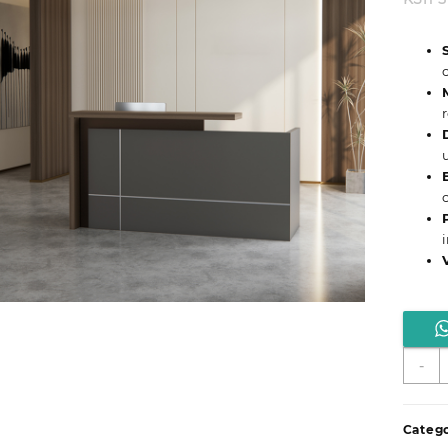
S
-
H
1
A
Catego
R