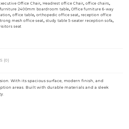
xecutive Office Chair
,
Headrest office Chair
,
office chairs
,
able
 furniture 2400mm boardroom table
,
Office furniture 6-way
uantity
ation
,
office table
,
orthopedic office seat
,
reception office
trong mesh office seat
,
study table 5-seater reception sofa
,
isitors seat
 (0)
sion. With its spacious surface, modern finish, and
ption areas. Built with durable materials and a sleek
ty.