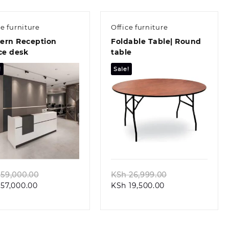
ce furniture
Office furniture
ern Reception
Foldable Table| Round
ce desk
table
!
Sale!
Quick view
Quick view
Original
Original
59,000.00
KSh
26,999.00
Current
price
Current
price
57,000.00
KSh
19,500.00
price
was:
price
was:
is:
KSh 59,000.00.
is:
KSh 26,999.00.
KSh 57,000.00.
KSh 19,500.00.