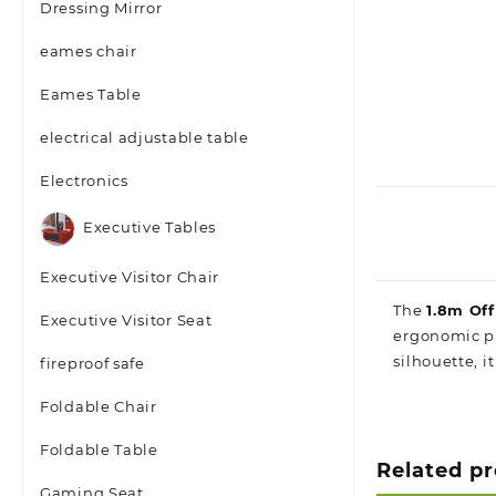
Dressing Mirror
eames chair
Eames Table
electrical adjustable table
Electronics
Executive Tables
Executive Visitor Chair
The
1.8m Of
Executive Visitor Seat
ergonomic pr
silhouette, i
fireproof safe
Foldable Chair
Foldable Table
Related p
Gaming Seat