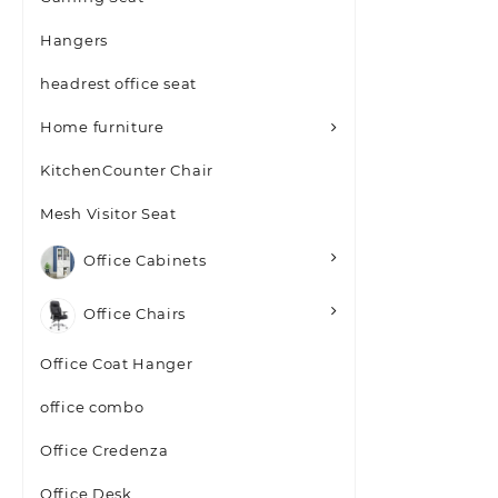
Hangers
headrest office seat
Home furniture
KitchenCounter Chair
Mesh Visitor Seat
Office Cabinets
Office Chairs
Office Coat Hanger
office combo
Office Credenza
Office Desk