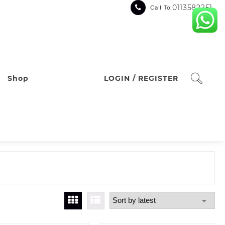
:0113582251
Call To
Shop
LOGIN / REGISTER