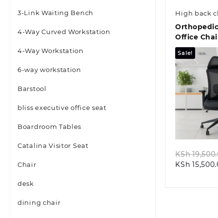
3-Link Waiting Bench
High back c
Orthopedic
4-Way Curved Workstation
Office Chai
4-Way Workstation
Sale!
6-way workstation
Barstool
bliss executive office seat
Quic
Boardroom Tables
Catalina Visitor Seat
KSh
19,500
KSh
15,500
Chair
desk
dining chair