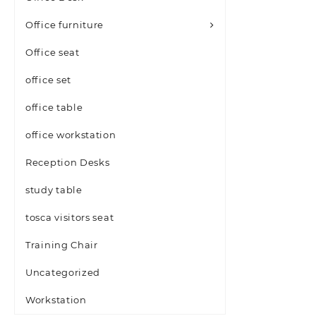
Office furniture
Office seat
office set
office table
office workstation
Reception Desks
study table
tosca visitors seat
Training Chair
Uncategorized
Workstation