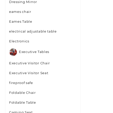
Dressing Mirror
eames chair
Eames Table
electrical adjustable table
Electronics
Executive Tables
Executive Visitor Chair
Executive Visitor Seat
fireproof safe
Foldable Chair
Foldable Table
Gaming Seat