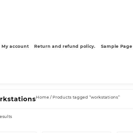
My account
Return and refund policy.
Sample Page
Home
/ Products tagged “workstations”
rkstations
Sorted
esults
by
latest