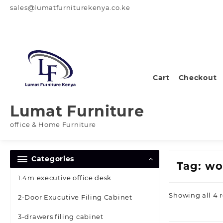
Skip
sales@lumatfurniturekenya.co.ke
to
content
Cart
Checkout
Lumat Furniture
office & Home Furniture
Categories
Tag:
wo
1.4m executive office desk
Showing all 4 r
2-Door Exucutive Filing Cabinet
3-drawers filing cabinet