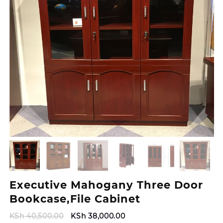
Executive Mahogany Three Door
Bookcase,File Cabinet
Original
Current
KSh
40,500.00
KSh
38,000.00