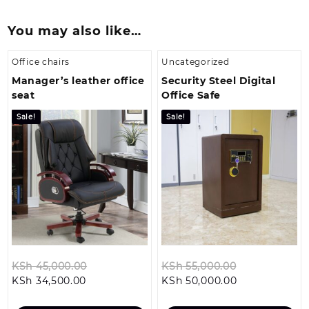
You may also like…
Office chairs
Uncategorized
Manager’s leather office
Security Steel Digital
seat
Office Safe
Sale!
Sale!
Original
Original
KSh
45,000.00
KSh
55,000.00
Current
price
Current
price
KSh
34,500.00
KSh
50,000.00
price
was:
price
was: