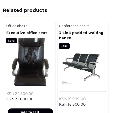
Related products
Office chairs
Conference chairs
Executive office seat
3-Link padded waiting
bench
Sale!
Sale!
Original
KSh
24,500.00
Current
price
Original
KSh
22,000.00
KSh
21,999.00
price
was:
Current
price
KSh
16,500.00
is:
KSh 24,500.00.
price
was:
Add to cart