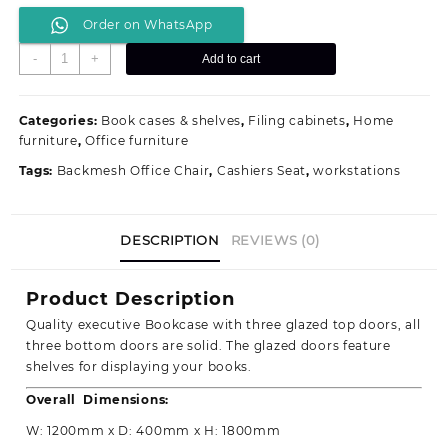
price
price
Order on WhatsApp
was:
is:
KSh 40,500.00.
KSh 38,000.00.
Executive
-
+
Add to cart
Mahogany
Three
Door
Categories:
Book cases & shelves
,
Filing cabinets
,
Home
Bookcase,File
furniture
,
Office furniture
Cabinet
Tags:
Backmesh Office Chair
,
Cashiers Seat
,
workstations
quantity
DESCRIPTION
REVIEWS (0)
Product Description
Quality executive Bookcase with three glazed top doors, all
three bottom doors are solid. The glazed doors feature
shelves for displaying your books.
Overall Dimensions:
W: 1200mm x D: 400mm x H: 1800mm