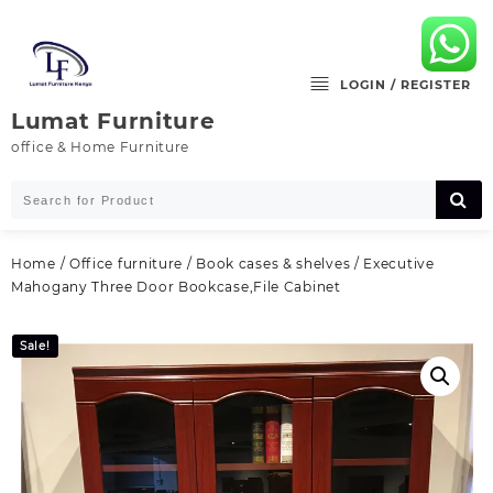
Skip
to
content
LOGIN / REGISTER
Lumat Furniture
office & Home Furniture
Home
/
Office furniture
/
Book cases & shelves
/ Executive
Mahogany Three Door Bookcase,File Cabinet
Sale!