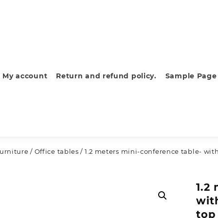
My account
Return and refund policy.
Sample Page
furniture
/
Office tables
/ 1.2 meters mini-conference table- with
1.2
wit
top