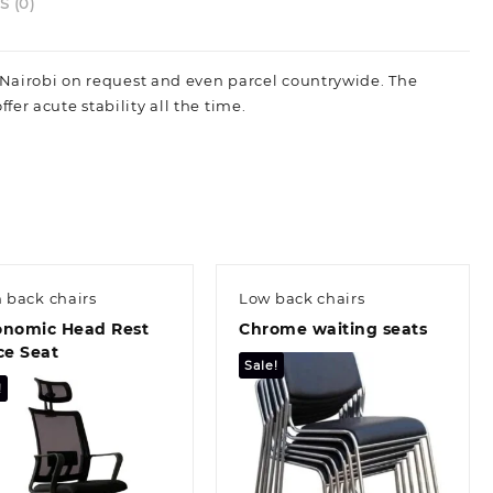
nd
 (0)
pacious
op
n Nairobi on request and even parcel countrywide. The
pace.
er acute stability all the time.
uantity
 back chairs
Low back chairs
onomic Head Rest
Chrome waiting seats
ce Seat
Sale!
!