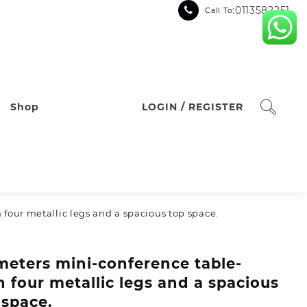
:0113582251
Call To
Shop
LOGIN / REGISTER
 four metallic legs and a spacious top space.
 meters mini-conference table-
h four metallic legs and a spacious
 space.