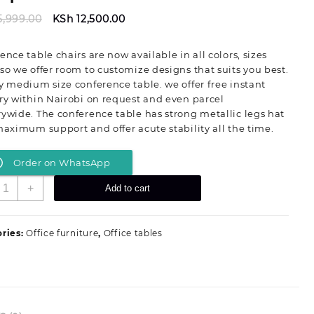
Original
Current
5,999.00
KSh
12,500.00
price
price
was:
is:
ence table chairs are now available in all colors, sizes
KSh 15,999.00.
KSh 12,500.00.
so we offer room to customize designs that suits you best.
y medium size conference table. we offer free instant
ry within Nairobi on request and even parcel
ywide. The conference table has strong metallic legs hat
maximum support and offer acute stability all the time.
Order on WhatsApp
.2
+
Add to cart
eters
ini-
onference
ries:
Office furniture
,
Office tables
able-
ith
our
etallic
egs