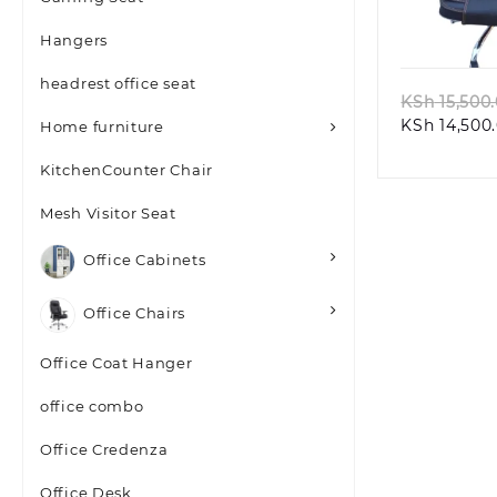
Quic
Hangers
headrest office seat
KSh
15,500
KSh
14,500
Home furniture
KitchenCounter Chair
Mesh Visitor Seat
Office Cabinets
Office Chairs
Office Coat Hanger
office combo
Office Credenza
Office Desk