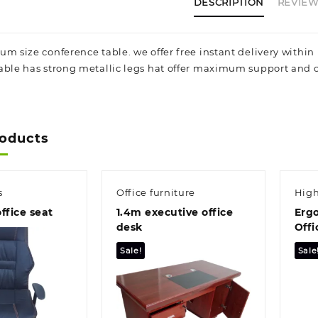
a
DESCRIPTION
REVIEWS
a
s
t
um size conference table. we offer free instant delivery withi
s
able has strong metallic legs hat offer maximum support and off
q
roducts
s
Office furniture
High
ffice seat
1.4m executive office
Erg
desk
Offi
Sale!
Sale