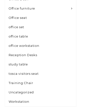
Office furniture
Office seat
office set
office table
office workstation
Reception Desks
study table
tosca visitors seat
Training Chair
Uncategorized
Workstation