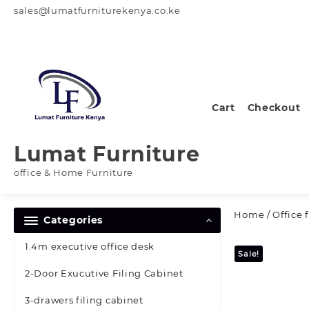
Skip
sales@lumatfurniturekenya.co.ke
to
content
Cart
Checkout
Lumat Furniture
office & Home Furniture
Home
/
Office 
Categories
1.4m executive office desk
Sale!
2-Door Exucutive Filing Cabinet
3-drawers filing cabinet