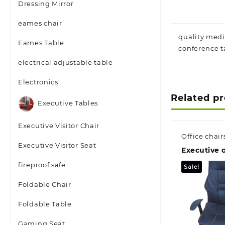
Dressing Mirror
eames chair
quality medi
Eames Table
conference t
electrical adjustable table
Electronics
Related p
Executive Tables
Executive Visitor Chair
Office chair
Executive Visitor Seat
Executive o
fireproof safe
Sale!
Foldable Chair
Foldable Table
Gaming Seat