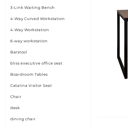
3-Link Waiting Bench
4-Way Curved Workstation
4-Way Workstation
6-way workstation
Barstool
bliss executive office seat
Boardroom Tables
Catalina Visitor Seat
Chair
desk
dining chair