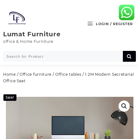
Skip
to
content
LOGIN / REGISTER
Lumat Furniture
office & Home Furniture
Home
/
Office furniture
/
Office tables
/ 1.2M Modern Secretarial
Office Seat
Sale!