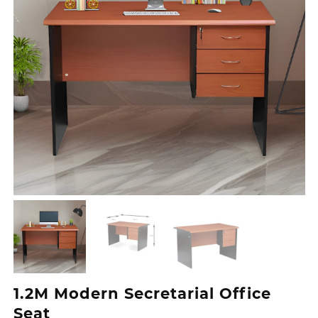
1.2M Modern Secretarial Office
Seat