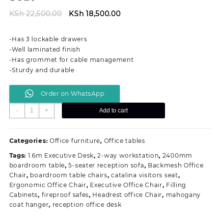
Original
Current
KSh
22,500.00
KSh
18,500.00
price
price
was:
is:
-Has 3 lockable drawers
KSh 22,500.00.
KSh 18,500.00.
-Well laminated finish
-Has grommet for cable management
-Sturdy and durable
Order on WhatsApp
1.2M
-
+
Add to cart
Modern
Secretarial
Office
Categories:
Office furniture
,
Office tables
Seat
Tags:
1.6m Executive Desk
,
2-way workstation
,
2400mm
quantity
boardroom table
,
5-seater reception sofa
,
Backmesh Office
Chair
,
boardroom table chairs
,
catalina visitors seat
,
Ergonomic Office Chair
,
Executive Office Chair
,
Filling
Cabinets
,
fireproof safes
,
Headrest office Chair
,
mahogany
coat hanger
,
reception office desk