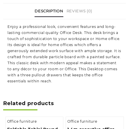
DESCRIPTION
REVIEWS (0)
Enjoy a professional look, convenient features and long-
lasting commercial quality Office Desk. This desk brings a
touch of sophistication to your workspace or Home office.
Its design is ideal for home offices which offers a
generously extended work surface with ample storage. It is
crafted from durable particle board with a painted surface.
This classic desk with modern appeal makes a statement
to any décor to your room or Office. This Desktop comes
with a three pullout drawers that keeps the office
essentials within reach.
Related products
Office furniture
Office furniture