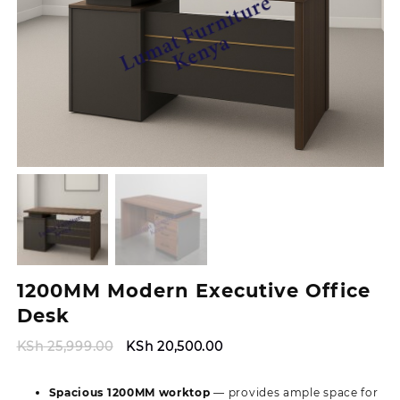
1200MM Modern Executive Office
Desk
Original
Current
KSh
25,999.00
KSh
20,500.00
price
price
was:
is:
Spacious 1200MM worktop
— provides ample space for