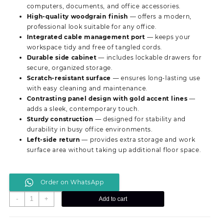
KSh 25,999.00.
KSh 20,500.00.
computers, documents, and office accessories.
High-quality woodgrain finish
— offers a modern,
professional look suitable for any office.
Integrated cable management port
— keeps your
workspace tidy and free of tangled cords.
Durable side cabinet
— includes lockable drawers for
secure, organized storage.
Scratch-resistant surface
— ensures long-lasting use
with easy cleaning and maintenance.
Contrasting panel design with gold accent lines
—
adds a sleek, contemporary touch.
Sturdy construction
— designed for stability and
durability in busy office environments.
Left-side return
— provides extra storage and work
surface area without taking up additional floor space.
Order on WhatsApp
1200MM
-
+
Add to cart
Modern
Executive