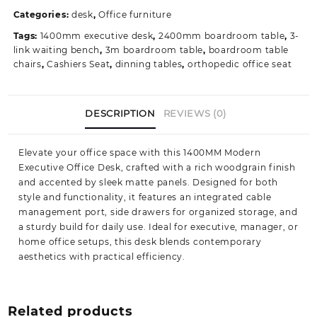
Office
Categories:
desk
,
Office furniture
Desk
Tags:
1400mm executive desk
,
2400mm boardroom table
,
3-
quantity
link waiting bench
,
3m boardroom table
,
boardroom table
chairs
,
Cashiers Seat
,
dinning tables
,
orthopedic office seat
DESCRIPTION
REVIEWS (0)
Elevate your office space with this 1400MM Modern
Executive Office Desk, crafted with a rich woodgrain finish
and accented by sleek matte panels. Designed for both
style and functionality, it features an integrated cable
management port, side drawers for organized storage, and
a sturdy build for daily use. Ideal for executive, manager, or
home office setups, this desk blends contemporary
aesthetics with practical efficiency.
Related products