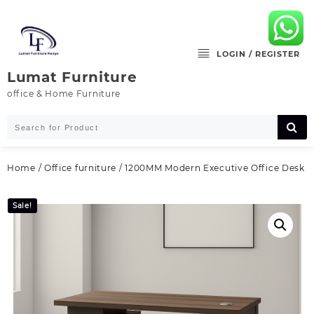
Skip
to
content
LOGIN / REGISTER
Lumat Furniture
office & Home Furniture
Home
/
Office furniture
/ 1200MM Modern Executive Office Desk
Sale!