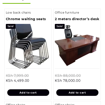
Low back chairs
Office furniture
Chrome waiting seats
2 meters director’s desk
Sale!
Sale!
Original
Original
KSh
7,999.00
KSh
88,000.00
Current
price
Current
price
KSh
4,499.00
KSh
78,000.00
price
was:
price
was:
is:
KSh 7,999.00.
is:
KSh 88,000.
Add to cart
Add to cart
KSh 4,499.00.
KSh 78,000.00
Office chairs
Office chairs