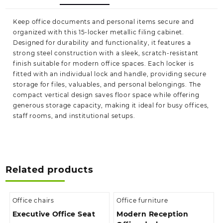
Keep office documents and personal items secure and
organized with this 15-locker metallic filing cabinet.
Designed for durability and functionality, it features a
strong steel construction with a sleek, scratch-resistant
finish suitable for modern office spaces. Each locker is
fitted with an individual lock and handle, providing secure
storage for files, valuables, and personal belongings. The
compact vertical design saves floor space while offering
generous storage capacity, making it ideal for busy offices,
staff rooms, and institutional setups.
Related products
Office chairs
Office furniture
Executive Office Seat
Modern Reception