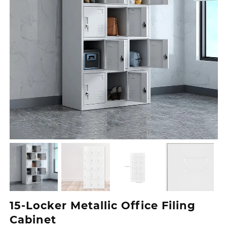
15-Locker Metallic Office Filing
Cabinet