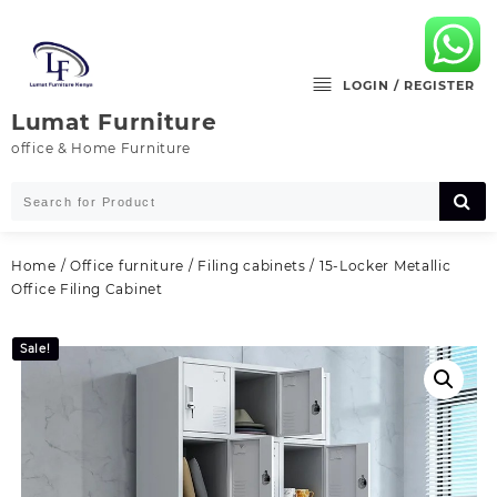
Skip
to
content
LOGIN / REGISTER
Lumat Furniture
office & Home Furniture
Home
/
Office furniture
/
Filing cabinets
/ 15-Locker Metallic
Office Filing Cabinet
Sale!