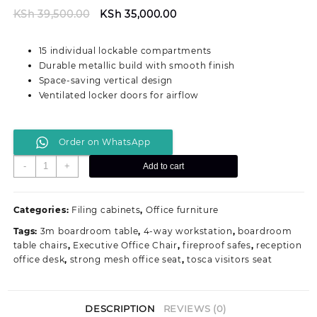
Original
Current
KSh
39,500.00
KSh
35,000.00
price
price
was:
is:
15 individual lockable compartments
KSh 39,500.00.
KSh 35,000.00.
Durable metallic build with smooth finish
Space-saving vertical design
Ventilated locker doors for airflow
Order on WhatsApp
15-
-
+
Add to cart
Locker
Metallic
Office
Categories:
Filing cabinets
,
Office furniture
Filing
Tags:
3m boardroom table
,
4-way workstation
,
boardroom
Cabinet
table chairs
,
Executive Office Chair
,
fireproof safes
,
reception
quantity
office desk
,
strong mesh office seat
,
tosca visitors seat
DESCRIPTION
REVIEWS (0)