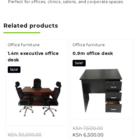
Perfect for offices, clinics, salons, and corporate spaces.
Related products
Office furniture
Office furniture
1.4m executive office
0.9m office desk
desk
Sale!
Sale!
Original
KSh
7,500.00
Original
Current
price
KSh
30,000.00
KSh
6,500.00