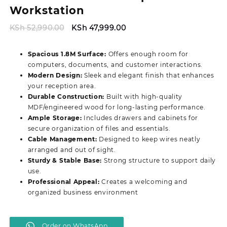
Workstation
Original
Current
KSh
52,990.00
KSh
47,999.00
price
price
was:
is:
Spacious 1.8M Surface:
Offers enough room for
KSh 52,990.00.
KSh 47,999.00.
computers, documents, and customer interactions.
Modern Design:
Sleek and elegant finish that enhances
your reception area.
Durable Construction:
Built with high-quality
MDF/engineered wood for long-lasting performance.
Ample Storage:
Includes drawers and cabinets for
secure organization of files and essentials.
Cable Management:
Designed to keep wires neatly
arranged and out of sight.
Sturdy & Stable Base:
Strong structure to support daily
use.
Professional Appeal:
Creates a welcoming and
organized business environment
Order on WhatsApp