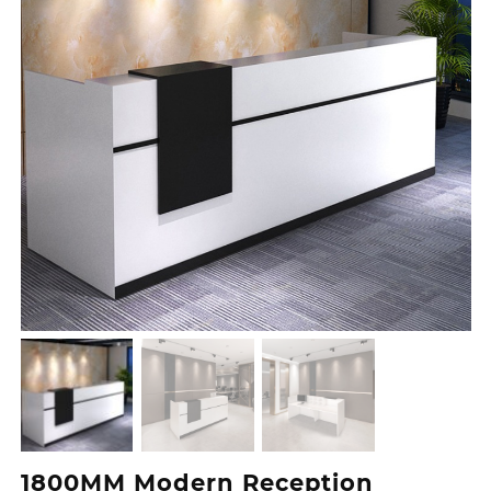
1800MM Modern Reception