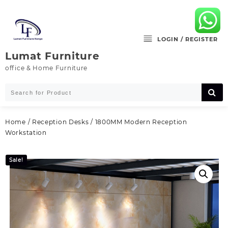
Skip
to
content
LOGIN / REGISTER
Lumat Furniture
office & Home Furniture
Home
/
Reception Desks
/ 1800MM Modern Reception
Workstation
Sale!