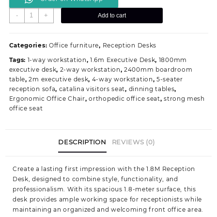
1800MM
-
+
Add to cart
Modern
Reception
Workstation
Categories:
Office furniture
,
Reception Desks
quantity
Tags:
1-way workstation
,
1.6m Executive Desk
,
1800mm
executive desk
,
2-way workstation
,
2400mm boardroom
table
,
2m executive desk
,
4-way workstation
,
5-seater
reception sofa
,
catalina visitors seat
,
dinning tables
,
Ergonomic Office Chair
,
orthopedic office seat
,
strong mesh
office seat
DESCRIPTION
REVIEWS (0)
Create a lasting first impression with the 1.8M Reception
Desk, designed to combine style, functionality, and
professionalism. With its spacious 1.8-meter surface, this
desk provides ample working space for receptionists while
maintaining an organized and welcoming front office area.