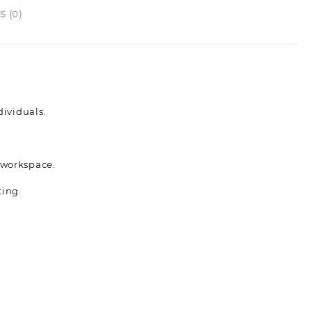
 (0)
ividuals.
s workspace.
ting.