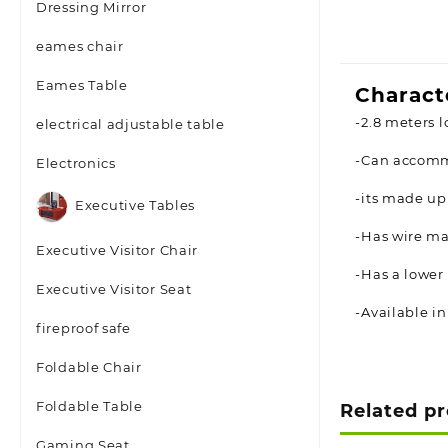
Dressing Mirror
eames chair
Eames Table
Charact
-2.8 meters l
electrical adjustable table
-Can accomm
Electronics
-its made up
Executive Tables
-Has wire ma
Executive Visitor Chair
-Has a lower
Executive Visitor Seat
-Available in
fireproof safe
Foldable Chair
Foldable Table
Related p
Gaming Seat