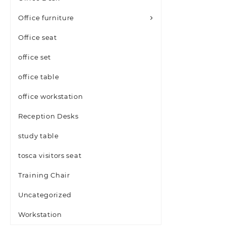
Office furniture
Office seat
office set
office table
office workstation
Reception Desks
study table
tosca visitors seat
Training Chair
Uncategorized
Workstation