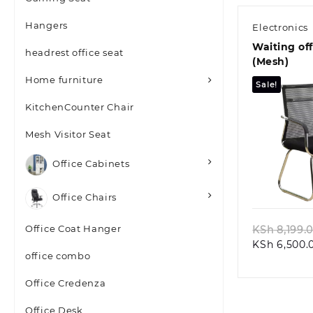
Hangers
Electronics
Waiting off
headrest office seat
(Mesh)
Home furniture
Sale!
KitchenCounter Chair
Mesh Visitor Seat
Office Cabinets
Quic
Office Chairs
Office Coat Hanger
KSh
8,199.
KSh
6,500.
office combo
Office Credenza
Office Desk