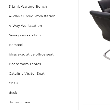
3-Link Waiting Bench
4-Way Curved Workstation
4-Way Workstation
6-way workstation
Barstool
bliss executive office seat
Boardroom Tables
Catalina Visitor Seat
Chair
desk
dining chair