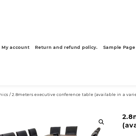
My account
Return and refund policy.
Sample Page
nics
/ 2.8meters executive conference table (available in a vari
2.8
(av