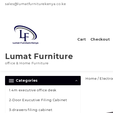
Skip
sales@lumatfurniturekenya.co.ke
to
content
Cart
Checkout
Lumat Furniture
office & Home Furniture
Home
/
Electro
Categories
1.4m executive office desk
2-Door Exucutive Filing Cabinet
3-drawers filing cabinet