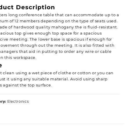
duct Description
ters long conference table that can accommodate up to a
um of 12 members depending on the type of seats used.
made of hardwood quality mahogany the is fluid-resistant.
acious top gives enough top space for a spacious
ive meeting. The lower base is spacious if enough for
ovement through out the meeting. It is also fitted with
anagers that aid in putting to order any wire or cable
n this workspace.
e
t clean using a wet piece of clothe or cotton or you can
ust it using any suitable material. Avoid using sharp
s against the top surface.
ory:
Electronics