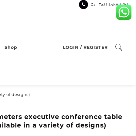
:0113582251
Call To
Shop
LOGIN / REGISTER
ety of designs)
meters executive conference table
ailable in a variety of designs)