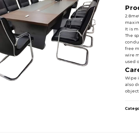
Pro
2.8me
maxim
It is 
The sp
conduc
free m
wire m
used o
Car
Wipe i
also d
object
Categ