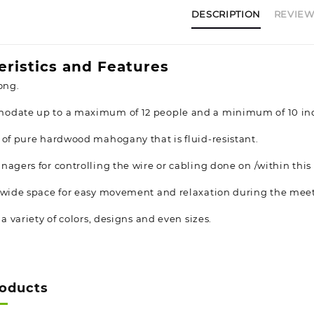
DESCRIPTION
REVIEWS
eristics and Features
ong.
odate up to a maximum of 12 people and a minimum of 10 ind
 of pure hardwood mahogany that is fluid-resistant.
nagers for controlling the wire or cabling done on /within thi
 wide space for easy movement and relaxation during the mee
 a variety of colors, designs and even sizes.
roducts