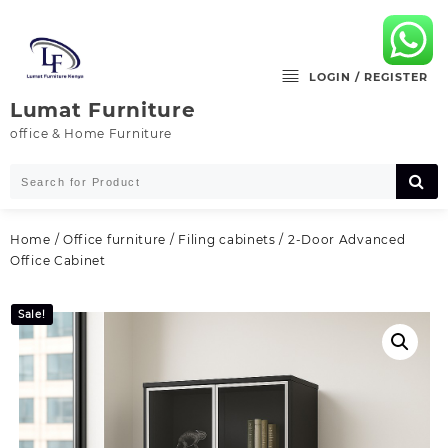
Skip
to
content
LOGIN / REGISTER
Lumat Furniture
office & Home Furniture
Home
/
Office furniture
/
Filing cabinets
/ 2-Door Advanced
Office Cabinet
Sale!