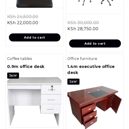
Original
KSh
24,500.00
Current
price
Original
KSh
22,000.00
KSh
30,000.00
price
was:
Current
price
KSh
28,750.00
is:
KSh 24,500.00.
price
was:
Add to cart
KSh 22,000.00.
is:
KSh 30,000.
Add to cart
KSh 28,750.00
Coffee tables
Office furniture
0.9m office desk
1.4m executive office
desk
Sale!
Sale!