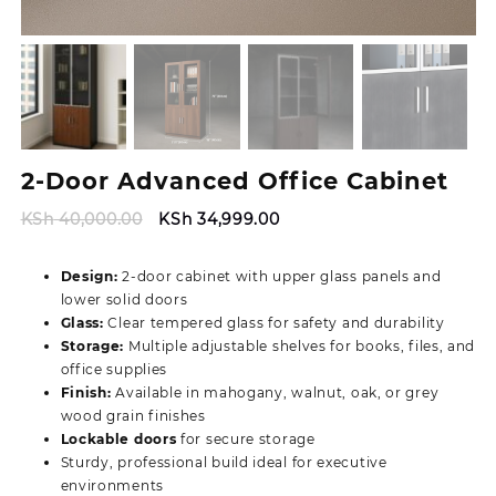
2-Door Advanced Office Cabinet
Original
Current
KSh
40,000.00
KSh
34,999.00
price
price
was:
is:
Design:
2-door cabinet with upper glass panels and
KSh 40,000.00.
KSh 34,999.00.
lower solid doors
Glass:
Clear tempered glass for safety and durability
Storage:
Multiple adjustable shelves for books, files, and
office supplies
Finish:
Available in mahogany, walnut, oak, or grey
wood grain finishes
Lockable doors
for secure storage
Sturdy, professional build ideal for executive
environments