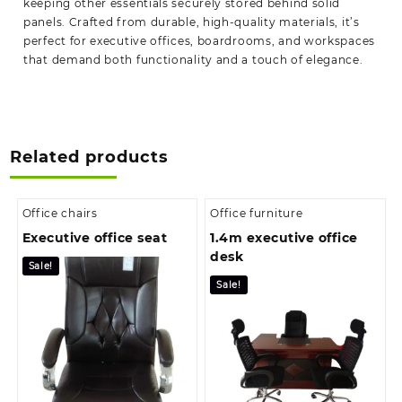
keeping other essentials securely stored behind solid
panels. Crafted from durable, high-quality materials, it’s
perfect for executive offices, boardrooms, and workspaces
that demand both functionality and a touch of elegance.
Related products
Office chairs
Office furniture
Executive office seat
1.4m executive office
desk
Sale!
Sale!