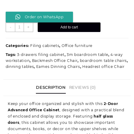
Order on WhatsApp
2-
-
+
Add to cart
Door
Advanced
Office
Categories:
Filing cabinets
,
Office furniture
Cabinet
Tags:
3-drawers filing cabinet
,
3m boardroom table
,
4-way
quantity
workstation
,
Backmesh Office Chair
,
boardroom table chairs
,
dinning tables
,
Eames Dinning Chairs
,
Headrest office Chair
DESCRIPTION
REVIEWS (0)
Keep your office organized and stylish with this
2-Door
Advanced Office Cabinet
, designed with a practical blend
of enclosed and display storage. Featuring
half glass
doors
, this cabinet allows you to showcase important
documents, books, or decor on the upper shelves while