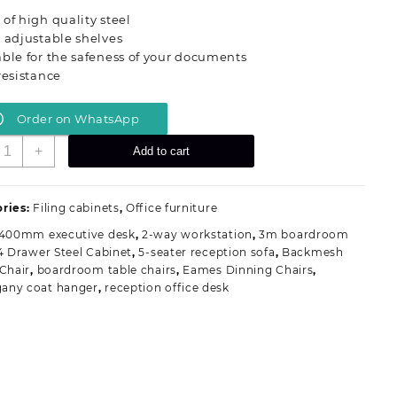
was:
is:
of high quality steel
KSh 28,000.00.
KSh 24,500.00.
 adjustable shelves
ble for the safeness of your documents
resistance
Order on WhatsApp
-
+
Add to cart
oor
ull
etallic
ries:
Filing cabinets
,
Office furniture
ffice
1400mm executive desk
,
2-way workstation
,
3m boardroom
abinet
4 Drawer Steel Cabinet
,
5-seater reception sofa
,
Backmesh
uantity
 Chair
,
boardroom table chairs
,
Eames Dinning Chairs
,
any coat hanger
,
reception office desk