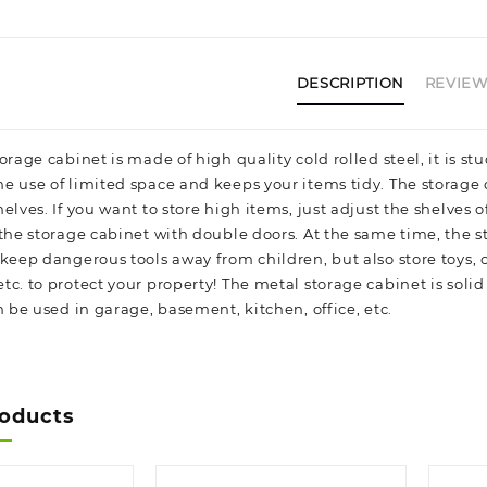
DESCRIPTION
REVIEWS
orage cabinet is made of high quality cold rolled steel, it is 
e use of limited space and keeps your items tidy. The storag
elves. If you want to store high items, just adjust the shelves o
 the storage cabinet with double doors. At the same time, the 
 keep dangerous tools away from children, but also store toys,
c. to protect your property! The metal storage cabinet is solid
n be used in garage, basement, kitchen, office, etc.
roducts