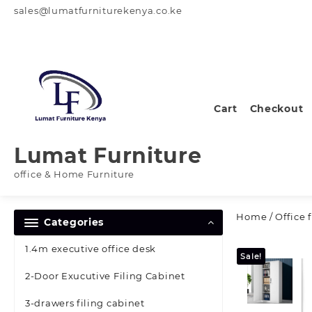
Skip
sales@lumatfurniturekenya.co.ke
to
content
Cart
Checkout
Lumat Furniture
office & Home Furniture
Home
/
Office 
Categories
1.4m executive office desk
Sale!
2-Door Exucutive Filing Cabinet
3-drawers filing cabinet