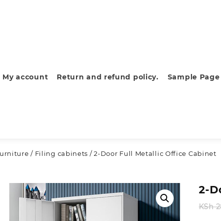
My account
Return and refund policy.
Sample Page
furniture
/
Filing cabinets
/ 2-Door Full Metallic Office Cabinet
2-D
KSh
2