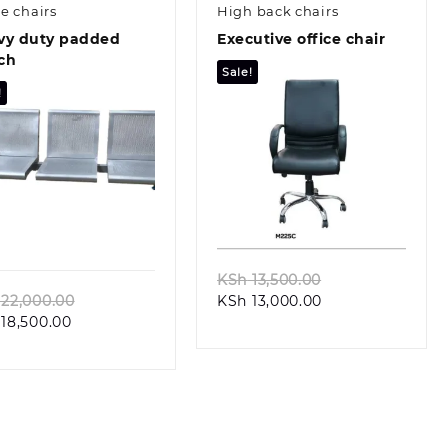
ce chairs
High back chairs
vy duty padded
Executive office chair
ch
Sale!
!
Quick view
Quick view
Original
KSh
13,500.00
Original
Current
price
22,000.00
KSh
13,000.00
Current
price
price
was:
18,500.00
price
was:
is:
KSh 13,500.00.
is:
KSh 22,000.00.
KSh 13,000.00.
KSh 18,500.00.