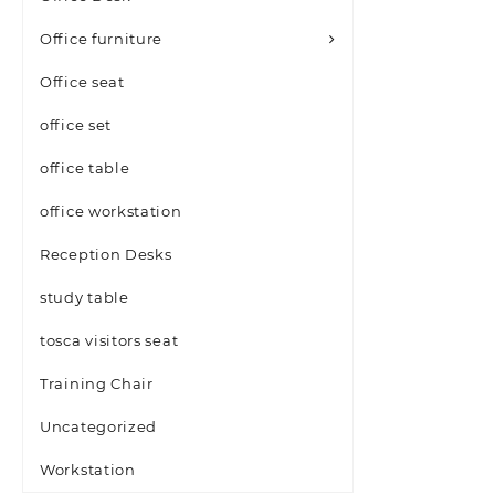
Office furniture
Office seat
office set
office table
office workstation
Reception Desks
study table
tosca visitors seat
Training Chair
Uncategorized
Workstation