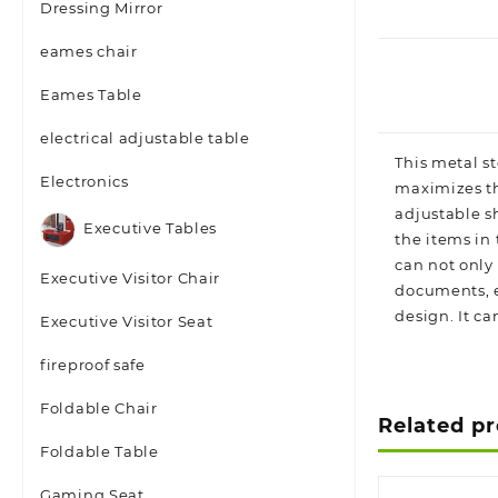
Dressing Mirror
eames chair
Eames Table
electrical adjustable table
This metal st
Electronics
maximizes th
adjustable sh
Executive Tables
the items in
can not only
Executive Visitor Chair
documents, et
design. It ca
Executive Visitor Seat
fireproof safe
Foldable Chair
Related p
Foldable Table
Gaming Seat