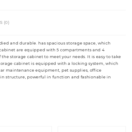
 (0)
studied and durable. has spacious storage space, which
e cabinet are equipped with 5 compartments and 4
f the storage cabinet to meet your needs. It is easy to take
storage cabinet is equipped with a locking system, which
 car maintenance equipment, pet supplies, office
 in structure, powerful in function and fashionable in