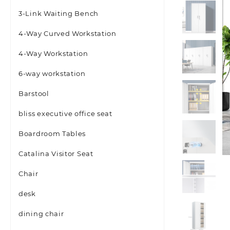
3-Link Waiting Bench
4-Way Curved Workstation
4-Way Workstation
6-way workstation
Barstool
bliss executive office seat
Boardroom Tables
Catalina Visitor Seat
Chair
desk
dining chair