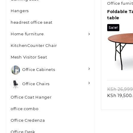
Office furni
Hangers
Foldable T
table
headrest office seat
Sale!
Home furniture
KitchenCounter Chair
Mesh Visitor Seat
Quic
Office Cabinets
Office Chairs
KSh
26,999
KSh
19,500
Office Coat Hanger
office combo
Office Credenza
Office Desk