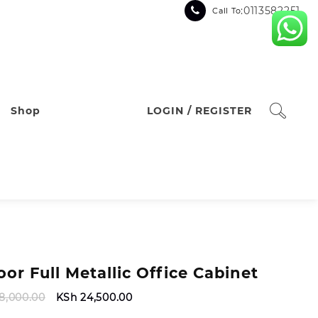
:0113582251
Call To
Shop
LOGIN / REGISTER
oor Full Metallic Office Cabinet
Original
Current
8,000.00
KSh
24,500.00
price
price