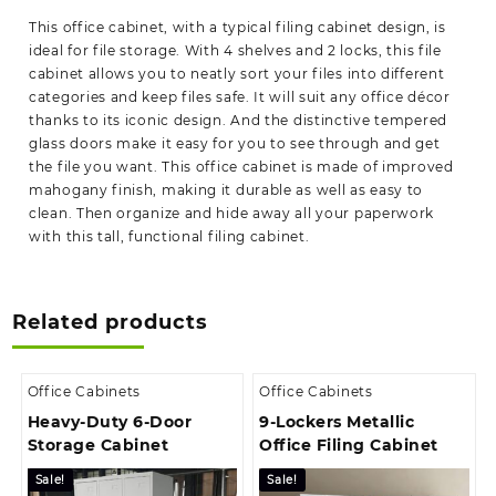
This office cabinet, with a typical filing cabinet design, is
ideal for file storage. With 4 shelves and 2 locks, this file
cabinet allows you to neatly sort your files into different
categories and keep files safe. It will suit any office décor
thanks to its iconic design. And the distinctive tempered
glass doors make it easy for you to see through and get
the file you want. This office cabinet is made of improved
mahogany finish, making it durable as well as easy to
clean. Then organize and hide away all your paperwork
with this tall, functional filing cabinet.
Related products
Office Cabinets
Office Cabinets
Heavy-Duty 6-Door
9-Lockers Metallic
Storage Cabinet
Office Filing Cabinet
Sale!
Sale!