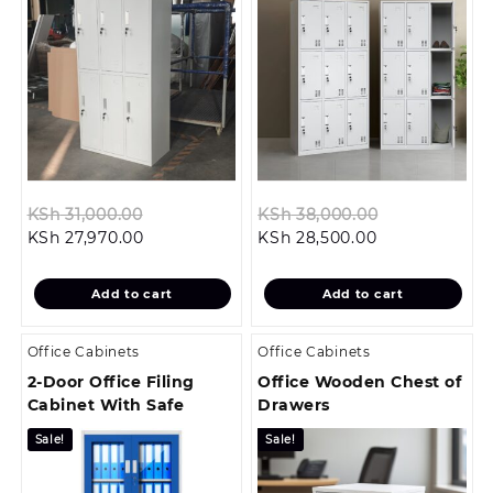
Original
Original
KSh
31,000.00
KSh
38,000.00
Current
price
Current
price
KSh
27,970.00
KSh
28,500.00
price
was:
price
was:
is:
KSh 31,000.00.
is:
KSh 38,000.
Add to cart
Add to cart
KSh 27,970.00.
KSh 28,500.00
Office Cabinets
Office Cabinets
2-Door Office Filing
Office Wooden Chest of
Cabinet With Safe
Drawers
Sale!
Sale!