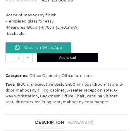
price
price
was:
is:
-Made of mahogany finish
KSh 38,000.00.
KSh 28,500.00.
-Tempered glass for easy
-Measures 190cm(H)70cm(L)40cm(W)
-Lockable
Order on WhatsApp
2-
-
+
Add to cart
Door
Mahogany
Office
Categories:
Office Cabinets
,
Office furniture
Filing
Tags:
1800mm executive desk
,
2400mm boardroom table
,
3-
Cabinet
door mahogany filling cabinet
,
5-seater reception sofa
,
6-
quantity
way workstation
,
Backmesh Office Chair
,
catalina visitors
seat
,
directors reclining seat
,
mahogany coat hanger
DESCRIPTION
REVIEWS (0)