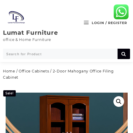
Skip
to
content
LOGIN / REGISTER
Lumat Furniture
office & Home Furniture
Home
/
Office Cabinets
/ 2-Door Mahogany Office Filing
Cabinet
Sale!