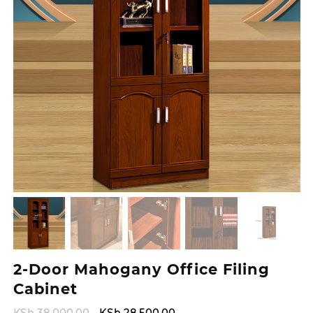
2-Door Mahogany Office Filing
Cabinet
Original
Current
KSh
38,000.00
KSh
28,500.00