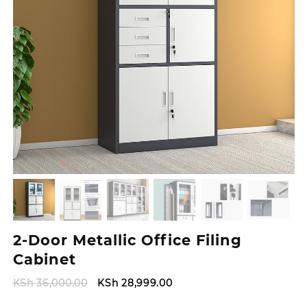
2-Door Metallic Office Filing
Cabinet
Original
Current
KSh
36,000.00
KSh
28,999.00
price
price