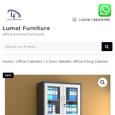
Skip
to
content
LOGIN / REGISTER
Lumat Furniture
office & Home Furniture
Home
/
Office Cabinets
/ 2-Door Metallic Office Filing Cabinet
Sale!