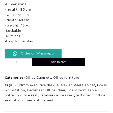
was:
is:
-Dimensions
KSh 36,000.00.
KSh 28,999.00.
• height: 185 cm
• width: 90 cm
• depth: 40 cm
• weight: 45 kg
-Lockable
-Rustless
-Easy to maintain
Order on WhatsApp
2-
-
+
Add to cart
Door
Metallic
Office
Categories:
Office Cabinets
,
Office furniture
Filing
Tags:
1800mm executive desk
,
4 Drawer Steel Cabinet
,
6-way
Cabinet
workstation
,
Backmesh Office Chair
,
Boardroom Table
,
quantity
butterfly office seat
,
catalina visitors seat
,
orthopedic office
seat
,
strong mesh office seat