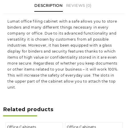
DESCRIPTION
REVIEWS (0)
Lumat office filing cabinet with a safe allows you to store
binders and many different things necessary in every
company or office. Due to its advanced functionality and
versatility it is chosen by customers from all possible
industries. Moreover, it has been equipped with a glass
display for binders and security features thanks to which
items of high value or confidentiality stored in it are even
more secure. Regardless of whether you keep documents
or other items related to your business – it will work 100%.
This will increase the safety of everyday use. The slots in
the upper part of the cabinet allow you to attach the top
unit.
Related products
Office Cabinets
Office Cabinets