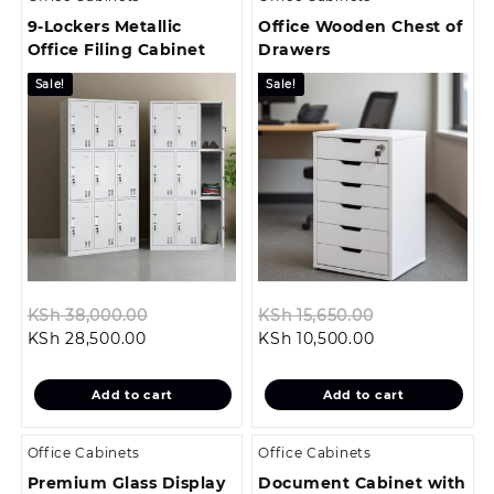
9-Lockers Metallic
Office Wooden Chest of
Office Filing Cabinet
Drawers
Sale!
Sale!
Original
Original
KSh
38,000.00
KSh
15,650.00
Current
price
Current
price
KSh
28,500.00
KSh
10,500.00
price
was:
price
was:
is:
KSh 38,000.00.
is:
KSh 15,650.00
Add to cart
Add to cart
KSh 28,500.00.
KSh 10,500.00.
Office Cabinets
Office Cabinets
Premium Glass Display
Document Cabinet with