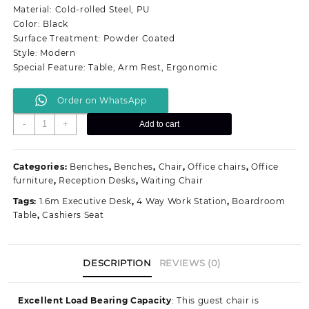
KSh 18,500.00.
KSh 15,500.00.
Material: Cold-rolled Steel, PU
Color: Black
Surface Treatment: Powder Coated
Style: Modern
Special Feature: Table, Arm Rest, Ergonomic
Order on WhatsApp
2
-
+
Add to cart
Seater
Visitors
Chair
Categories:
Benches
,
Benches
,
Chair
,
Office chairs
,
Office
quantity
furniture
,
Reception Desks
,
Waiting Chair
Tags:
1.6m Executive Desk
,
4 Way Work Station
,
Boardroom
Table
,
Cashiers Seat
DESCRIPTION
REVIEWS (0)
Excellent Load Bearing Capacity
: This guest chair is