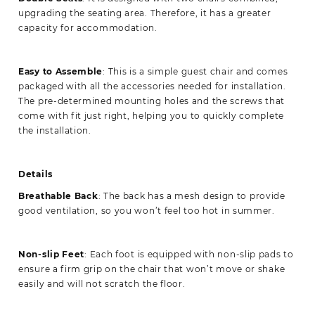
upgrading the seating area. Therefore, it has a greater
capacity for accommodation.
Easy to Assemble
: This is a simple guest chair and comes
packaged with all the accessories needed for installation.
The pre-determined mounting holes and the screws that
come with fit just right, helping you to quickly complete
the installation.
Details
Breathable Back
: The back has a mesh design to provide
good ventilation, so you won’t feel too hot in summer.
Non-slip
Feet
: Each foot is equipped with non-slip pads to
ensure a firm grip on the chair that won’t move or shake
easily and will not scratch the floor.