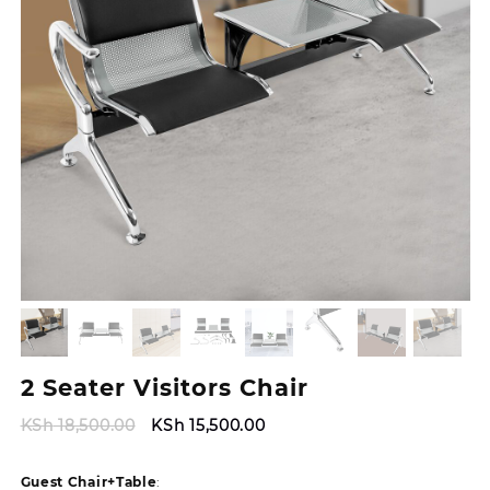
2 Seater Visitors Chair
Original
Current
KSh
18,500.00
KSh
15,500.00
price
price
was:
is:
Guest Chair+Table
: