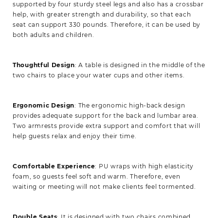
supported by four sturdy steel legs and also has a crossbar
help, with greater strength and durability, so that each
seat can support 330 pounds. Therefore, it can be used by
both adults and children.
Thoughtful Design
: A table is designed in the middle of the
two chairs to place your water cups and other items.
Ergonomic Design
: The ergonomic high-back design
provides adequate support for the back and lumbar area.
Two armrests provide extra support and comfort that will
help guests relax and enjoy their time.
Comfortable Experience
: PU wraps with high elasticity
foam, so guests feel soft and warm. Therefore, even
waiting or meeting will not make clients feel tormented.
Double Seats
: It is designed with two chairs combined,