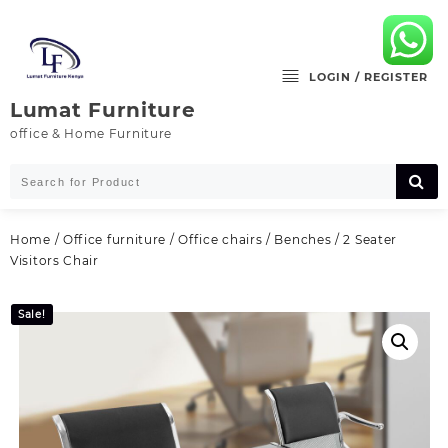
Skip
to
content
LOGIN / REGISTER
Lumat Furniture
office & Home Furniture
Home
/
Office furniture
/
Office chairs
/
Benches
/ 2 Seater
Visitors Chair
Sale!