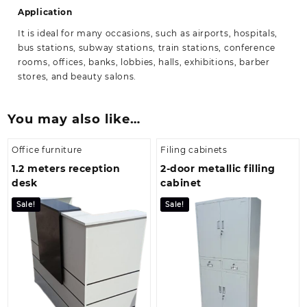
Application
It is ideal for many occasions, such as airports, hospitals,
bus stations, subway stations, train stations, conference
rooms, offices, banks, lobbies, halls, exhibitions, barber
stores, and beauty salons.
You may also like…
Office furniture
Filing cabinets
1.2 meters reception
2-door metallic filling
desk
cabinet
Sale!
Sale!