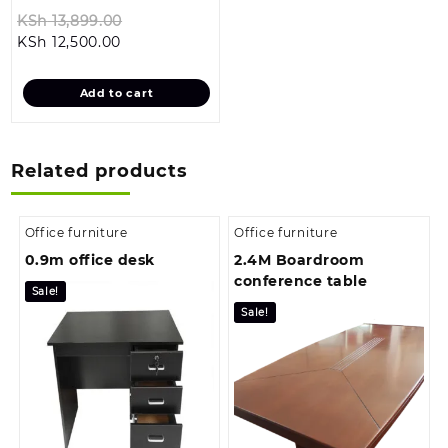
Original
KSh
13,899.00
Current
price
KSh
12,500.00
price
was:
is:
KSh 13,899.00.
Add to cart
KSh 12,500.00.
Related products
Office furniture
Office furniture
0.9m office desk
2.4M Boardroom
conference table
Sale!
Sale!