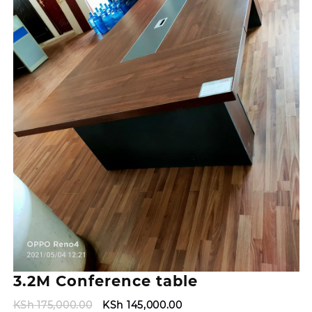
3.2M Conference table
Original
Current
KSh
175,000.00
KSh
145,000.00