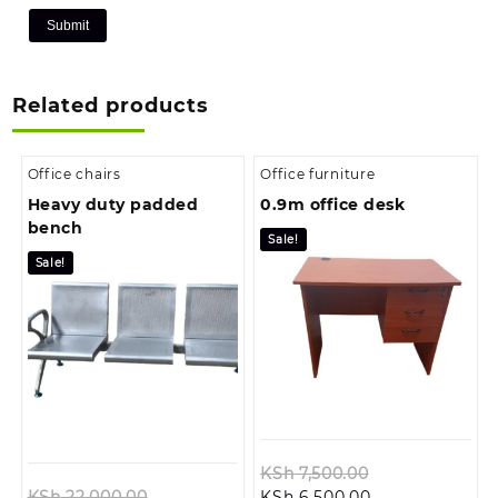
Related products
Office chairs
Office furniture
Heavy duty padded
0.9m office desk
bench
Sale!
Sale!
Original
KSh
7,500.00
Original
Current
price
KSh
22,000.00
KSh
6,500.00