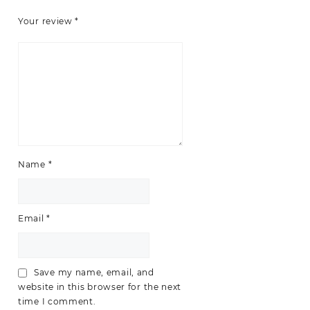
Your review
*
Name
*
Email
*
Save my name, email, and
website in this browser for the next
time I comment.