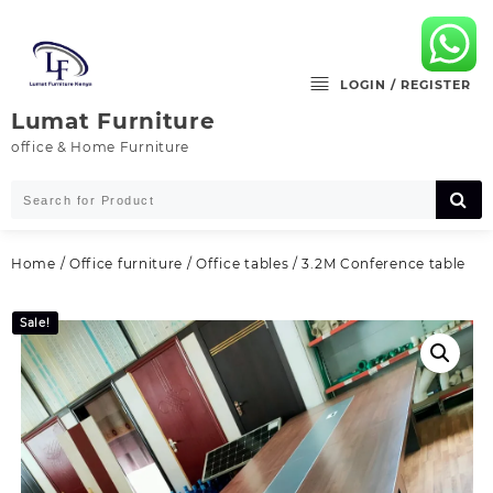
Skip
to
content
LOGIN / REGISTER
Lumat Furniture
office & Home Furniture
Home
/
Office furniture
/
Office tables
/ 3.2M Conference table
Sale!