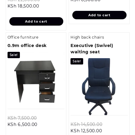
Current
price
price
was:
KSh
18,500.00
price
was:
is:
KSh 7,500.00.
Add to cart
is:
KSh 22,000.00.
KSh 6,500.00.
Add to cart
KSh 18,500.00.
Office furniture
High back chairs
0.9m office desk
Executive (Swivel)
waiting seat
Sale!
Sale!
Original
KSh
7,500.00
Current
price
Original
KSh
6,500.00
KSh
14,500.00
price
was:
Current
price
KSh
12,500.00