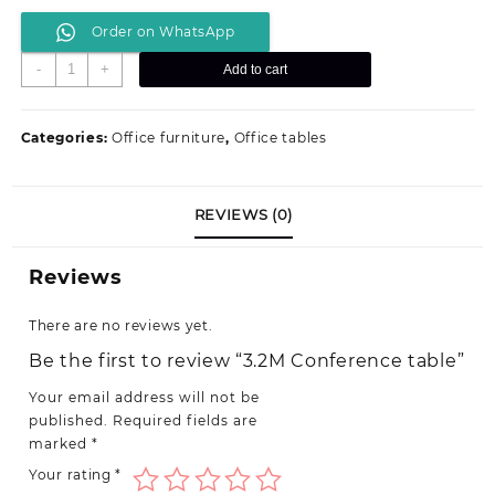
price
price
Order on WhatsApp
was:
is:
KSh 175,000.00.
KSh 145,000.00.
3.2M
-
+
Add to cart
Conference
table
quantity
Categories:
Office furniture
,
Office tables
REVIEWS (0)
Reviews
There are no reviews yet.
Be the first to review “3.2M Conference table”
Your email address will not be
published.
Required fields are
marked
*
Your rating
*