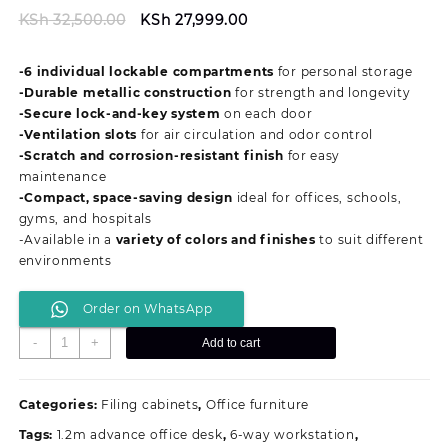
Original
Current
KSh
32,500.00
KSh
27,999.00
price
price
was:
is:
-6 individual lockable compartments
for personal storage
KSh 32,500.00.
KSh 27,999.00.
-Durable metallic construction
for strength and longevity
-Secure lock-and-key system
on each door
-Ventilation slots
for air circulation and odor control
-Scratch and corrosion-resistant finish
for easy
maintenance
-Compact, space-saving design
ideal for offices, schools,
gyms, and hospitals
-Available in a
variety of colors and finishes
to suit different
environments
Order on WhatsApp
6-
-
+
Add to cart
Door
Metallic
Office
Categories:
Filing cabinets
,
Office furniture
Staff
Tags:
1.2m advance office desk
,
6-way workstation
,
&