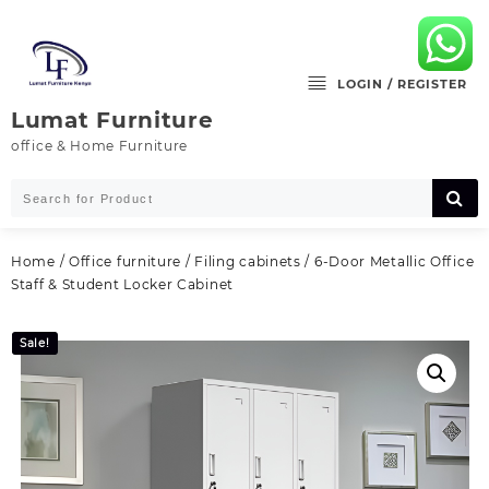
Skip
to
content
LOGIN / REGISTER
Lumat Furniture
office & Home Furniture
Home
/
Office furniture
/
Filing cabinets
/ 6-Door Metallic Office
Staff & Student Locker Cabinet
Sale!