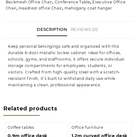
Backmesh Office Chair
,
Conference Table
,
Executive Office
Student
Chair
,
Headrest office Chair
,
mahogany coat hanger
Locker
Cabinet
quantity
DESCRIPTION
REVIEWS (0)
Keep personal belongings safe and organized with this
durable 6-door metallic locker cabinet. Ideal for offices,
schools, gyms, and staffrooms, it offers secure individual
storage compartments for employees, students, or
visitors. Crafted from high-quality steel with a scratch-
resistant finish, it’s built to withstand daily use while
maintaining a clean, professional appearance.
Related products
Coffee tables
Office furniture
0.9m office desk
1.2m curved office desk