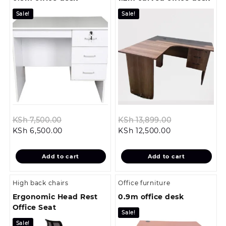
Sale!
Sale!
Original
Original
KSh
7,500.00
KSh
13,899.00
Current
price
Current
price
KSh
6,500.00
KSh
12,500.00
price
was:
price
was:
is:
KSh 7,500.00.
is:
KSh 13,899.0
Add to cart
Add to cart
KSh 6,500.00.
KSh 12,500.00.
High back chairs
Office furniture
Ergonomic Head Rest
0.9m office desk
Office Seat
Sale!
Sale!