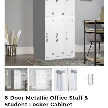
6-Door Metallic Office Staff &
Student Locker Cabinet