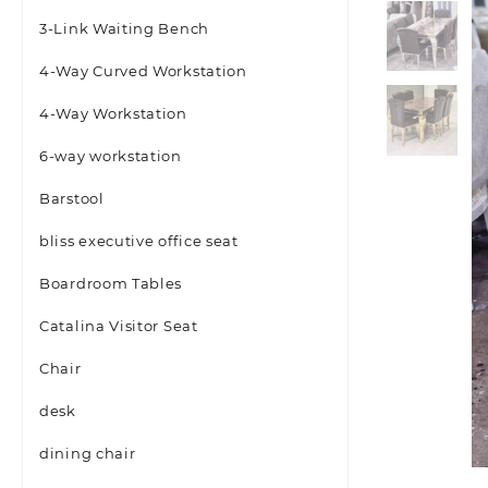
3-Link Waiting Bench
4-Way Curved Workstation
4-Way Workstation
6-way workstation
Barstool
bliss executive office seat
Boardroom Tables
Catalina Visitor Seat
Chair
desk
dining chair