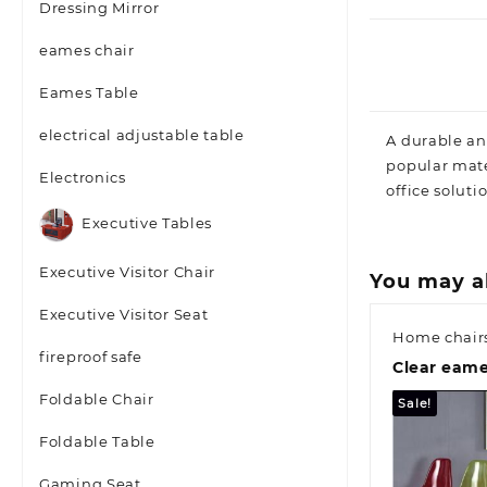
Dressing Mirror
eames chair
Eames Table
electrical adjustable table
A durable an
popular mate
Electronics
office soluti
Executive Tables
Executive Visitor Chair
You may a
Executive Visitor Seat
Home chair
fireproof safe
Clear eame
Foldable Chair
Sale!
Foldable Table
Gaming Seat