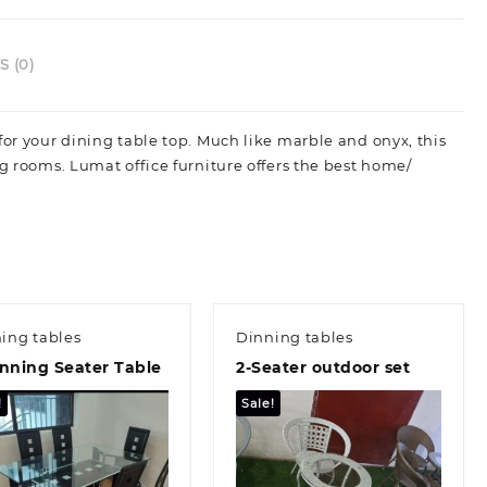
 (0)
for your dining table top. Much like marble and onyx, this
ng rooms. Lumat office furniture offers the best home/
ing tables
Dinning tables
nning Seater Table
2-Seater outdoor set
!
Sale!