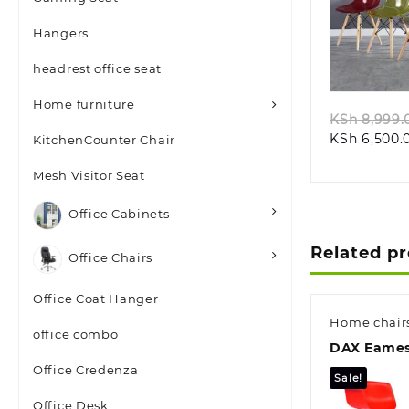
Hangers
Quic
headrest office seat
Home furniture
KSh
8,999.
KSh
6,500.
KitchenCounter Chair
Mesh Visitor Seat
Office Cabinets
Related p
Office Chairs
Office Coat Hanger
Home chair
office combo
DAX Eames
Office Credenza
Sale!
Office Desk