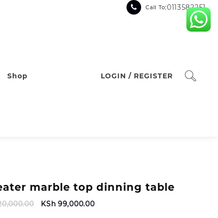
:0113582251
Call To
Shop
LOGIN / REGISTER
eater marble top dinning table
Original
Current
20,000.00
KSh
99,000.00
price
price