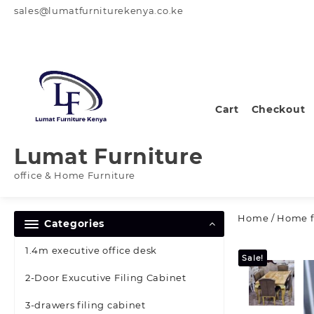
Skip
sales@lumatfurniturekenya.co.ke
to
content
Cart
Checkout
Lumat Furniture
office & Home Furniture
Home
/
Home f
Categories
1.4m executive office desk
Sale!
2-Door Exucutive Filing Cabinet
3-drawers filing cabinet