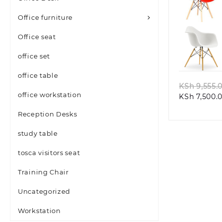
Office furniture
Office seat
Quic
office set
office table
KSh
9,555.
office workstation
KSh
7,500.
Reception Desks
study table
tosca visitors seat
Training Chair
Uncategorized
Workstation