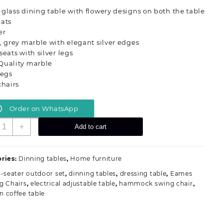
was:
is:
glass dining table with flowery designs on both the table
KSh 120,000.00.
KSh 99,000.00.
eats
er
, grey marble with elegant silver edges
seats with silver legs
Quality marble
legs
chairs
Order on WhatsApp
-
+
Add to cart
eater
arble
op
ries:
Dinning tables
,
Home furniture
inning
-seater outdoor set
,
dinning tables
,
dressing table
,
Eames
able
g Chairs
,
electrical adjustable table
,
hammock swing chair
,
uantity
 coffee table