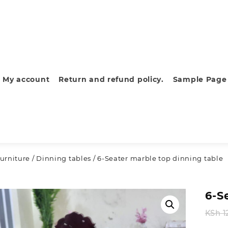
My account
Return and refund policy.
Sample Page
urniture
/
Dinning tables
/ 6-Seater marble top dinning table
6-S
KSh
1