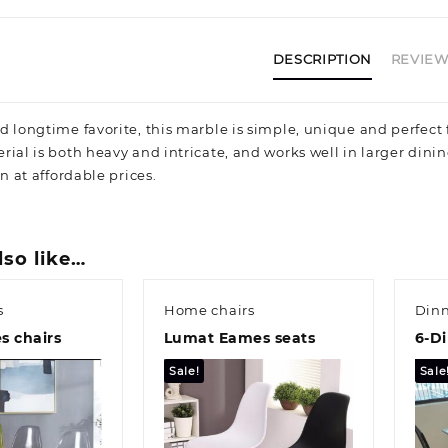
DESCRIPTION
REVIEWS
d longtime favorite, this marble is simple, unique and perfect 
rial is both heavy and intricate, and works well in larger dini
on at affordable prices.
lso like…
s
Home chairs
Dinn
s chairs
Lumat Eames seats
6-Di
Sale!
Sale