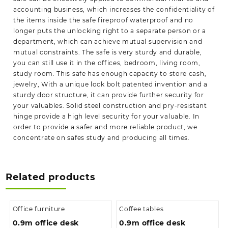
accounting business, which increases the confidentiality of
the items inside the safe fireproof waterproof and no
longer puts the unlocking right to a separate person or a
department, which can achieve mutual supervision and
mutual constraints. The safe is very sturdy and durable,
you can still use it in the offices, bedroom, living room,
study room. This safe has enough capacity to store cash,
jewelry, With a unique lock bolt patented invention and a
sturdy door structure, it can provide further security for
your valuables. Solid steel construction and pry-resistant
hinge provide a high level security for your valuable. In
order to provide a safer and more reliable product, we
concentrate on safes study and producing all times.
Related products
Office furniture
Coffee tables
0.9m office desk
0.9m office desk