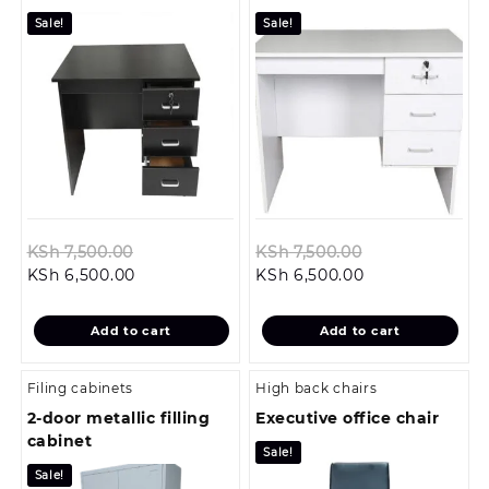
Sale!
Sale!
Original
Original
KSh
7,500.00
KSh
7,500.00
Current
price
Current
price
KSh
6,500.00
KSh
6,500.00
price
was:
price
was:
is:
KSh 7,500.00.
is:
KSh 7,500.00.
Add to cart
Add to cart
KSh 6,500.00.
KSh 6,500.00.
Filing cabinets
High back chairs
2-door metallic filling
Executive office chair
cabinet
Sale!
Sale!