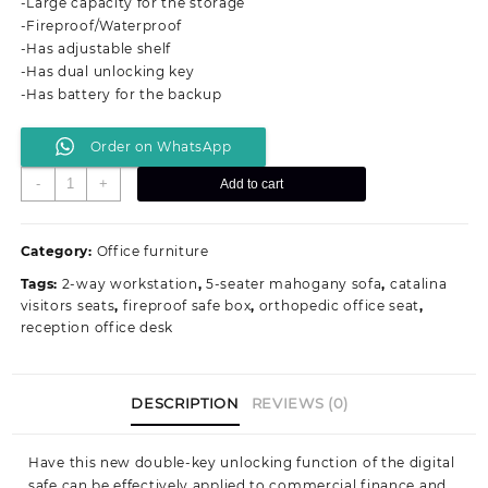
-Large capacity for the storage
KSh 60,000.00.
KSh 48,000.00.
-Fireproof/Waterproof
-Has adjustable shelf
-Has dual unlocking key
-Has battery for the backup
Order on WhatsApp
70Kgs
-
+
Add to cart
Fireproof
Office
Safe
Category:
Office furniture
Box
Tags:
2-way workstation
,
5-seater mahogany sofa
,
catalina
quantity
visitors seats
,
fireproof safe box
,
orthopedic office seat
,
reception office desk
DESCRIPTION
REVIEWS (0)
Have this new double-key unlocking function of the digital
safe can be effectively applied to commercial finance and