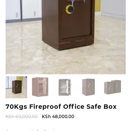
70Kgs Fireproof Office Safe Box
Original
Current
KSh
60,000.00
KSh
48,000.00
price
price
was:
is: