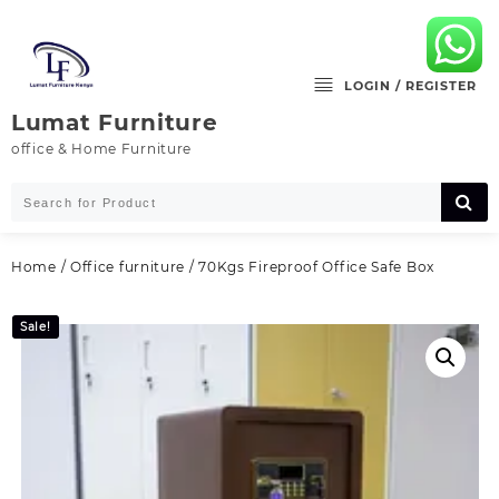
Skip
to
content
LOGIN / REGISTER
Lumat Furniture
office & Home Furniture
Home
/
Office furniture
/ 70Kgs Fireproof Office Safe Box
Sale!