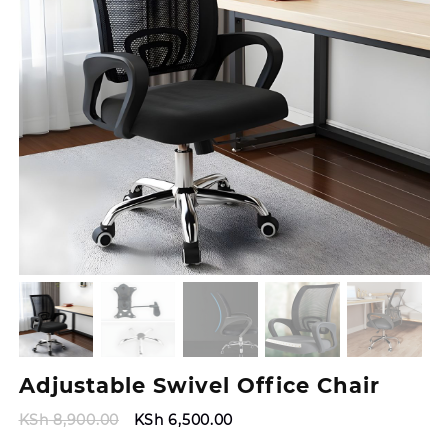
Adjustable Swivel Office Chair
Original
Current
KSh
8,900.00
KSh
6,500.00
price
price