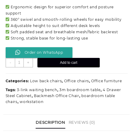
was:
is:
Ergonomic design for superior comfort and posture
KSh 8,900.00.
KSh 6,500.00.
support
360° swivel and smooth-rolling wheels for easy mobility
Adjustable height to suit different desk levels
Soft padded seat and breathable mesh/fabric backrest
Strong, stable base for long-lasting use
Order on WhatsApp
Adjustable
-
+
Add to cart
Swivel
Office
Chair
Categories:
Low back chairs
,
Office chairs
,
Office furniture
quantity
Tags:
3-link waiting bench
,
3m boardroom table
,
4 Drawer
Steel Cabinet
,
Backmesh Office Chair
,
boardroom table
chairs
,
workstation
DESCRIPTION
REVIEWS (0)