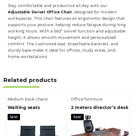
Stay comfortable and productive all day with our
Adjustable Swivel Office Chair
, designed for modern
workspaces. This chair features an ergonomic design that
supports your posture, helping reduce fatigue during long
working hours. With a 360° swivel function and adjustable
height, it allows smooth movement and personalized
comfort. The cushioned seat, breathable backrest, and
sturdy base make it ideal for offices, study areas, and
home workstations.
Related products
Medium back chairs
Office furniture
Waiting seats
2 meters director’s desk
Sale!
Sale!