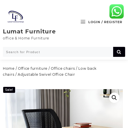
Skip
to
content
LOGIN / REGISTER
Lumat Furniture
office & Home Furniture
Home
/
Office furniture
/
Office chairs
/
Low back
chairs
/ Adjustable Swivel Office Chair
Sale!