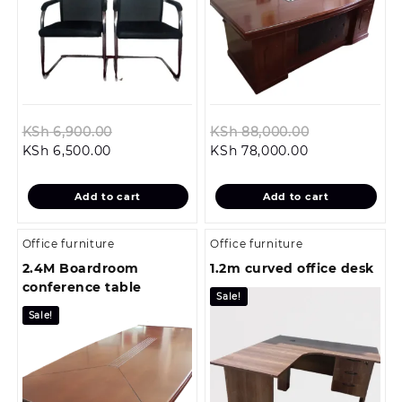
Original
Original
KSh
6,900.00
KSh
88,000.00
Current
price
Current
price
KSh
6,500.00
KSh
78,000.00
price
was:
price
was:
is:
KSh 6,900.00.
is:
KSh 88,000.
Add to cart
Add to cart
KSh 6,500.00.
KSh 78,000.00
Office furniture
Office furniture
2.4M Boardroom
1.2m curved office desk
conference table
Sale!
Sale!